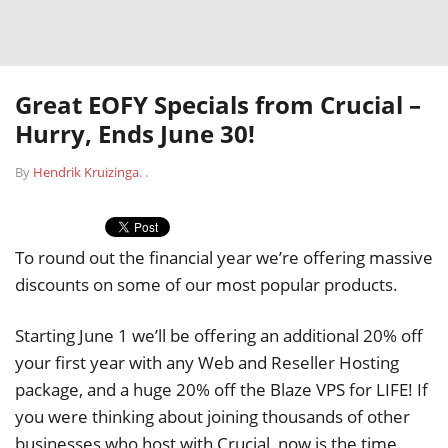
Great EOFY Specials from Crucial –
Hurry, Ends June 30!
By
Hendrik Kruizinga
.
.
To round out the financial year we’re offering massive
discounts on some of our most popular products.
Starting June 1 we’ll be offering an additional 20% off
your first year with any Web and Reseller Hosting
package, and a huge 20% off the Blaze VPS for LIFE! If
you were thinking about joining thousands of other
businesses who host with Crucial, now is the time.