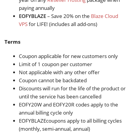
paying annually
EOFYBLAZE
– Save 20% on the
Blaze Cloud
VPS
for LIFE! (includes all add-ons)
Terms
Coupon applicable for new customers only
Limit of 1 coupon per customer
Not applicable with any other offer
Coupon cannot be backdated
Discounts will run for the life of the product or
until the service has been cancelled
EOFY20W and EOFY20R codes apply to the
annual billing cycle only
EOFYBLAZEcoupons apply to all billing cycles
(monthly, semi-annual, annual)