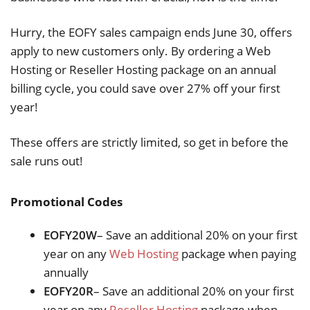
Hurry, the EOFY sales campaign ends June 30, offers
apply to new customers only. By ordering a Web
Hosting or Reseller Hosting package on an annual
billing cycle, you could save over 27% off your first
year!
These offers are strictly limited, so get in before the
sale runs out!
Promotional Codes
EOFY20W
– Save an additional 20% on your first
year on any
Web Hosting
package when paying
annually
EOFY20R
– Save an additional 20% on your first
year on any
Reseller Hosting
package when