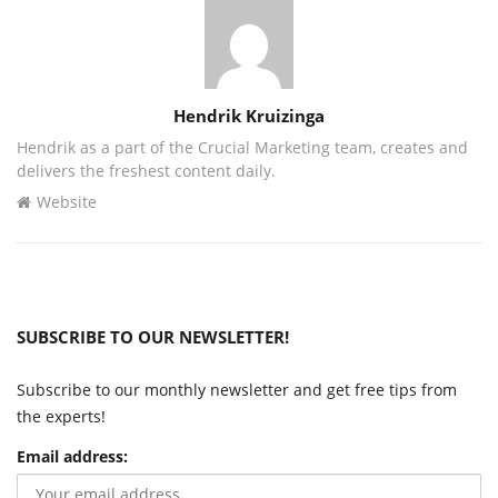
Author
Hendrik Kruizinga
Hendrik as a part of the Crucial Marketing team, creates and
delivers the freshest content daily.
Website
SUBSCRIBE TO OUR NEWSLETTER!
Subscribe to our monthly newsletter and get free tips from
the experts!
Email address: