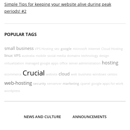
Simple Tips for keeping your website alive during peak
periods! #2
POPULAR TAGS
small business
google
VPS Hosting
seo
microsoft
internet
Cloud Hosting
linux
VPS
australia
mobile
social media
domains
technology
design
hosting
virtualization
managed google apps
office
server administration
Crucial
cloud
ecommerce
website
web
business
windows
centos
web-hosting
security
marketing
xenserver
cpanel
google apps for work
wordpress
NEWS AND CULTURE
ANNOUNCEMENTS