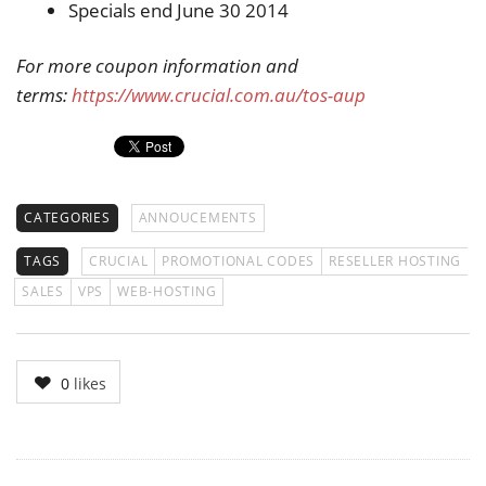
Specials end June 30 2014
For more coupon information and
terms:
https://www.crucial.com.au/tos-aup
CATEGORIES
ANNOUCEMENTS
TAGS
CRUCIAL
PROMOTIONAL CODES
RESELLER HOSTING
SALES
VPS
WEB-HOSTING
0
likes