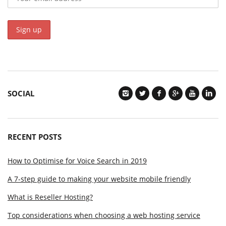
SOCIAL
RECENT POSTS
How to Optimise for Voice Search in 2019
A 7-step guide to making your website mobile friendly
What is Reseller Hosting?
Top considerations when choosing a web hosting service