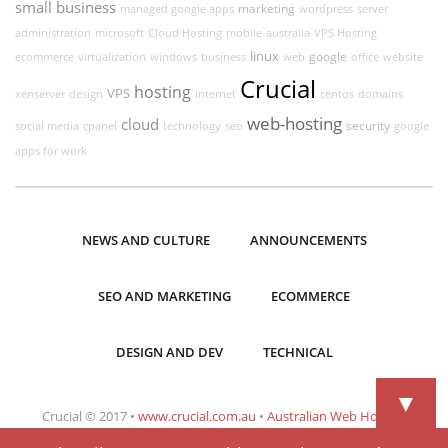
small business
marketing
managed google apps
wordpress
server
administration
microsoft
Cloud Hosting
mobile
australia
VPS Hosting
linux
google
ecommerce
virtualization
windows
business
web
office
website
Crucial
hosting
VPS
xenserver
design
internet
centos
domains
web-hosting
cloud
security
social media
cpanel
technology
seo
google
apps for work
NEWS AND CULTURE
ANNOUNCEMENTS
SEO AND MARKETING
ECOMMERCE
DESIGN AND DEV
TECHNICAL
▼
Crucial © 2017 •
www.crucial.com.au
•
Australian Web Hosting