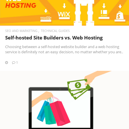
SEO AND MARKETING
TECHNICAL GUIDES
Self-hosted Site Builders vs. Web Hosting
Choosing between a self-hosted website builder and a web hosting
service is definitely not an easy decision, no matter whether you are..
1
READ MORE