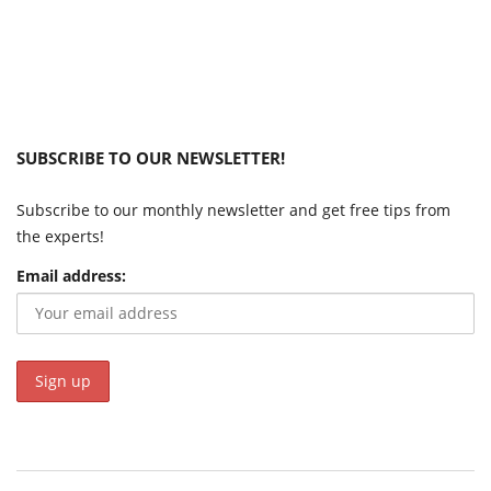
SUBSCRIBE TO OUR NEWSLETTER!
Subscribe to our monthly newsletter and get free tips from
the experts!
Email address: