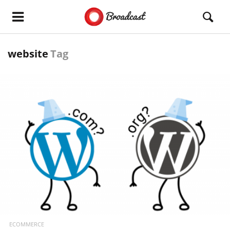
website
Tag
READ MORE
ECOMMERCE