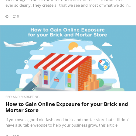
ever so dearly. They create all that we see and most of what we do in..
0
READ MORE
SEO AND MARKETING
How to Gain Online Exposure for your Brick and
Mortar Store
If you own a good old-fashioned brick and mortar store but still don’t
have a suitable website to help your business grow, this article..