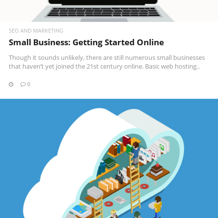
SEO AND MARKETING
Small Business: Getting Started Online
Though it sounds unlikely, there are still numerous small businesses
that haven’t yet joined the 21st century online. Basic web hosting..
0
READ MORE