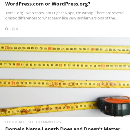
WordPress.com or WordPress.org?
.com? .org? .who cares, am I right? Nope, I’m wrong. There are several
drastic differences to what seem like very similar versions of the..
0
READ MORE
ECOMMERCE
SEO AND MARKETING
Domain Name Length Does and Doesn’t Matter