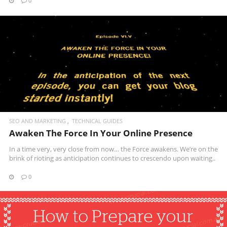
0
READ MORE
SEO AND MARKETING
TECHNICAL GUIDES
Awaken The Force In Your Online Presence
In a time very, very close from now… the Force awakens. We’re on the
brink of rioting as anticipation continues to crescendo upon waiting..
0