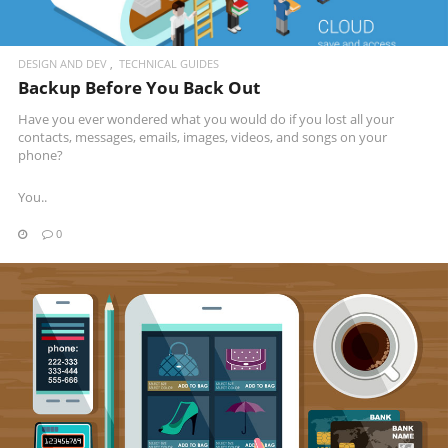
DESIGN AND DEV
TECHNICAL GUIDES
Backup Before You Back Out
Have you ever wondered what you would do if you lost all your
contacts, messages, emails, images, videos, and songs on your
phone?
You..
0
READ MORE