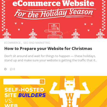
READ MORE
ECOMMERCE
SEO AND MARKETING
How to Prepare your Website for Christmas
Don’t sit around and wait for things to happen — these holidays,
stand up and make sure your website is getting the traffic that it..
0
READ MORE