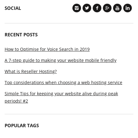
SOCIAL
RECENT POSTS
How to Optimise for Voice Search in 2019
A 7-step guide to making your website mobile friendly
What is Reseller Hosting?
Top considerations when choosing a web hosting service
Simple Tips for keeping your website alive during peak
periods! #2
POPULAR TAGS