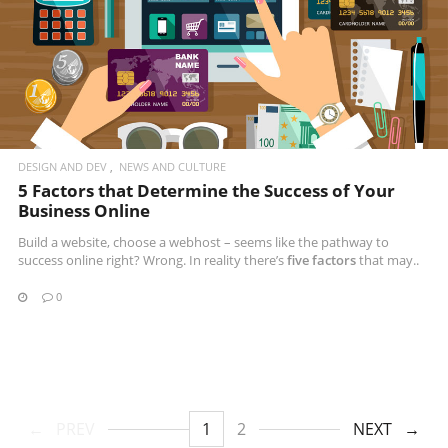
DESIGN AND DEV
NEWS AND CULTURE
5 Factors that Determine the Success of Your
Business Online
Build a website, choose a webhost – seems like the pathway to
success online right? Wrong. In reality there’s
five factors
that may..
0
PREV
1
2
NEXT