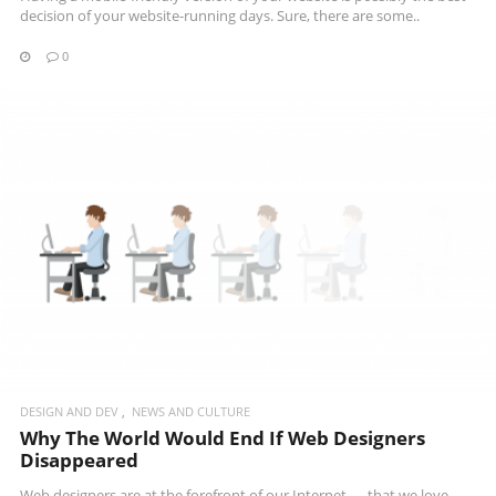
decision of your website-running days. Sure, there are some..
0
READ MORE
DESIGN AND DEV
NEWS AND CULTURE
Why The World Would End If Web Designers
Disappeared
Web designers are at the forefront of our Internet — that we love