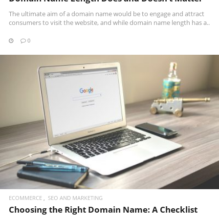
The ultimate aim of a domain name would be to engage and attract
consumers to visit the website, and while domain name length has a..
0
READ MORE
ECOMMERCE
SEO AND MARKETING
Choosing the Right Domain Name: A Checklist