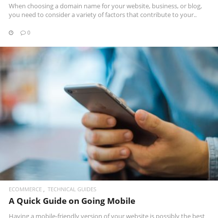
When choosing a domain name for your website, business, or blog,
you need to consider a variety of factors that contribute to your..
0
READ MORE
ECOMMERCE
TECHNICAL GUIDES
A Quick Guide on Going Mobile
Having a mobile-friendly version of your website is possibly the best