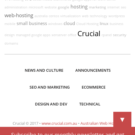
hosting
google
marketing
administration
microsoft
website
internet
seo
web-hosting
australia
centos
virtualization
web
technology
wordpress
small business
cloud
linux
mobile
windows
Cloud Hosting
business
Crucial
security
design
managed google apps
xenserver
office
cpanel
domains
NEWS AND CULTURE
ANNOUNCEMENTS
SEO AND MARKETING
ECOMMERCE
DESIGN AND DEV
TECHNICAL
▼
Crucial © 2017 •
www.crucial.com.au
•
Australian Web Hosting
Subscribe to our monthly newsletter and get