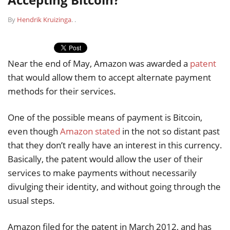
By
Hendrik Kruizinga
.
.
Near the end of May, Amazon was awarded a
patent
that would allow them to accept alternate payment
methods for their services.
One of the possible means of payment is Bitcoin,
even though
Amazon stated
in the not so distant past
that they don’t really have an interest in this currency.
Basically, the patent would allow the user of their
services to make payments without necessarily
divulging their identity, and without going through the
usual steps.
Amazon filed for the patent in March 2012, and has