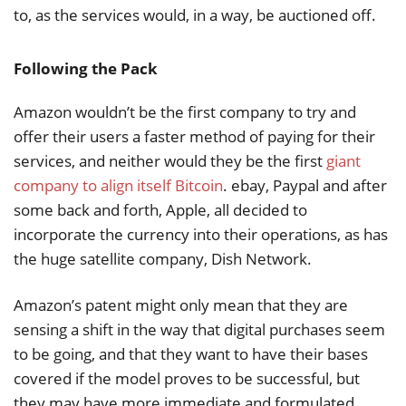
to, as the services would, in a way, be auctioned off.
Following the Pack
Amazon wouldn’t be the first company to try and
offer their users a faster method of paying for their
services, and neither would they be the first
giant
company to align itself Bitcoin
. ebay, Paypal and after
some back and forth, Apple, all decided to
incorporate the currency into their operations, as has
the huge satellite company, Dish Network.
Amazon’s patent might only mean that they are
sensing a shift in the way that digital purchases seem
to be going, and that they want to have their bases
covered if the model proves to be successful, but
they may have more immediate and formulated