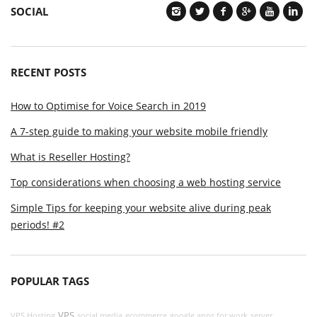
SOCIAL
RECENT POSTS
How to Optimise for Voice Search in 2019
A 7-step guide to making your website mobile friendly
What is Reseller Hosting?
Top considerations when choosing a web hosting service
Simple Tips for keeping your website alive during peak
periods! #2
POPULAR TAGS
VPS
VPS Hosting
social media
ecommerce
google apps for work
server