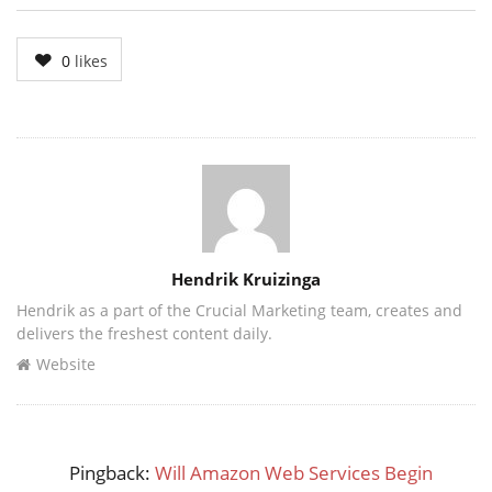
0
likes
Author
Hendrik Kruizinga
Hendrik as a part of the Crucial Marketing team, creates and
delivers the freshest content daily.
Website
Pingback:
Will Amazon Web Services Begin