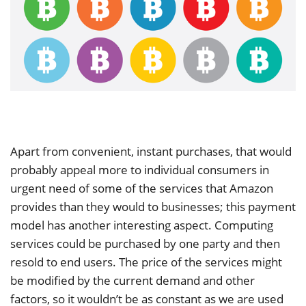
Apart from convenient, instant purchases, that would
probably appeal more to individual consumers in
urgent need of some of the services that Amazon
provides than they would to businesses; this payment
model has another interesting aspect. Computing
services could be purchased by one party and then
resold to end users. The price of the services might
be modified by the current demand and other
factors, so it wouldn’t be as constant as we are used