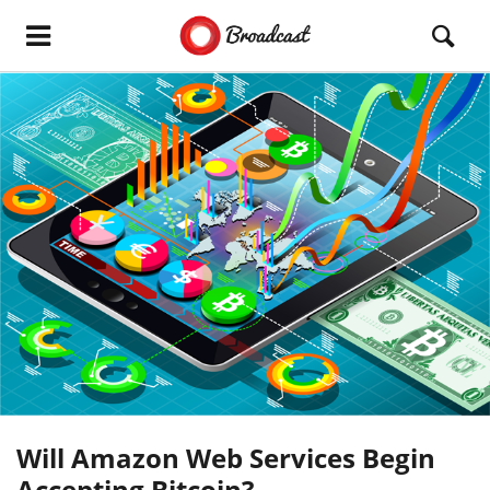
Will Amazon Web Services Begin
Accepting Bitcoin?