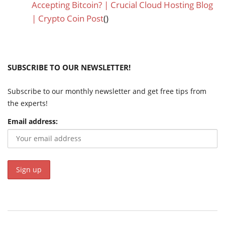
Accepting Bitcoin? | Crucial Cloud Hosting Blog
| Crypto Coin Post
()
SUBSCRIBE TO OUR NEWSLETTER!
Subscribe to our monthly newsletter and get free tips from
the experts!
Email address: