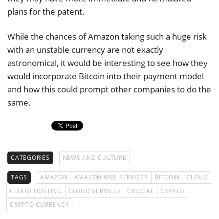
plans for the patent.
While the chances of Amazon taking such a huge risk
with an unstable currency are not exactly
astronomical, it would be interesting to see how they
would incorporate Bitcoin into their payment model
and how this could prompt other companies to do the
same.
CATEGORIES
NEWS AND CULTURE
TAGS
AMAZON
AMAZON WEB SERVICES
BITCOIN
CLOUD
CLOUD HOSTING
CLOUD SERVICES
CRUCIAL
CRYPTO
CRYPTO CURRENCY