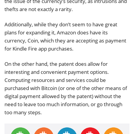
the issue of the currency’s security, as intrusions and
thefts are not exactly a rarity.
Additionally, while they don’t seem to have great
plans for expanding it, Amazon does have its
currency, Coin, which they are accepting as payment
for Kindle Fire app purchases.
On the other hand, the patent does allow for
interesting and convenient payment options.
Computing resources and services could be
purchased with Bitcoin (or one of the other means of
digital payment allowed by the patent) without the
need to leave too much information, or go through
too many steps.