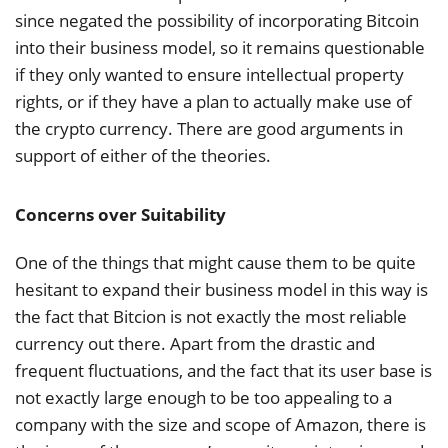
since negated the possibility of incorporating Bitcoin
into their business model, so it remains questionable
if they only wanted to ensure intellectual property
rights, or if they have a plan to actually make use of
the crypto currency. There are good arguments in
support of either of the theories.
Concerns over Suitability
One of the things that might cause them to be quite
hesitant to expand their business model in this way is
the fact that Bitcion is not exactly the most reliable
currency out there. Apart from the drastic and
frequent fluctuations, and the fact that its user base is
not exactly large enough to be too appealing to a
company with the size and scope of Amazon, there is