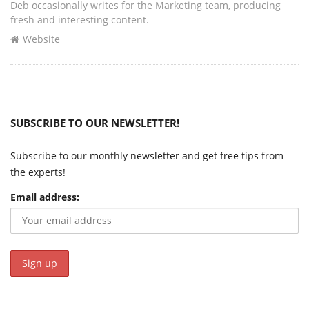
Deb occasionally writes for the Marketing team, producing
fresh and interesting content.
Website
SUBSCRIBE TO OUR NEWSLETTER!
Subscribe to our monthly newsletter and get free tips from
the experts!
Email address: