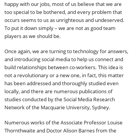
happy with our jobs, most of us believe that we are
too special to be bothered, and every problem that
occurs seems to us as unrighteous and undeserved.
To put it down simply – we are not as good team
players as we should be.
Once again, we are turning to technology for answers,
and introducing social media to help us connect and
build relationships between co-workers. This idea is
not a revolutionary or a new one, in fact, this matter
has been addressed and thoroughly studied even
locally, and there are numerous publications of
studies conducted by the Social Media Research
Network of the Macquarie University, Sydney.
Numerous works of the Associate Professor Louise
Thornthwaite and Doctor Alison Barnes from the