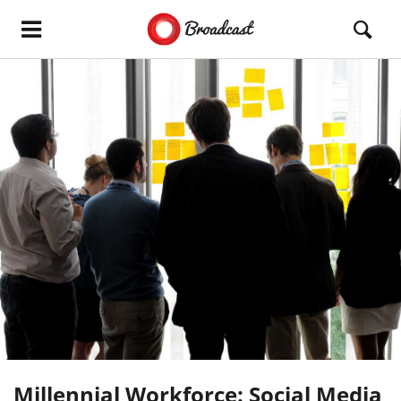
Millennial Workforce: Social Media