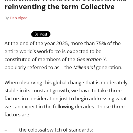
reinventing the term Collective
By
Deb Algeo
.
.
At the end of the year 2025, more than 75% of the
entire world’s workforce is expected to be
constituted of members of the
Generation Y
,
popularly referred to as – the
Millennial
generation.
When observing this global change that is moderately
stable in its constant growth, we have to take three
factors in consideration just to begin addressing what
we can expect in the following decades. Those three
factors are:
– the colossal switch of standards;