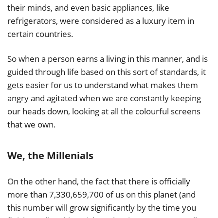
their minds, and even basic appliances, like
refrigerators, were considered as a luxury item in
certain countries.
So when a person earns a living in this manner, and is
guided through life based on this sort of standards, it
gets easier for us to understand what makes them
angry and agitated when we are constantly keeping
our heads down, looking at all the colourful screens
that we own.
We, the Millenials
On the other hand, the fact that there is officially
more than 7,330,659,700 of us on this planet (and
this number will grow significantly by the time you