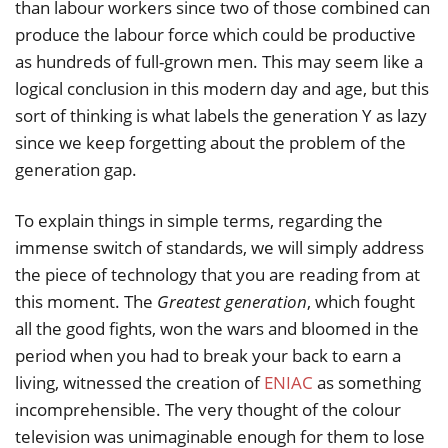
than labour workers since two of those combined can
produce the labour force which could be productive
as hundreds of full-grown men. This may seem like a
logical conclusion in this modern day and age, but this
sort of thinking is what labels the generation Y as lazy
since we keep forgetting about the problem of the
generation gap.
To explain things in simple terms, regarding the
immense switch of standards, we will simply address
the piece of technology that you are reading from at
this moment. The
Greatest generation
, which fought
all the good fights, won the wars and bloomed in the
period when you had to break your back to earn a
living, witnessed the creation of
ENIAC
as something
incomprehensible. The very thought of the colour
television was unimaginable enough for them to lose