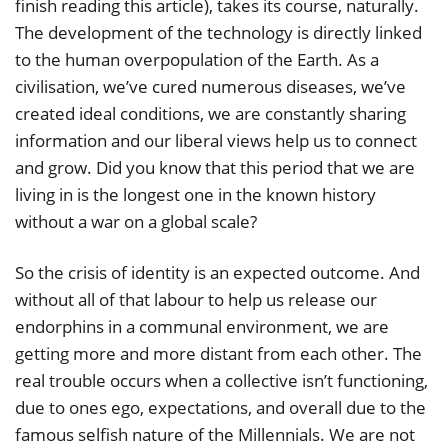
finish reading this article), takes its course, naturally.
The development of the technology is directly linked
to the human overpopulation of the Earth. As a
civilisation, we’ve cured numerous diseases, we’ve
created ideal conditions, we are constantly sharing
information and our liberal views help us to connect
and grow. Did you know that this period that we are
living in is the longest one in the known history
without a war on a global scale?
So the crisis of identity is an expected outcome. And
without all of that labour to help us release our
endorphins in a communal environment, we are
getting more and more distant from each other. The
real trouble occurs when a collective isn’t functioning,
due to ones ego, expectations, and overall due to the
famous selfish nature of the Millennials. We are not