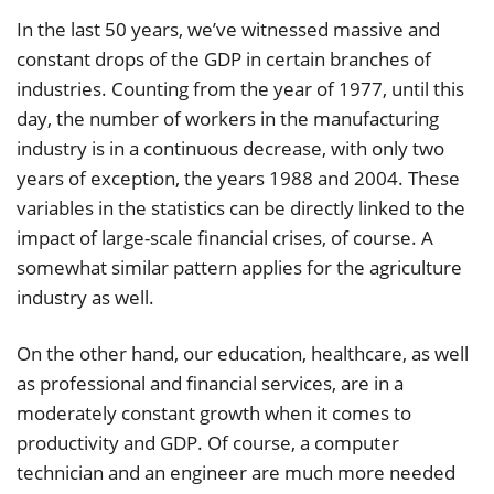
In the last 50 years, we’ve witnessed massive and
constant drops of the GDP in certain branches of
industries. Counting from the year of 1977, until this
day, the number of workers in the manufacturing
industry is in a continuous decrease, with only two
years of exception, the years 1988 and 2004. These
variables in the statistics can be directly linked to the
impact of large-scale financial crises, of course. A
somewhat similar pattern applies for the agriculture
industry as well.
On the other hand, our education, healthcare, as well
as professional and financial services, are in a
moderately constant growth when it comes to
productivity and GDP. Of course, a computer
technician and an engineer are much more needed