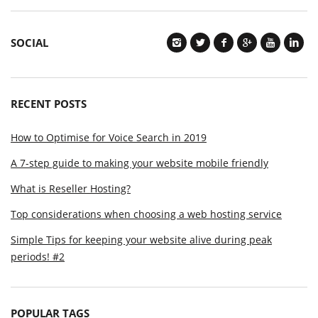
SOCIAL
RECENT POSTS
How to Optimise for Voice Search in 2019
A 7-step guide to making your website mobile friendly
What is Reseller Hosting?
Top considerations when choosing a web hosting service
Simple Tips for keeping your website alive during peak
periods! #2
POPULAR TAGS