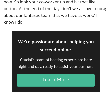
now. So look your co-worker up and hit that like
button. At the end of the day, don’t we all love to brag
about our fantastic team that we have at work? I
know I do.
We're passionate about helping you
succeed online.
Crucial's team of hosting experts are here
night and day, ready to assist your business.
Learn More