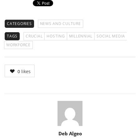
CATEGORIES
NEWS AND CULTURE
TAGS
CRUCIAL
HOSTING
MILLENNIAL
SOCIAL MEDIA
WORKFORCE
0
likes
Author
Deb Algeo