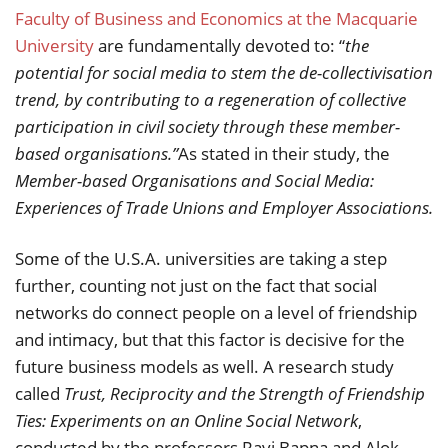
Faculty of Business and Economics at the Macquarie
University
are fundamentally devoted to: “
the
potential for social media to stem the de-collectivisation
trend, by contributing to a regeneration of collective
participation in civil society through these member-
based organisations.”
As stated in their study, the
Member-based Organisations and Social Media:
Experiences of Trade Unions and Employer Associations.
Some of the U.S.A. universities are taking a step
further, counting not just on the fact that social
networks do connect people on a level of friendship
and intimacy, but that this factor is decisive for the
future business models as well. A research study
called
Trust, Reciprocity and the Strength of Friendship
Ties: Experiments on an Online Social Network
,
conducted by the professors Ravi Bapna and Alok