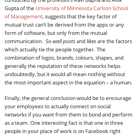
Gupta of the
University of Minnesota Carlson School
of Management
, suggests that the key factor of
mutual trust can’t be derived from the apps or any
form of software, but only from the mutual
communication. So
wall posts
and
likes
are the factors
which actually tie the people together. The
combination of logos, brands, colours, shapes, and
generally the reputation of these networks helps
undoubtedly, but it would all mean nothing without
the most important aspect in the equation – a human.
Finally, the general conclusion would be to encourage
your employees to actually connect on social
networks if you want from them to bond and perform
as a team. One interesting fact is that one in three
people in your place of work is on Facebook right