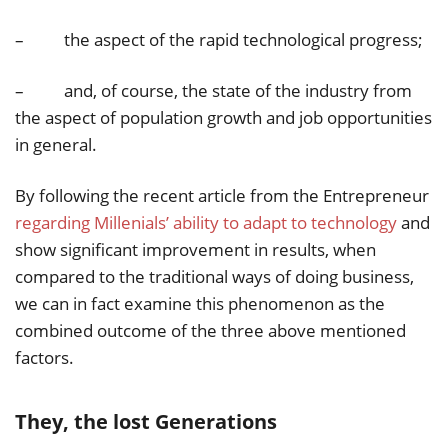
– the aspect of the rapid technological progress;
– and, of course, the state of the industry from
the aspect of population growth and job opportunities
in general.
By following the recent article from the Entrepreneur
regarding Millenials’ ability to adapt to technology
and
show significant improvement in results, when
compared to the traditional ways of doing business,
we can in fact examine this phenomenon as the
combined outcome of the three above mentioned
factors.
They, the lost Generations