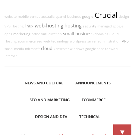
Crucial
google
website
mobile
centos
australia
cpanel
business
design
web-hosting
hosting
linux
security
VPS Hosting
managed google
small business
marketing
apps
office
virtualization
domains
Cloud
VPS
Hosting
ecommerce
seo
web
technology
wordpress
server administration
cloud
social media
microsoft
xenserver
windows
google apps for work
internet
NEWS AND CULTURE
ANNOUNCEMENTS
SEO AND MARKETING
ECOMMERCE
DESIGN AND DEV
TECHNICAL
▼