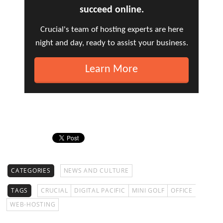
succeed online.
Crucial's team of hosting experts are here
night and day, ready to assist your business.
Learn More
CATEGORIES
NEWS AND CULTURE
TAGS
CRUCIAL
DIGITAL PACIFIC
MINI GOLF
OFFICE
WEB-HOSTING