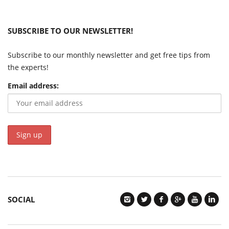
SUBSCRIBE TO OUR NEWSLETTER!
Subscribe to our monthly newsletter and get free tips from
the experts!
Email address:
SOCIAL