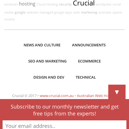
Crucial
hosting
security
windows
Cloud Hosting
wordpress
social
google
marketing
media
website
managed google apps
web
australia
cpanel
mobile
NEWS AND CULTURE
ANNOUNCEMENTS
SEO AND MARKETING
ECOMMERCE
DESIGN AND DEV
TECHNICAL
▼
Crucial © 2017 •
www.crucial.com.au
•
Australian Web Hosting
Subscribe to our monthly newsletter and get
free tips from the experts!