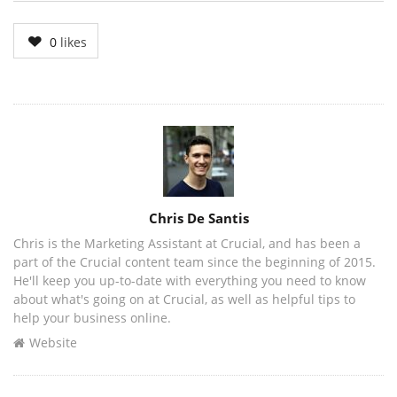
0
likes
Author
Chris De Santis
Chris is the Marketing Assistant at Crucial, and has been a
part of the Crucial content team since the beginning of 2015.
He'll keep you up-to-date with everything you need to know
about what's going on at Crucial, as well as helpful tips to
help your business online.
Website