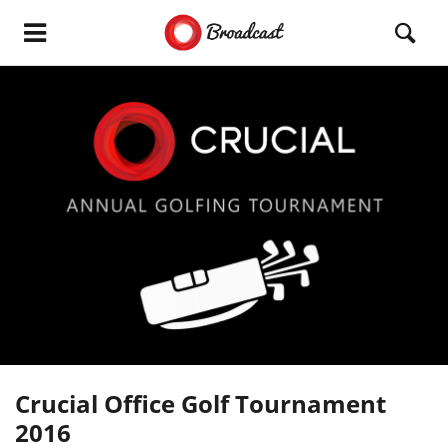
Crucial Office Golf Tournament
2016