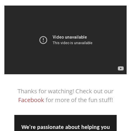
Thanks for watching! Check out our
Facebook
for more of the fun stuff!
We're passionate about helping you