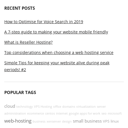
RECENT POSTS
How to Optimise for Voice Search in 2019
A 7-step guide to making your website mobile friendly
What is Reseller Hosting?
Top considerations when choosing a web hosting service
Simple Tips for keeping your website alive during peak
periods! #2
POPULAR TAGS
cloud
technology
VPS Hosting
office
domains
virtualization
server
administration
ecommerce
centos
internet
google apps for work
seo
microsoft
web-hosting
small business
VPS
linux
business
xenserver
design