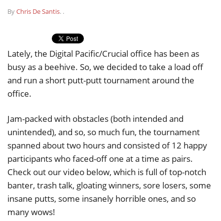
By
Chris De Santis
.
.
Lately, the Digital Pacific/Crucial office has been as
busy as a beehive. So, we decided to take a load off
and run a short putt-putt tournament around the
office.
Jam-packed with obstacles (both intended and
unintended), and so, so much fun, the tournament
spanned about two hours and consisted of 12 happy
participants who faced-off one at a time as pairs.
Check out our video below, which is full of top-notch
banter, trash talk, gloating winners, sore losers, some
insane putts, some insanely horrible ones, and so
many wows!