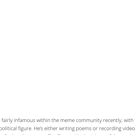
 fairly infamous within the meme community recently, with
litical figure. He’s either writing poems or recording vide