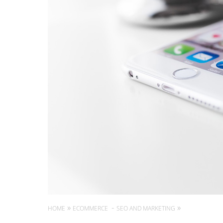
HOME
ECOMMERCE
SEO AND MARKETING