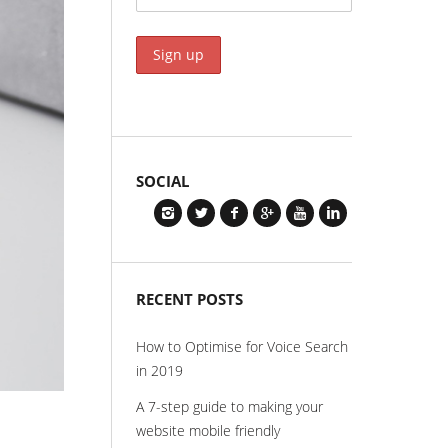
SOCIAL
RECENT POSTS
How to Optimise for Voice Search
in 2019
A 7-step guide to making your
website mobile friendly