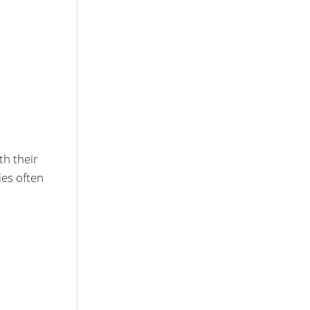
th their
es often