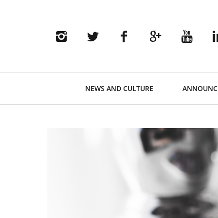
Primary
NEWS AND CULTURE
ANNOUNC
Navigation