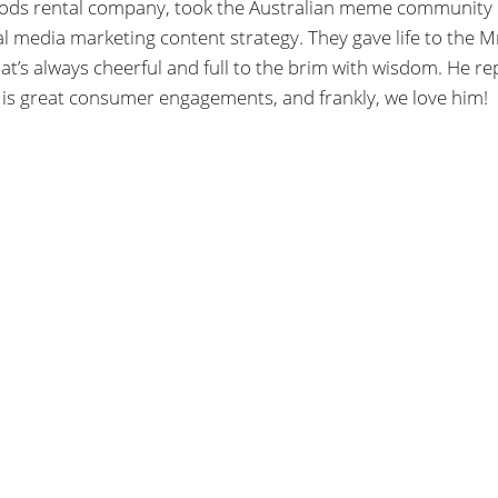
goods rental company, took the Australian meme community
al media marketing content strategy. They gave life to the M
’s always cheerful and full to the brim with wisdom. He rep
 is great consumer engagements, and frankly, we love him!