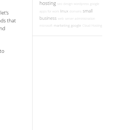
hosting
seo
design
wordpress
google
small
linux
et’s
apps for work
domains
business
web
server administration
nds that
marketing
google
microsoft
Cloud Hosting
and
to