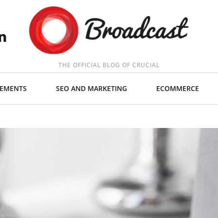
THE OFFICIAL BLOG OF CRUCIAL
EMENTS
SEO AND MARKETING
ECOMMERCE