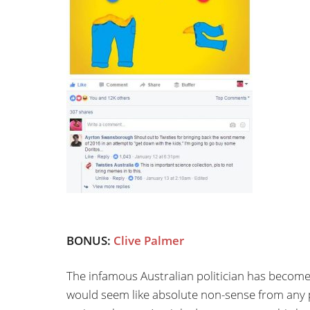
BONUS:
Clive Palmer
The infamous Australian politician has become
would seem like absolute non-sense from any po