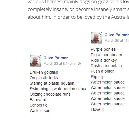
various themes (mainly dogs on grog or his lo
completely insane, or become insanely smart
about him, in order to be loved by the Australia