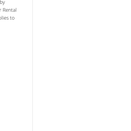
 by
r Rental
lies to