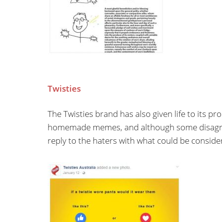
Twisties
The Twisties brand has also given life to its 
homemade memes, and although some disagree 
reply to the haters with what could be consider