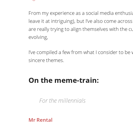
From my experience as a social media enthusias
leave it at intriguing), but I’ve also come ac
are really trying to align themselves with the
evolving,
I’ve compiled a few from what I consider to b
sincere themes.
On the meme-train:
For the millennials
Mr Rental