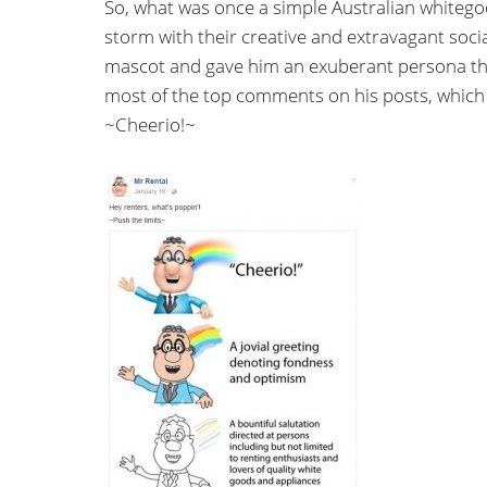
So, what was once a simple Australian white
storm with their creative and extravagant soci
mascot and gave him an exuberant persona that
most of the top comments on his posts, which
~Cheerio!~