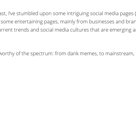
t, I’ve stumbled upon some intriguing social media pages (l
ross some entertaining pages, mainly from businesses and bra
 current trends and social media cultures that are emerging 
e worthy of the spectrum: from dank memes, to mainstream, 