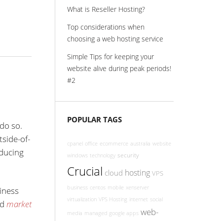
What is Reseller Hosting?
Top considerations when
choosing a web hosting service
Simple Tips for keeping your
website alive during peak periods!
#2
POPULAR TAGS
do so.
tside-of-
cpanel
office
ecommerce
australia
website
oducing
security
windows
technology
Crucial
hosting
cloud
VPS
business
centos
mobile
xenserver
iness
virtualization
VPS Hosting
internet
social
ed
market
web-
media
managed google apps