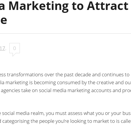
a Marketing to Attract
ce
017
.
0
ss transformations over the past decade and continues to 
edia marketing is becoming consumed by the creative and ou
ve agencies take on social media marketing accounts and pr
e social media realm, you must assess what you or your bus
 categorising the people you’re looking to market to is call