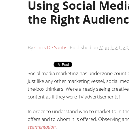
Using Social Medi
the Right Audien
By
Chris De Santis
.
Published on
March 29, 2
Social media marketing has undergone countle
Just like any other marketing vessel, social m
the-box thinkers. We’re already seeing creati
content as if they were TV advertisements!
In order to understand who to market to in th
offers and to whom it is offered. Observing and
segmentation
.