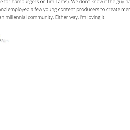
ve for hamburgers or Tim Tams). We don’t know if the guy h
 and employed a few young content producers to create m
n millennial community. Either way, I’m loving it!