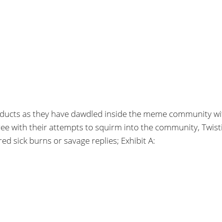
products as they have dawdled inside the meme community wi
with their attempts to squirm into the community, Twisti
ed sick burns or savage replies; Exhibit A: