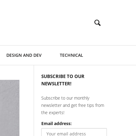
DESIGN AND DEV
TECHNICAL
SUBSCRIBE TO OUR
NEWSLETTER!
Subscribe to our monthly
newsletter and get free tips from
the experts!
Email address: