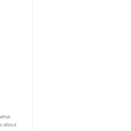
 what
os about