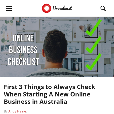
First 3 Things to Always Check
When Starting A New Online
Business in Australia
By
Andy Haine
.
.