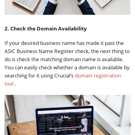
2. Check the Domain Availability
If your desired business name has made it past the
ASIC Business Name Register check, the next thing to
do is check the matching domain name is available.
You can easily check whether a domain is available by
searching for it using Crucial’s
domain registration
tool
.