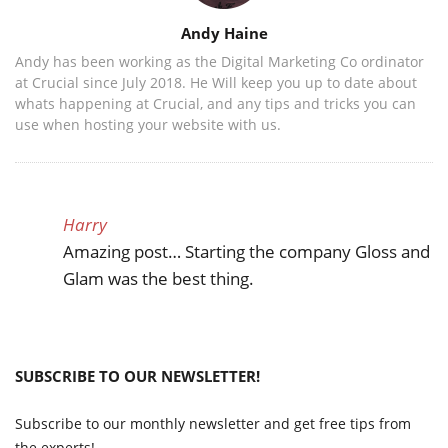
Author
Andy Haine
Andy has been working as the Digital Marketing Co ordinator
at Crucial since July 2018. He Will keep you up to date about
whats happening at Crucial, and any tips and tricks you can
use when hosting your website with us.
Harry
Amazing post… Starting the company Gloss and
Glam was the best thing.
SUBSCRIBE TO OUR NEWSLETTER!
Subscribe to our monthly newsletter and get free tips from
the experts!