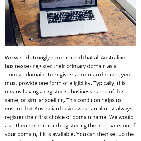
We would strongly recommend that all Australian
businesses register their primary domain as a
.com.au domain. To register a .com.au domain, you
must provide one form of eligibility. Typically, this
means having a registered business name of the
same, or similar spelling. This condition helps to
ensure that Australian businesses can almost always
register their first choice of domain name. We would
also then recommend registering the .com version of
your domain, if it is available. You can then set up the