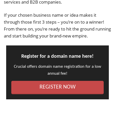
services and B2B companies.
If your chosen business name or idea makes it
through those first 3 steps – you’re on to a winner!
From there on, you’re ready to hit the ground running
and start building your brand-new empire.
Register for a domain name here!
Crucial offers domain name registration for a low
annual fee!
REGISTER NOW