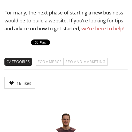
For many, the next phase of starting a new business
would be to build a website. If you’re looking for tips
and advice on how to get started,
we’re here to help!
CATEGORIES
ECOMMERCE
SEO AND MARKETING
16
likes