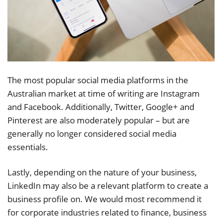
The most popular social media platforms in the
Australian market at time of writing are Instagram
and Facebook. Additionally, Twitter, Google+ and
Pinterest are also moderately popular – but are
generally no longer considered social media
essentials.
Lastly, depending on the nature of your business,
LinkedIn may also be a relevant platform to create a
business profile on. We would most recommend it
for corporate industries related to finance, business