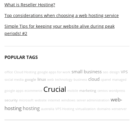
What is Reseller Hosting?
Top considerations when choosing a web hosting service
Simple Tips for keeping your website alive during peak
periods! #2
POPULAR TAGS
small business
VPS
office
Cloud Hosting
google apps for work
seo
design
cloud
linux
google
social media
web
technology
business
cpanel
managed
Crucial
marketing
google apps
ecommerce
mobile
centos
wordpress
web-
security
microsoft
website
internet
windows
server administration
hosting
hosting
australia
VPS Hosting
virtualization
domains
xenserver