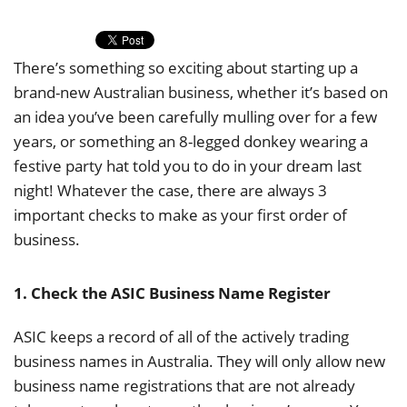
There’s something so exciting about starting up a
brand-new Australian business, whether it’s based on
an idea you’ve been carefully mulling over for a few
years, or something an 8-legged donkey wearing a
festive party hat told you to do in your dream last
night! Whatever the case, there are always 3
important checks to make as your first order of
business.
1. Check the ASIC Business Name Register
ASIC keeps a record of all of the actively trading
business names in Australia. They will only allow new
business name registrations that are not already