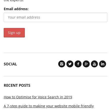
Email address:
SOCIAL
RECENT POSTS
How to Optimise for Voice Search in 2019
A 7-step guide to making your website mobile friendly