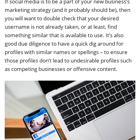
If social media is to be a part of your new business’s
marketing strategy (and it probably should be), then
you will want to double check that your desired
username is not already taken, or at least, find
something similar that is available to use. It’s also
good due diligence to have a quick dig around for
profiles with similar names or spellings – to ensure
those profiles don’t lead to undesirable profiles such
as competing businesses or offensive content.