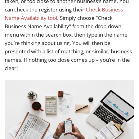
taken, or too close to another business’s name. You
can check the register using their
Check Business
Name Availability tool
. Simply choose “Check
Business Name Availability” from the drop-down
menu within the search box, then type in the name
you’re thinking about using. You will then be
presented with a list of matching, or similar, business
names. If nothing too close comes up – you’re in the
clear!