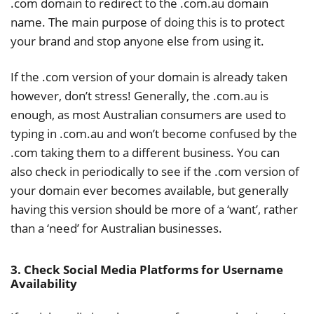
.com domain to redirect to the .com.au domain
name. The main purpose of doing this is to protect
your brand and stop anyone else from using it.
If the .com version of your domain is already taken
however, don’t stress! Generally, the .com.au is
enough, as most Australian consumers are used to
typing in .com.au and won’t become confused by the
.com taking them to a different business. You can
also check in periodically to see if the .com version of
your domain ever becomes available, but generally
having this version should be more of a ‘want’, rather
than a ‘need’ for Australian businesses.
3. Check Social Media Platforms for Username
Availability