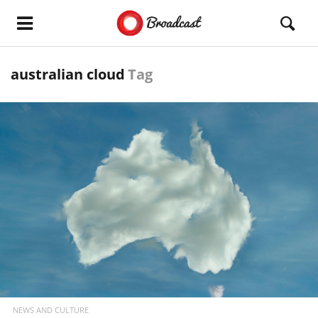
australian cloud
Tag
READ MORE
NEWS AND CULTURE