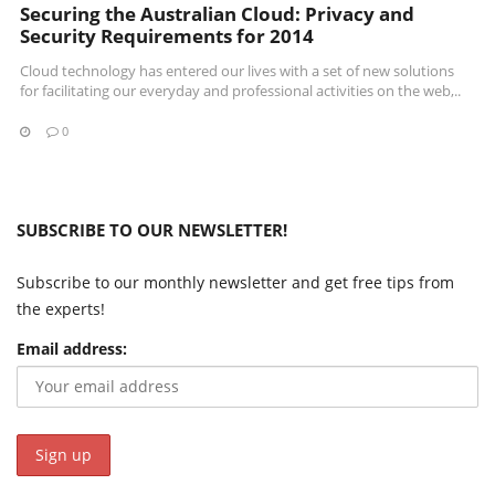
Securing the Australian Cloud: Privacy and
Security Requirements for 2014
Cloud technology has entered our lives with a set of new solutions
for facilitating our everyday and professional activities on the web,..
0
SUBSCRIBE TO OUR NEWSLETTER!
Subscribe to our monthly newsletter and get free tips from
the experts!
Email address: