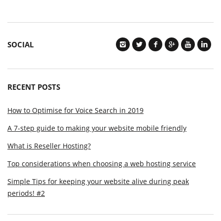
SOCIAL
RECENT POSTS
How to Optimise for Voice Search in 2019
A 7-step guide to making your website mobile friendly
What is Reseller Hosting?
Top considerations when choosing a web hosting service
Simple Tips for keeping your website alive during peak
periods! #2