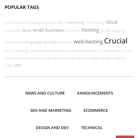
POPULAR TAGS
cloud
marketing
centos
website
managed google apps
VPS Hosting
hosting
small business
linux
wordpress
xenserver
google apps for
Crucial
web-hosting
google
security
work
microsoft
windows
seo
technology
australia
virtualization
server administration
ecommerce
Cloud
Hosting
web
domains
social media
business
cpanel
mobile
design
internet
VPS
office
NEWS AND CULTURE
ANNOUNCEMENTS
SEO AND MARKETING
ECOMMERCE
DESIGN AND DEV
TECHNICAL