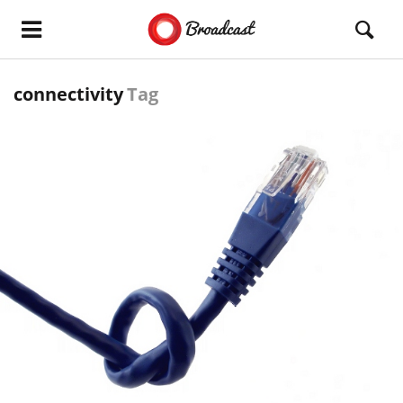
connectivity
Tag
READ MORE