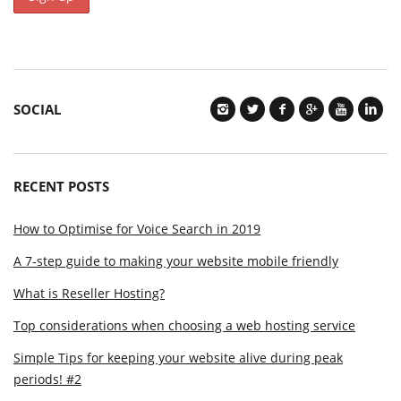
SOCIAL
RECENT POSTS
How to Optimise for Voice Search in 2019
A 7-step guide to making your website mobile friendly
What is Reseller Hosting?
Top considerations when choosing a web hosting service
Simple Tips for keeping your website alive during peak
periods! #2