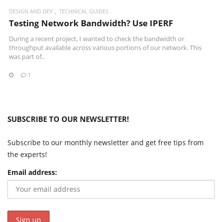
DESIGN AND DEV
TECHNICAL GUIDES
Testing Network Bandwidth? Use IPERF
During a recent project, I wanted to check the bandwidth or
throughput available across various portions of our network. This
was part of..
1
SUBSCRIBE TO OUR NEWSLETTER!
Subscribe to our monthly newsletter and get free tips from
the experts!
Email address: