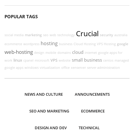
POPULAR TAGS
Crucial
marketing
security
social media
seo
web
technology
australia
hosting
google
ecommerce
wordpress
business
Cloud Hosting
VPS Hosting
web-hosting
cloud
design
mobile
domains
internet
google apps for
small business
linux
VPS
work
cpanel
microsoft
website
centos
managed
google apps
windows
virtualization
office
xenserver
server administration
NEWS AND CULTURE
ANNOUNCEMENTS
SEO AND MARKETING
ECOMMERCE
DESIGN AND DEV
TECHNICAL