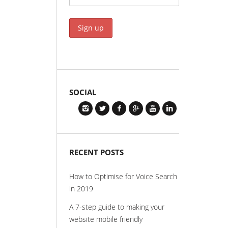
SOCIAL
RECENT POSTS
How to Optimise for Voice Search
in 2019
A 7-step guide to making your
website mobile friendly