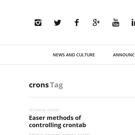
Primary
NEWS AND CULTURE
ANNOUNC
Navigation
crons
Tag
TECHNICAL GUIDES
Easer methods of
controlling crontab