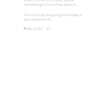
When it comes to crontabs, people
sometimes go the hard way about it…
This isn’t to say that going the hardway is
bad, sometimes it’s..
MAY 27, 2011
1