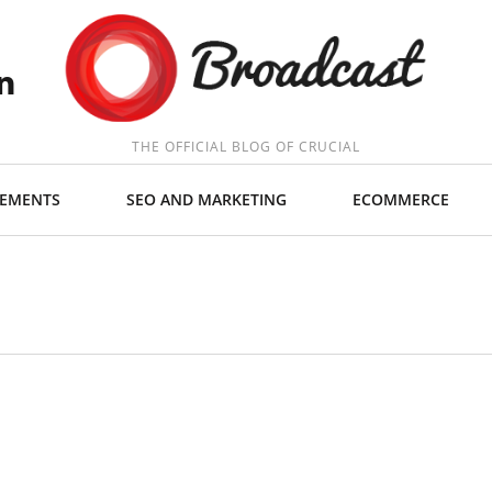
THE OFFICIAL BLOG OF CRUCIAL
EMENTS
SEO AND MARKETING
ECOMMERCE