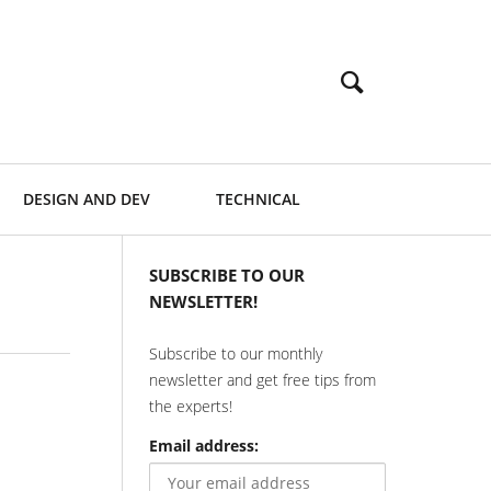
DESIGN AND DEV
TECHNICAL
SUBSCRIBE TO OUR
NEWSLETTER!
Subscribe to our monthly
newsletter and get free tips from
the experts!
Email address: