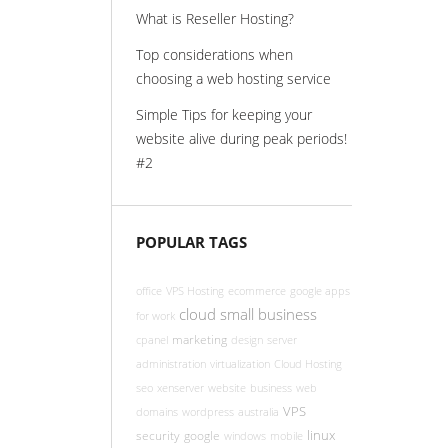
What is Reseller Hosting?
Top considerations when
choosing a web hosting service
Simple Tips for keeping your
website alive during peak periods!
#2
POPULAR TAGS
office
VPS Hosting
ecommerce
google apps
cloud
small business
for work
marketing
cpanel
design
server
administration
virtualization
Cloud Hosting
seo
xenserver
website
business
web
VPS
domains
wordpress
australia
linux
security
google
windows
mobile