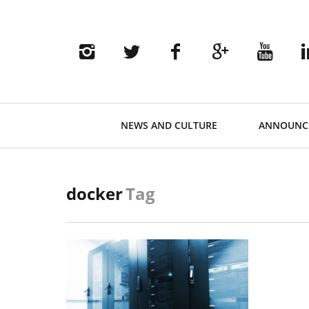
Primary
NEWS AND CULTURE
ANNOUNC
Navigation
docker
Tag
READ MORE