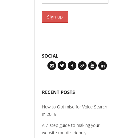
SOCIAL
RECENT POSTS
How to Optimise for Voice Search
in 2019
A 7-step guide to making your
website mobile friendly