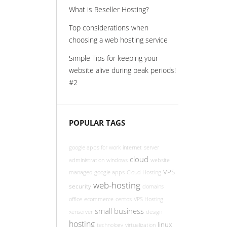
What is Reseller Hosting?
Top considerations when
choosing a web hosting service
Simple Tips for keeping your
website alive during peak periods!
#2
POPULAR TAGS
google apps for work
internet
server
cloud
administration
windows
website
VPS
managed google apps
Cloud Hosting
web-hosting
security
domains
office
ecommerce
centos
VPS Hosting
small business
xenserver
design
hosting
linux
technology
virtualization