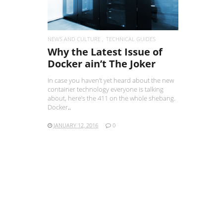
NEWS AND CULTURE
TECHNICAL GUIDES
Why the Latest Issue of
Docker ain’t The Joker
In case you haven’t yet heard about the new
container technology everyone is talking
about, here’s the 411 on the whole shebang.
Docker
..
JANUARY 12, 2016
0