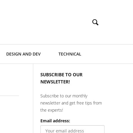
DESIGN AND DEV
TECHNICAL
SUBSCRIBE TO OUR
NEWSLETTER!
Subscribe to our monthly
newsletter and get free tips from
the experts!
Email address: