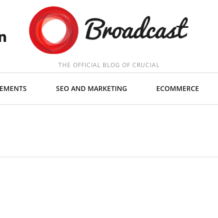
THE OFFICIAL BLOG OF CRUCIAL
EMENTS
SEO AND MARKETING
ECOMMERCE