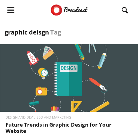
graphic deisgn
Tag
READ MORE
DESIGN AND DEV
SEO AND MARKETING
Future Trends in Graphic Design for Your
Website