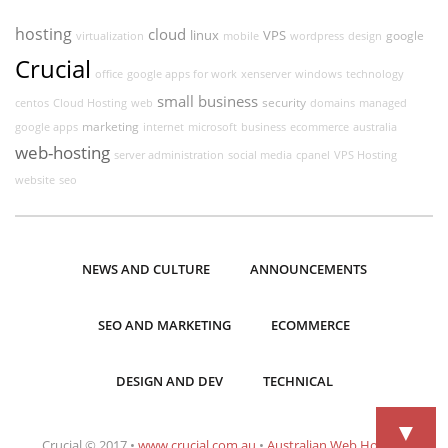
hosting
cloud
linux
VPS
google
virtualization
mobile
wordpress
design
Crucial
office
google apps for work
xenserver
windows
technology
small business
security
centos
Cloud Hosting
web
domains
managed
marketing
google apps
internet
microsoft
business
ecommerce
australia
web-hosting
server administration
social media
cpanel
VPS Hosting
website
seo
NEWS AND CULTURE
ANNOUNCEMENTS
SEO AND MARKETING
ECOMMERCE
DESIGN AND DEV
TECHNICAL
▼
Crucial © 2017 •
www.crucial.com.au
•
Australian Web Hosting