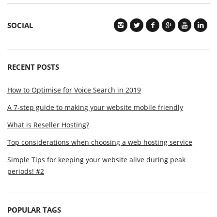
SOCIAL
RECENT POSTS
How to Optimise for Voice Search in 2019
A 7-step guide to making your website mobile friendly
What is Reseller Hosting?
Top considerations when choosing a web hosting service
Simple Tips for keeping your website alive during peak
periods! #2
POPULAR TAGS