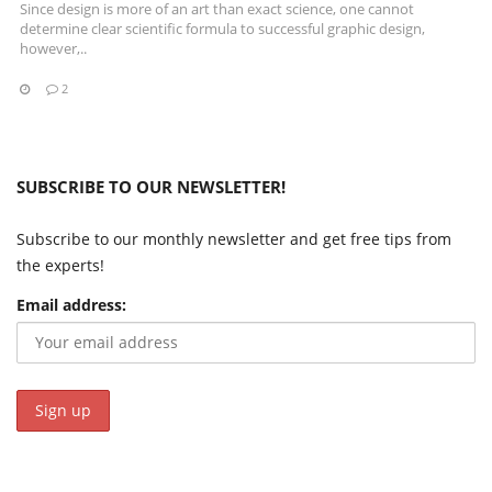
Since design is more of an art than exact science, one cannot
determine clear scientific formula to successful graphic design,
however,..
2
SUBSCRIBE TO OUR NEWSLETTER!
Subscribe to our monthly newsletter and get free tips from
the experts!
Email address: