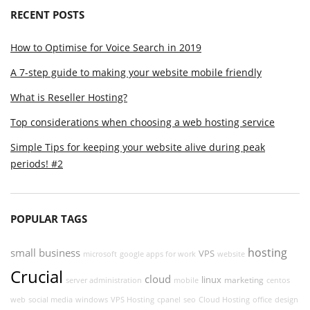
RECENT POSTS
How to Optimise for Voice Search in 2019
A 7-step guide to making your website mobile friendly
What is Reseller Hosting?
Top considerations when choosing a web hosting service
Simple Tips for keeping your website alive during peak
periods! #2
POPULAR TAGS
hosting
small business
VPS
microsoft
google apps for work
website
Crucial
cloud
linux
marketing
server administration
mobile
centos
web
social media
windows
VPS Hosting
cpanel
seo
Cloud Hosting
office
design