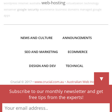
web-hosting
wordpress
internet
australia
virtualization
technology
google
security
xenserver
ecommerce
business
domains
managed google
apps
NEWS AND CULTURE
ANNOUNCEMENTS
SEO AND MARKETING
ECOMMERCE
DESIGN AND DEV
TECHNICAL
▼
Crucial © 2017 •
www.crucial.com.au
•
Australian Web Hosting
Subscribe to our monthly newsletter and get
free tips from the experts!