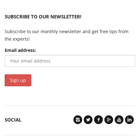
SUBSCRIBE TO OUR NEWSLETTER!
Subscribe to our monthly newsletter and get free tips from
the experts!
Email address:
SOCIAL