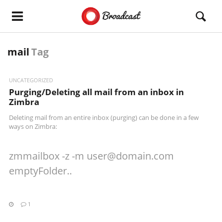
mail
Tag
UNCATEGORIZED
Purging/Deleting all mail from an inbox in
Zimbra
Deleting mail from an entire inbox (purging) can be done in a few
ways on Zimbra:
zmmailbox -z -m
user@domain.com
emptyFolder..
1