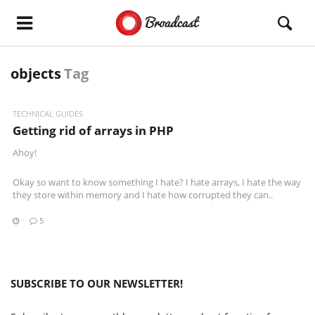
objects
Tag
TECHNICAL GUIDES
Getting rid of arrays in PHP
Ahoy!
Okay so want to know something I hate? I hate arrays, I hate the way
they store within memory and I hate how corrupted they can..
5
SUBSCRIBE TO OUR NEWSLETTER!