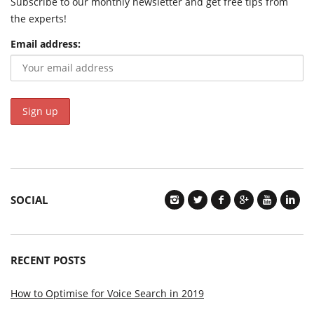
Subscribe to our monthly newsletter and get free tips from
the experts!
Email address:
SOCIAL
RECENT POSTS
How to Optimise for Voice Search in 2019