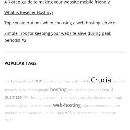
A 7-step guide to making your website mobile friendly
What is Reseller Hosting?
Top considerations when choosing a web hosting service
Simple Tips for keeping your website alive during peak
periods! #2
POPULAR TAGS
Crucial
cloud
marketing
office
australia
domains
web
mobile
website
hosting
small
security
google
social media
managed google apps
business
linux
VPS Hosting
business
internet
wordpress
virtualization
seo
web-hosting
xenserver
google apps for work
centos
ecommerce
server
VPS
administration
windows
Cloud Hosting
microsoft
technology
design
cpanel