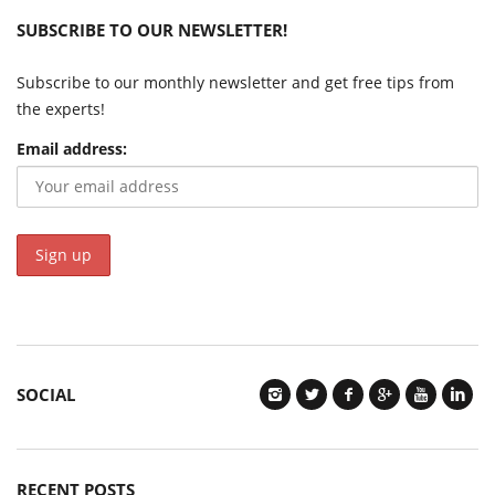
SUBSCRIBE TO OUR NEWSLETTER!
Subscribe to our monthly newsletter and get free tips from
the experts!
Email address:
SOCIAL
RECENT POSTS