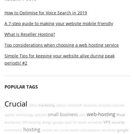
How to Optimise for Voice Search in 2019
A 7-step guide to making your website mobile friendly
What is Reseller Hosting?
Top considerations when choosing a web hosting service
Simple Tips for keeping your website alive during peak
periods! #2
POPULAR TAGS
Crucial
marketing
office
centos
microsoft
business
australia
internet
web-hosting
small business
linux
cpanel
technology
website
web
VPS
security
wordpress
VPS Hosting
design
google apps for work
xenserver
hosting
google
ecommerce
mobile
seo
social media
virtualization
windows