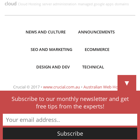
cloud
Cloud Hosting
server administration
managed google apps
domains
NEWS AND CULTURE
ANNOUNCEMENTS
SEO AND MARKETING
ECOMMERCE
DESIGN AND DEV
TECHNICAL
▼
Crucial © 2017 •
www.crucial.com.au
•
Australian Web Hosting
Subscribe to our monthly newsletter and get
free tips from the experts!