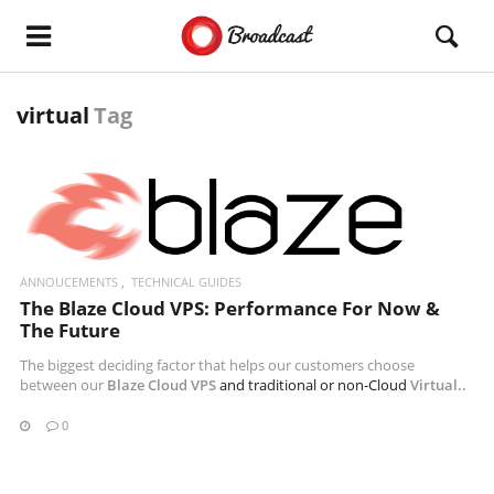
virtual
Tag
READ MORE
ANNOUCEMENTS
TECHNICAL GUIDES
The Blaze Cloud VPS: Performance For Now &
The Future
The biggest deciding factor that helps our customers choose
between our
Blaze Cloud VPS
and traditional or non-Cloud
Virtual..
0