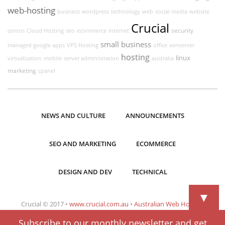
web-hosting
business
wordpress
technology
web
social media
website
Crucial
security
centos
Cloud Hosting
seo
ecommerce
internet
small business
managed google apps
VPS Hosting
office
xenserver
hosting
linux
virtualization
mobile
server administration
australia
marketing
cpanel
NEWS AND CULTURE
ANNOUNCEMENTS
SEO AND MARKETING
ECOMMERCE
DESIGN AND DEV
TECHNICAL
▼
Crucial © 2017 •
www.crucial.com.au
•
Australian Web Hosting
Subscribe to our monthly newsletter and get