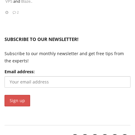
VPS
and
Blaze..
2
SUBSCRIBE TO OUR NEWSLETTER!
Subscribe to our monthly newsletter and get free tips from
the experts!
Email address: