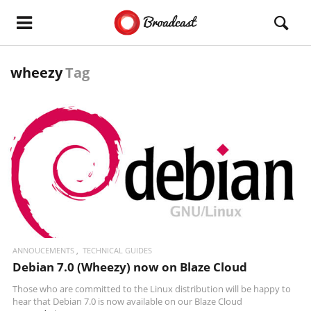
wheezy
Tag
READ MORE
ANNOUCEMENTS
TECHNICAL GUIDES
Debian 7.0 (Wheezy) now on Blaze Cloud
Those who are committed to the Linux distribution will be happy to
hear that Debian 7.0 is now available on our
Blaze Cloud