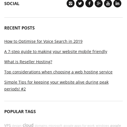
SOCIAL
RECENT POSTS
How to Optimise for Voice Search in 2019
A 7-step guide to making your website mobile friendly
What is Reseller Hosting?
Top considerations when choosing a web hosting service
Simple Tips for keeping your website alive during peak
periods! #2
POPULAR TAGS
cloud
VPS
google
design
domains
microsoft
google apps for work
windows