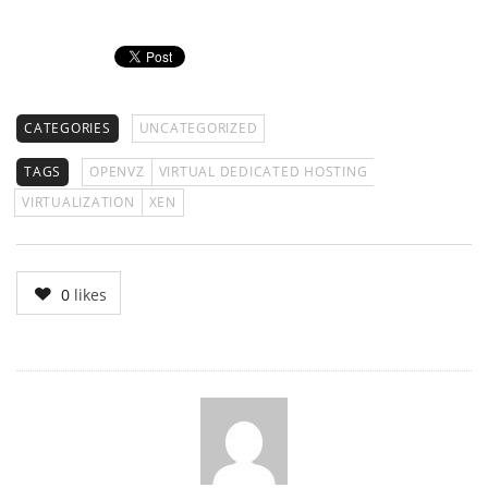
CATEGORIES
UNCATEGORIZED
TAGS
OPENVZ
VIRTUAL DEDICATED HOSTING
VIRTUALIZATION
XEN
0
likes