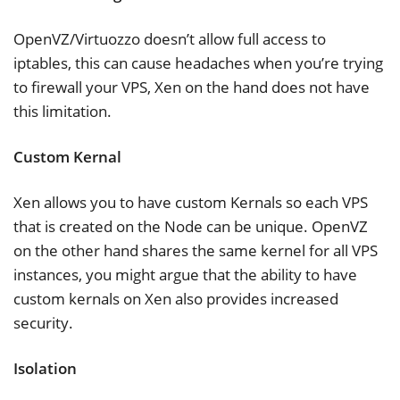
OpenVZ/Virtuozzo doesn’t allow full access to
iptables, this can cause headaches when you’re trying
to firewall your VPS, Xen on the hand does not have
this limitation.
Custom Kernal
Xen allows you to have custom Kernals so each VPS
that is created on the Node can be unique. OpenVZ
on the other hand shares the same kernel for all VPS
instances, you might argue that the ability to have
custom kernals on Xen also provides increased
security.
Isolation