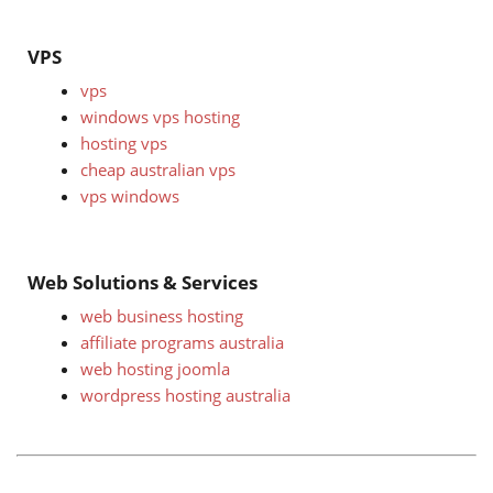
VPS
vps
windows vps hosting
hosting vps
cheap australian vps
vps windows
Web Solutions & Services
web business hosting
affiliate programs australia
web hosting joomla
wordpress hosting australia