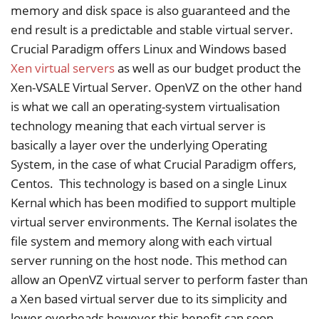
memory and disk space is also guaranteed and the
end result is a predictable and stable virtual server.
Crucial Paradigm offers Linux and Windows based
Xen virtual servers
as well as our budget product the
Xen-VSALE Virtual Server. OpenVZ on the other hand
is what we call an operating-system virtualisation
technology meaning that each virtual server is
basically a layer over the underlying Operating
System, in the case of what Crucial Paradigm offers,
Centos. This technology is based on a single Linux
Kernal which has been modified to support multiple
virtual server environments. The Kernal isolates the
file system and memory along with each virtual
server running on the host node. This method can
allow an OpenVZ virtual server to perform faster than
a Xen based virtual server due to its simplicity and
lower overheads however this benefit can soon