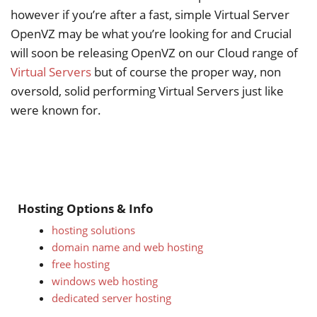
however if you’re after a fast, simple Virtual Server
OpenVZ may be what you’re looking for and Crucial
will soon be releasing OpenVZ on our Cloud range of
Virtual Servers
but of course the proper way, non
oversold, solid performing Virtual Servers just like
were known for.
Hosting Options & Info
hosting solutions
domain name and web hosting
free hosting
windows web hosting
dedicated server hosting