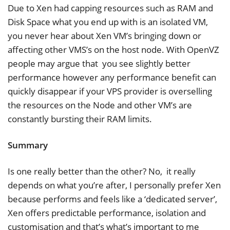
Due to Xen had capping resources such as RAM and
Disk Space what you end up with is an isolated VM,
you never hear about Xen VM’s bringing down or
affecting other VMS’s on the host node. With OpenVZ
people may argue that you see slightly better
performance however any performance benefit can
quickly disappear if your VPS provider is overselling
the resources on the Node and other VM’s are
constantly bursting their RAM limits.
Summary
Is one really better than the other? No, it really
depends on what you’re after, I personally prefer Xen
because performs and feels like a ‘dedicated server’,
Xen offers predictable performance, isolation and
customisation and that’s what’s important to me