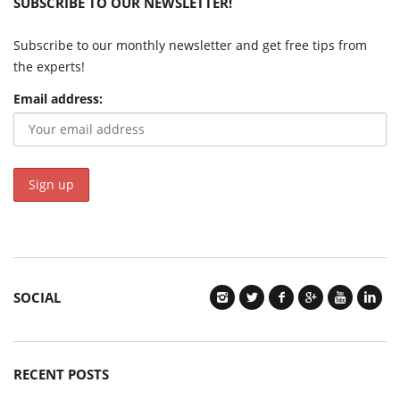
SUBSCRIBE TO OUR NEWSLETTER!
Subscribe to our monthly newsletter and get free tips from
the experts!
Email address:
SOCIAL
RECENT POSTS