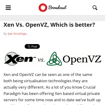
Xen Vs. OpenVZ, Which is better?
By
Ijan Kruizinga
.
.
Xen and OpenVZ can be seen as one of the same
both being virtualisation technologies they are
actually very different. As a lot of you know Crucial
Paradigm has been offering Xen based virtual private
servers for some time now and to date we’ve built up