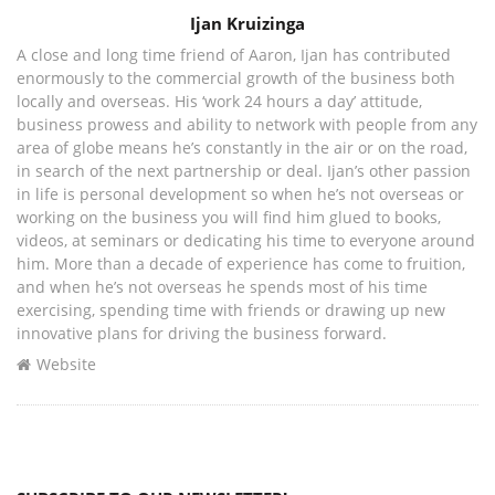
Author
Ijan Kruizinga
A close and long time friend of Aaron, Ijan has contributed
enormously to the commercial growth of the business both
locally and overseas. His ‘work 24 hours a day’ attitude,
business prowess and ability to network with people from any
area of globe means he’s constantly in the air or on the road,
in search of the next partnership or deal. Ijan’s other passion
in life is personal development so when he’s not overseas or
working on the business you will find him glued to books,
videos, at seminars or dedicating his time to everyone around
him. More than a decade of experience has come to fruition,
and when he’s not overseas he spends most of his time
exercising, spending time with friends or drawing up new
innovative plans for driving the business forward.
Website