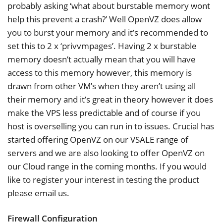
probably asking ‘what about burstable memory wont
help this prevent a crash?’ Well OpenVZ does allow
you to burst your memory and it’s recommended to
set this to 2 x ‘privvmpages’. Having 2 x burstable
memory doesn’t actually mean that you will have
access to this memory however, this memory is
drawn from other VM’s when they aren’t using all
their memory and it’s great in theory however it does
make the VPS less predictable and of course if you
host is overselling you can run in to issues. Crucial has
started offering OpenVZ on our VSALE range of
servers and we are also looking to offer OpenVZ on
our Cloud range in the coming months. If you would
like to register your interest in testing the product
please email us.
Firewall Configuration