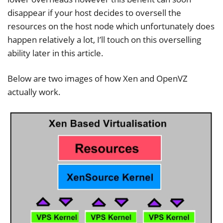
disappear if your host decides to oversell the
resources on the host node which unfortunately does
happen relatively a lot, I’ll touch on this overselling
ability later in this article.
Below are two images of how Xen and OpenVZ
actually work.