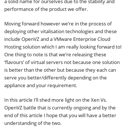
a solid name for ourselves due to the stability and
performance of the product we offer.
Moving forward however we’re in the process of
deploying other vitalisation technologies and these
include OpenVZ and a VMware Enterprise Cloud
Hosting solution which I am really looking forward to!
One thing to note is that we’re releasing these
‘flavours’ of virtual servers not because one solution
is better than the other but because they each can
serve you better/differently depending on the
appliance and your requirement.
In this article I’ll shed more light on the Xen Vs.
OpenVZ battle that is currently ongoing and by the
end of this article I hope that you will have a better
understanding of the two.