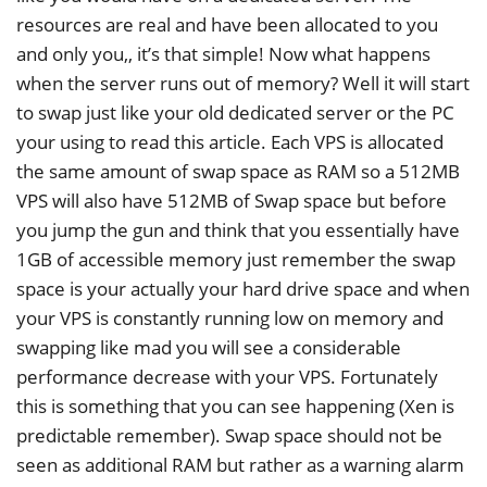
resources are real and have been allocated to you
and only you,, it’s that simple! Now what happens
when the server runs out of memory? Well it will start
to swap just like your old dedicated server or the PC
your using to read this article. Each VPS is allocated
the same amount of swap space as RAM so a 512MB
VPS will also have 512MB of Swap space but before
you jump the gun and think that you essentially have
1GB of accessible memory just remember the swap
space is your actually your hard drive space and when
your VPS is constantly running low on memory and
swapping like mad you will see a considerable
performance decrease with your VPS. Fortunately
this is something that you can see happening (Xen is
predictable remember). Swap space should not be
seen as additional RAM but rather as a warning alarm