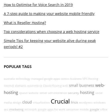
How to Optimise for Voice Search in 2019
A 7-step guide to making your website mobile friendly
What is Reseller Hosting?
Top considerations when choosing a web hosting service
Simple Tips for keeping your website alive during peak
periods! #2
POPULAR TAGS
australia
technology
managed google apps
centos
business
VPS Hosting
web-
small business
internet
domains
ecommerce
Cloud Hosting
web
hosting
hosting
security
cpanel
website
server administration
social
Crucial
cloud
linux
media
design
virtualization
wordpress
windows
marketing
google
seo
microsoft
google apps for work
xenserver
mobile
office