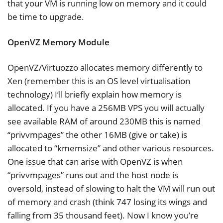
that your VM is running low on memory and it could
be time to upgrade.
OpenVZ Memory Module
OpenVZ/Virtuozzo allocates memory differently to
Xen (remember this is an OS level virtualisation
technology) I’ll briefly explain how memory is
allocated. If you have a 256MB VPS you will actually
see available RAM of around 230MB this is named
“privvmpages” the other 16MB (give or take) is
allocated to “kmemsize” and other various resources.
One issue that can arise with OpenVZ is when
“privvmpages” runs out and the host node is
oversold, instead of slowing to halt the VM will run out
of memory and crash (think 747 losing its wings and
falling from 35 thousand feet). Now I know you’re