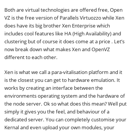
Both are virtual technologies are offered free, Open
VZ is the free version of Parallels Virtuozzo while Xen
does have its big brother Xen Enterprise which
includes cool features like HA (High Availability) and
clustering but of course it does come at a price . Let’s
now break down what makes Xen and OpenVZ
different to each other.
Xen is what we call a para-vitalisation platform and it
is the closest you can get to hardware emulation. It
works by creating an interface between the
environments operating system and the hardware of
the node server. Ok so what does this mean? Well put
simply it gives you the feel, and behaviour of a
dedicated server. You can completely customise your
Kernal and even upload your own modules, your