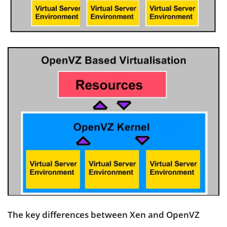
The key differences between Xen and OpenVZ