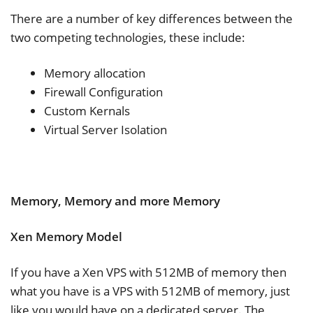
There are a number of key differences between the
two competing technologies, these include:
Memory allocation
Firewall Configuration
Custom Kernals
Virtual Server Isolation
Memory, Memory and more Memory
Xen Memory Model
If you have a Xen VPS with 512MB of memory then
what you have is a VPS with 512MB of memory, just
like you would have on a dedicated server. The