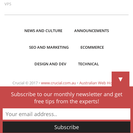
VPS
NEWS AND CULTURE
ANNOUNCEMENTS
SEO AND MARKETING
ECOMMERCE
DESIGN AND DEV
TECHNICAL
▼
Crucial © 2017 •
www.crucial.com.au
•
Australian Web Hosting
Subscribe to our monthly newsletter and get
free tips from the experts!