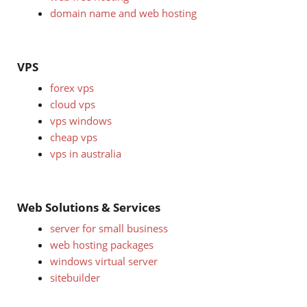
domain name and web hosting
VPS
forex vps
cloud vps
vps windows
cheap vps
vps in australia
Web Solutions & Services
server for small business
web hosting packages
windows virtual server
sitebuilder