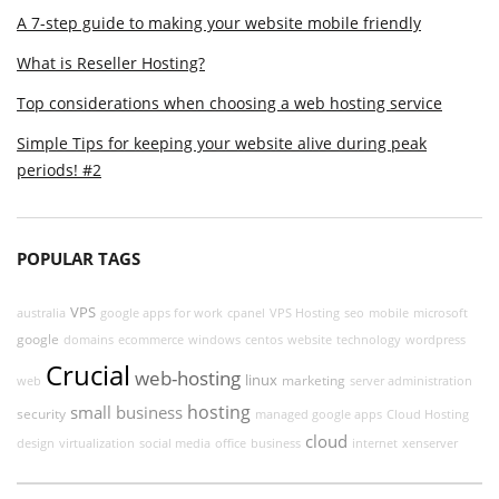
A 7-step guide to making your website mobile friendly
What is Reseller Hosting?
Top considerations when choosing a web hosting service
Simple Tips for keeping your website alive during peak
periods! #2
POPULAR TAGS
VPS
australia
google apps for work
cpanel
VPS Hosting
seo
mobile
microsoft
google
domains
ecommerce
windows
centos
website
technology
wordpress
Crucial
web-hosting
linux
marketing
web
server administration
hosting
small business
security
managed google apps
Cloud Hosting
cloud
design
virtualization
social media
office
business
internet
xenserver