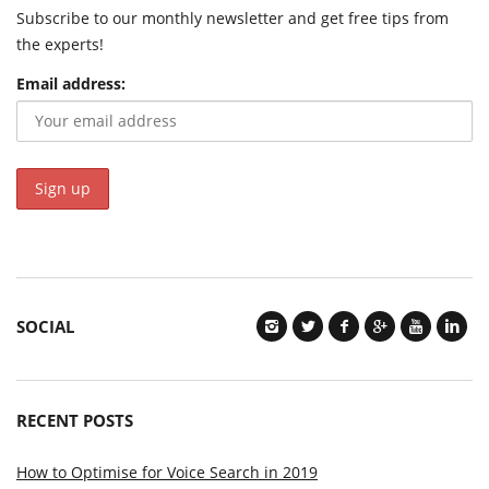
Subscribe to our monthly newsletter and get free tips from
the experts!
Email address:
SOCIAL
RECENT POSTS
How to Optimise for Voice Search in 2019