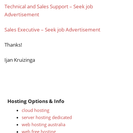
Technical and Sales Support – Seek job
Advertisement
Sales Executive – Seek job Advertisement
Thanks!
Ijan Kruizinga
Hosting Options & Info
cloud hosting
server hosting dedicated
web hosting australia
web free hosting