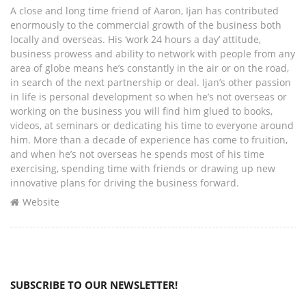
A close and long time friend of Aaron, Ijan has contributed
enormously to the commercial growth of the business both
locally and overseas. His ‘work 24 hours a day’ attitude,
business prowess and ability to network with people from any
area of globe means he’s constantly in the air or on the road,
in search of the next partnership or deal. Ijan’s other passion
in life is personal development so when he’s not overseas or
working on the business you will find him glued to books,
videos, at seminars or dedicating his time to everyone around
him. More than a decade of experience has come to fruition,
and when he’s not overseas he spends most of his time
exercising, spending time with friends or drawing up new
innovative plans for driving the business forward.
Website
SUBSCRIBE TO OUR NEWSLETTER!