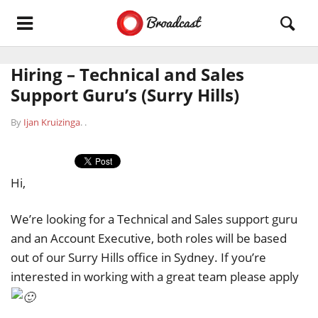
Hiring – Technical and Sales
Support Guru’s (Surry Hills)
By
Ijan Kruizinga
.
.
Hi,
We’re looking for a Technical and Sales support guru
and an Account Executive, both roles will be based
out of our Surry Hills office in Sydney. If you’re
interested in working with a great team please apply