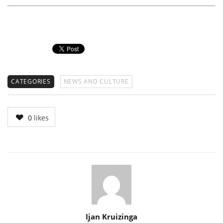
CATEGORIES
NEWS AND CULTURE
0
likes
Author
Ijan Kruizinga