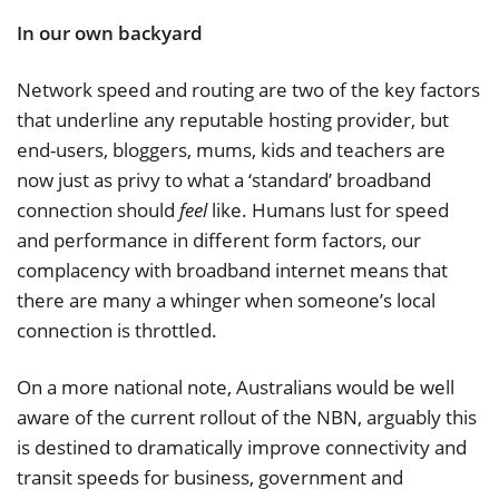
In our own backyard
Network speed and routing are two of the key factors
that underline any reputable hosting provider, but
end-users, bloggers, mums, kids and teachers are
now just as privy to what a ‘standard’ broadband
connection should
feel
like. Humans lust for speed
and performance in different form factors, our
complacency with broadband internet means that
there are many a whinger when someone’s local
connection is throttled.
On a more national note, Australians would be well
aware of the current rollout of the NBN, arguably this
is destined to dramatically improve connectivity and
transit speeds for business, government and