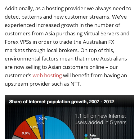
Additionally, as a hosting provider we always need to
detect patterns and new customer streams. We’ve
experienced increased growth in the number of
customers from Asia purchasing Virtual Servers and
Forex VPSs in order to trade the Australian FX
markets through local brokers. On top of this,
environmental factors mean that more Australians
are now selling to Asian customers online – our
customer’s
web hosting
will benefit from having an
upstream provider such as NTT.