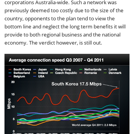
corporations Australia-wide. Such a network was
previously deemed too costly due to the size of the
country, opponents to the plan tend to view the
bottom line and neglect the long term benefits it will
provide to both regional business and the national
economy. The verdict however, is still out.