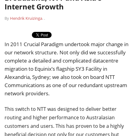
Internet Growth
By
Hendrik Kruizinga
.
.
In 2011 Crucial Paradigm undertook major change in
our network structure. Not only did we successfully
complete a detailed and complicated datacentre
migration to Equinix’s flagship SY3 Facility in
Alexandria, Sydney; we also took on board NTT
Communications as one of our redundant upstream
network providers.
This switch to NTT was designed to deliver better
routing and higher performance to Australasian
customers and users. This has proven to be a highly
beneficial decision not only for our customers but