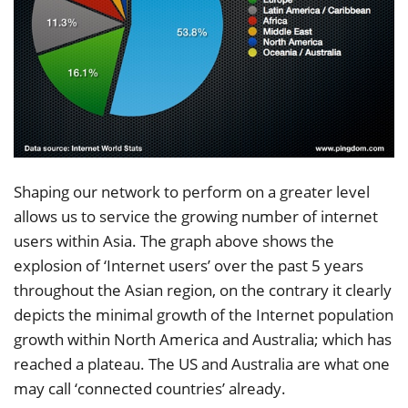
Shaping our network to perform on a greater level
allows us to service the growing number of internet
users within Asia. The graph above shows the
explosion of ‘Internet users’ over the past 5 years
throughout the Asian region, on the contrary it clearly
depicts the minimal growth of the Internet population
growth within North America and Australia; which has
reached a plateau. The US and Australia are what one
may call ‘connected countries’ already.