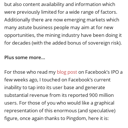
but also content availability and information which
were previously limited for a wide range of factors.
Additionally there are now emerging markets which
many astute business people may aim at for new
opportunities, the mining industry have been doing it
for decades (with the added bonus of sovereign risk).
Plus some more…
For those who read my
blog post
on Facebook’s IPO a
few weeks ago, I touched on Facebook’s current
inability to tap into its user base and generate
substantial revenue from its reported 900 million
users. For those of you who would like a graphical
representation of this enormous (and speculative)
figure, once again thanks to Pingdom, here it is: