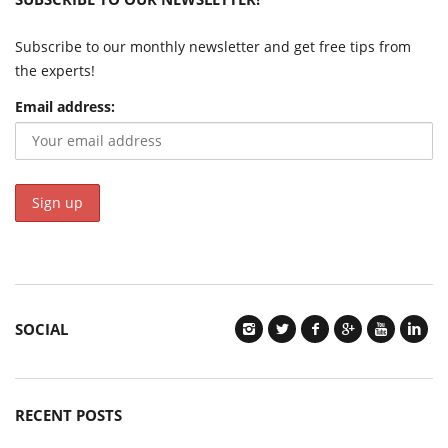
Subscribe to our monthly newsletter and get free tips from
the experts!
Email address:
SOCIAL
RECENT POSTS