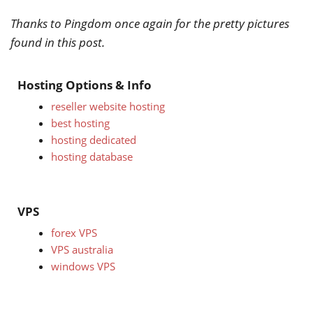
Thanks to Pingdom once again for the pretty pictures
found in this post.
Hosting Options & Info
reseller website hosting
best hosting
hosting dedicated
hosting database
VPS
forex VPS
VPS australia
windows VPS