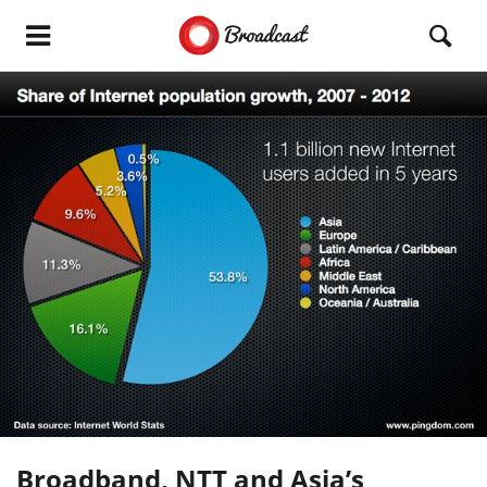
Broadband, NTT and Asia’s