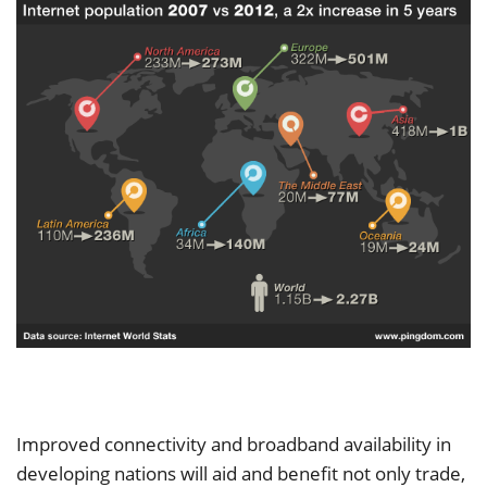
Improved connectivity and broadband availability in
developing nations will aid and benefit not only trade,