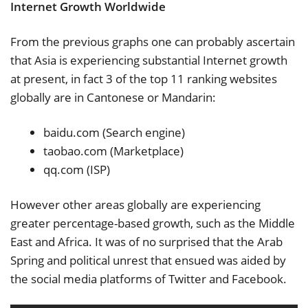
Internet Growth Worldwide
From the previous graphs one can probably ascertain
that Asia is experiencing substantial Internet growth
at present, in fact 3 of the top 11 ranking websites
globally are in Cantonese or Mandarin:
baidu.com (Search engine)
taobao.com (Marketplace)
qq.com (ISP)
However other areas globally are experiencing
greater percentage-based growth, such as the Middle
East and Africa. It was of no surprised that the Arab
Spring and political unrest that ensued was aided by
the social media platforms of Twitter and Facebook.