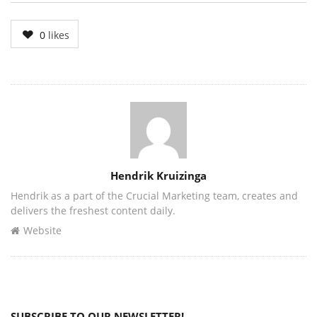
0
likes
Author
Hendrik Kruizinga
Hendrik as a part of the Crucial Marketing team, creates and
delivers the freshest content daily.
Website
SUBSCRIBE TO OUR NEWSLETTER!