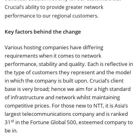
Crucial’s ability to provide greater network
performance to our regional customers.
Key factors behind the change
Various hosting companies have differing
requirements when it comes to network
performance, stability and quality. Each is reflective in
the type of customers they represent and the model
in which the company is built upon. Crucial’s client
base is very broad; hence we aim for a high standard
of infrastructure and network whilst maintaining
competitive prices. For those new to NTT, it is Asia’s
largest telecommunications company and is ranked
st
31
in the Fortune Global 500, esteemed company to
be in.