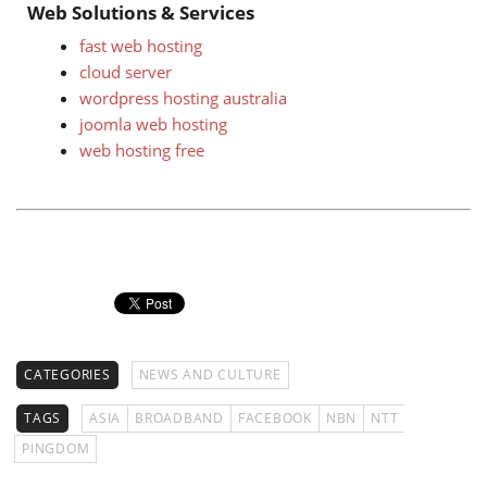
Web Solutions & Services
fast web hosting
cloud server
wordpress hosting australia
joomla web hosting
web hosting free
CATEGORIES
NEWS AND CULTURE
TAGS
ASIA
BROADBAND
FACEBOOK
NBN
NTT
PINGDOM