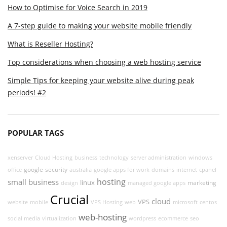
How to Optimise for Voice Search in 2019
A 7-step guide to making your website mobile friendly
What is Reseller Hosting?
Top considerations when choosing a web hosting service
Simple Tips for keeping your website alive during peak
periods! #2
POPULAR TAGS
xenserver
Cloud Hosting
business
technology
server administration
windows
google
security
office
australia
google apps for work
domains
internet
cpanel
hosting
small business
linux
marketing
design
managed google apps
Crucial
cloud
VPS
website
mobile
VPS Hosting
web
microsoft
centos
web-hosting
social media
virtualization
wordpress
ecommerce
seo