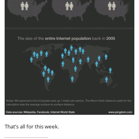
That’s all for this week.