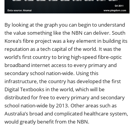
By looking at the graph you can begin to understand
the value something like the NBN can deliver. South
Korea’s fibre project was a key element in building its
reputation as a tech capital of the world. It was the
world’s first country to bring high-speed fibre-optic
broadband internet access to every primary and
secondary school nation-wide. Using this
infrastructure, the country has developed the first
Digital Textbooks in the world, which will be
distributed for free to every primary and secondary
school nation-wide by 2013. Other areas such as
Australia’s broad and complicated healthcare system,
would greatly benefit from the NBN.