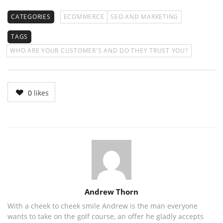
CATEGORIES
ECOMMERCE
SEO AND MARKETING
TAGS
WHO ARE YOUR CUSTOMER'S AND DO THEY TRUST YOU?
0
likes
Author
Andrew Thorn
With a cheek to cheek smile Andrew is the man everyone
wants to take on the golf course, an offer he gladly accepts