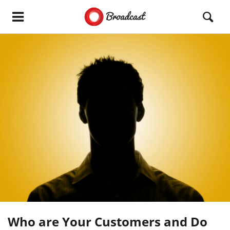
Who are Your Customers and Do