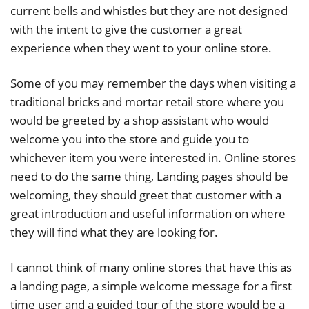
current bells and whistles but they are not designed
with the intent to give the customer a great
experience when they went to your online store.
Some of you may remember the days when visiting a
traditional bricks and mortar retail store where you
would be greeted by a shop assistant who would
welcome you into the store and guide you to
whichever item you were interested in. Online stores
need to do the same thing, Landing pages should be
welcoming, they should greet that customer with a
great introduction and useful information on where
they will find what they are looking for.
I cannot think of many online stores that have this as
a landing page, a simple welcome message for a first
time user and a guided tour of the store would be a