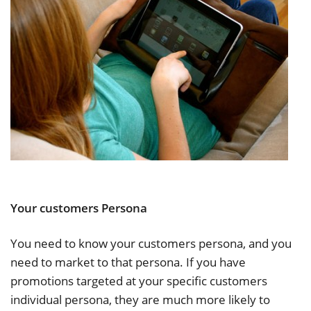
Your customers Persona
You need to know your customers persona, and you
need to market to that persona. If you have
promotions targeted at your specific customers
individual persona, they are much more likely to