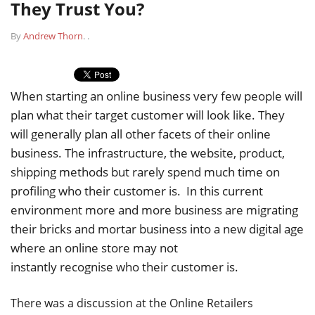
They Trust You?
By
Andrew Thorn
.
.
When starting an online business very few people will
plan what their target customer will look like. They
will generally plan all other facets of their online
business. The infrastructure, the website, product,
shipping methods but rarely spend much time on
profiling who their customer is. In this current
environment more and more business are migrating
their bricks and mortar business into a new digital age
where an online store may not
instantly recognise who their customer is.
There was a discussion at the Online Retailers