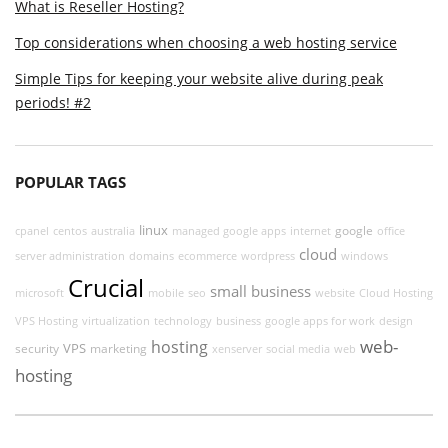
What is Reseller Hosting?
Top considerations when choosing a web hosting service
Simple Tips for keeping your website alive during peak
periods! #2
POPULAR TAGS
linux
google
cpanel
centos
australia
managed google apps
internet
office
cloud
server administration
domains
ecommerce
wordpress
windows
Crucial
small business
microsoft
mobile
seo
website
Cloud Hosting
VPS Hosting
virtualization
technology
business
google apps for work
design
web-
hosting
VPS
security
marketing
xenserver
social media
web
hosting