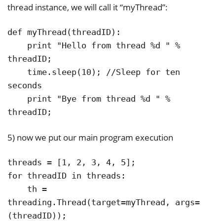
thread instance, we will call it “myThread”:
def myThread(threadID):

    print "Hello from thread %d " % 
threadID;

    time.sleep(10); //Sleep for ten 
seconds

    print "Bye from thread %d " % 
threadID;
5) now we put our main program execution
threads = [1, 2, 3, 4, 5];

for threadID in threads:

    th = 
threading.Thread(target=myThread, args=
(threadID));
