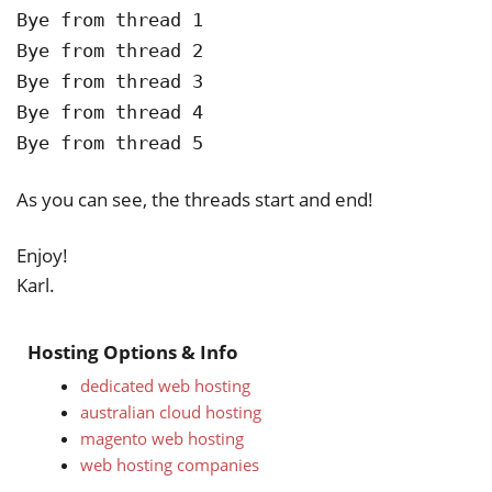
Bye from thread 1
Bye from thread 2
Bye from thread 3
Bye from thread 4
Bye from thread 5
As you can see, the threads start and end!
Enjoy!
Karl.
Hosting Options & Info
dedicated web hosting
australian cloud hosting
magento web hosting
web hosting companies