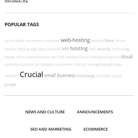
POPULAR TAGS
web-hosting
linux
social media
ecommerce
windows
website
centos
hosting
VPS
security
mobile
office
google apps for work
web
technology
cloud
design
server administration
seo
VPS Hosting
Cloud Hosting
wordpress
australia
business
virtualization
xenserver
internet
managed google apps
Crucial
small business
marketing
domains
microsoft
cpanel
google
NEWS AND CULTURE
ANNOUNCEMENTS
SEO AND MARKETING
ECOMMERCE