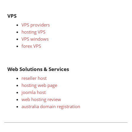
VPS
VPS providers
hosting VPS
VPS windows
forex VPS
Web Solutions & Services
reseller host
hosting web page
joomla host
web hosting review
australia domain registration