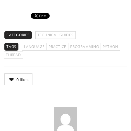
CATEGORIES
TECHNICAL GUIDES
TAGS
LANGUAGE
PRACTICE
PROGRAMMING
PYTHON
THREAD
0
likes