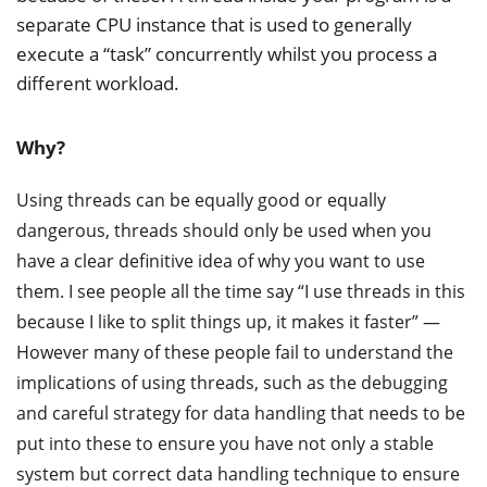
separate CPU instance that is used to generally
execute a “task” concurrently whilst you process a
different workload.
Why?
Using threads can be equally good or equally
dangerous, threads should only be used when you
have a clear definitive idea of why you want to use
them. I see people all the time say “I use threads in this
because I like to split things up, it makes it faster” —
However many of these people fail to understand the
implications of using threads, such as the debugging
and careful strategy for data handling that needs to be
put into these to ensure you have not only a stable
system but correct data handling technique to ensure