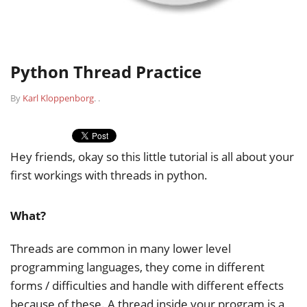
Python Thread Practice
By
Karl Kloppenborg
.
.
Hey friends, okay so this little tutorial is all about your
first workings with threads in python.
What?
Threads are common in many lower level
programming languages, they come in different
forms / difficulties and handle with different effects
because of these. A thread inside your program is a