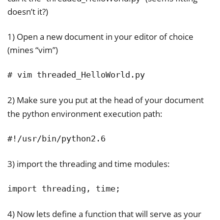
doesn’t it?)
1) Open a new document in your editor of choice
(mines “vim”)
# vim threaded_HelloWorld.py
2) Make sure you put at the head of your document
the python environment execution path:
#!/usr/bin/python2.6
3) import the threading and time modules:
import threading, time;
4) Now lets define a function that will serve as your