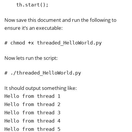
    th.start();
Now save this document and run the following to
ensure it’s an executable:
# chmod +x threaded_HelloWorld.py
Now lets run the script:
# ./threaded_HelloWorld.py
It should output something like:
Hello from thread 1
Hello from thread 2
Hello from thread 3
Hello from thread 4
Hello from thread 5