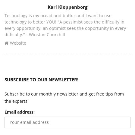
Author
Karl Kloppenborg
Technology is my bread and butter and I want to use
technology to better YOU! "A pessimist sees the difficulty in
every opportunity; an optimist sees the opportunity in every
difficulty." - Winston Churchill
Website
SUBSCRIBE TO OUR NEWSLETTER!
Subscribe to our monthly newsletter and get free tips from
the experts!
Email address: