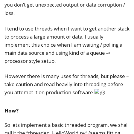
you don’t get unexpected output or data corruption /
loss.
I tend to use threads when I want to get another stack
to process a large amount of data, I usually
implement this choice when I am waiting / polling a
main data source and using kind of a queue ->
processor style setup.
However there is many uses for threads, but please –
take caution and read heavily into threading before
you attempt it on production software
How?
So lets implement a basic threaded program, we shall
call it the “threaded_HelloWorld.py” (seems fitting