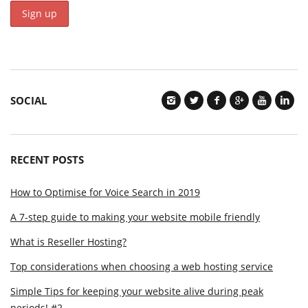
SOCIAL
RECENT POSTS
How to Optimise for Voice Search in 2019
A 7-step guide to making your website mobile friendly
What is Reseller Hosting?
Top considerations when choosing a web hosting service
Simple Tips for keeping your website alive during peak
periods! #2