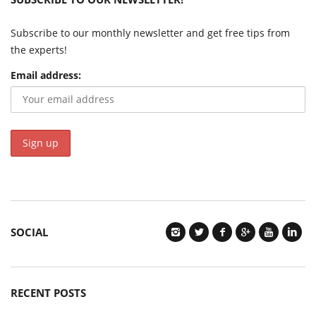
Subscribe to our monthly newsletter and get free tips from
the experts!
Email address:
SOCIAL
RECENT POSTS