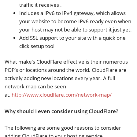
traffic it receives .
Includes a IPv6 to IPv4 gateway, which allows
your website to become IPv6 ready even when
your host may not be able to support it just yet.
Add SSL support to your site with a quick one
click setup tool
What make’s CloudFlare effective is their numerous
POP’s or locations around the world. CloudFlare are
actively adding new locations every year. A full
network map can be seen
at,
http://www.cloudflare.com/network-map/
Why should I even consider using CloudFlare?
The following are some good reasons to consider
adding CloudFlare to your hosting service,