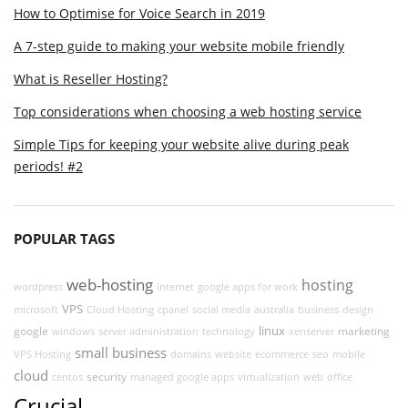
How to Optimise for Voice Search in 2019
A 7-step guide to making your website mobile friendly
What is Reseller Hosting?
Top considerations when choosing a web hosting service
Simple Tips for keeping your website alive during peak
periods! #2
POPULAR TAGS
web-hosting
hosting
wordpress
internet
google apps for work
VPS
microsoft
Cloud Hosting
cpanel
social media
australia
business
design
linux
google
marketing
windows
server administration
technology
xenserver
small business
VPS Hosting
domains
website
ecommerce
seo
mobile
cloud
security
centos
managed google apps
virtualization
web
office
Crucial