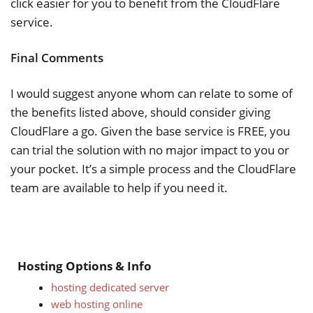
click easier for you to benefit from the CloudFlare
service.
Final Comments
I would suggest anyone whom can relate to some of
the benefits listed above, should consider giving
CloudFlare a go. Given the base service is FREE, you
can trial the solution with no major impact to you or
your pocket. It’s a simple process and the CloudFlare
team are available to help if you need it.
Hosting Options & Info
hosting dedicated server
web hosting online