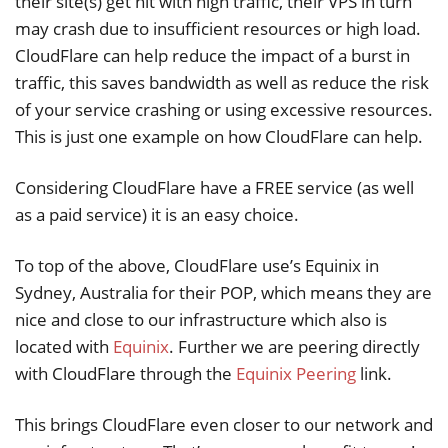
their site(s) get hit with high traffic, their VPS in turn
may crash due to insufficient resources or high load.
CloudFlare can help reduce the impact of a burst in
traffic, this saves bandwidth as well as reduce the risk
of your service crashing or using excessive resources.
This is just one example on how CloudFlare can help.
Considering CloudFlare have a FREE service (as well
as a paid service) it is an easy choice.
To top of the above, CloudFlare use’s Equinix in
Sydney, Australia for their POP, which means they are
nice and close to our infrastructure which also is
located with
Equinix
. Further we are peering directly
with CloudFlare through the
Equinix Peering
link.
This brings CloudFlare even closer to our network and