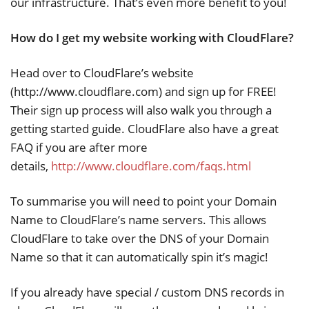
our infrastructure. That’s even more benefit to you!
How do I get my website working with CloudFlare?
Head over to CloudFlare’s website
(http://www.cloudflare.com) and sign up for FREE!
Their sign up process will also walk you through a
getting started guide. CloudFlare also have a great
FAQ if you are after more
details,
http://www.cloudflare.com/faqs.html
To summarise you will need to point your Domain
Name to CloudFlare’s name servers. This allows
CloudFlare to take over the DNS of your Domain
Name so that it can automatically spin it’s magic!
If you already have special / custom DNS records in