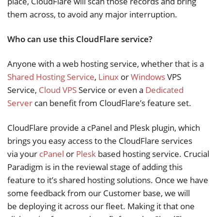
place, CloudFlare will scan those records and bring
them across, to avoid any major interruption.
Who can use this CloudFlare service?
Anyone with a web hosting service, whether that is a
Shared Hosting Service
,
Linux
or
Windows
VPS
Service,
Cloud VPS
Service or even a
Dedicated
Server
can benefit from CloudFlare’s feature set.
CloudFlare provide a cPanel and Plesk plugin, which
brings you easy access to the CloudFlare services
via your
cPanel
or
Plesk
based hosting service. Crucial
Paradigm is in the reviewal stage of adding this
feature to it’s shared hosting solutions. Once we have
some feedback from our Customer base, we will
be deploying it across our fleet. Making it that one