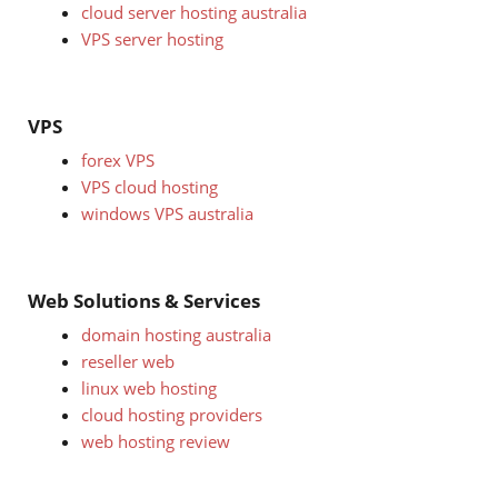
cloud server hosting australia
VPS server hosting
VPS
forex VPS
VPS cloud hosting
windows VPS australia
Web Solutions & Services
domain hosting australia
reseller web
linux web hosting
cloud hosting providers
web hosting review