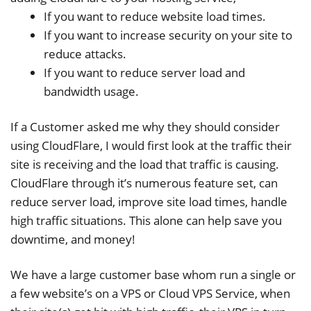
If you want to reduce website load times.
If you want to increase security on your site to
reduce attacks.
If you want to reduce server load and
bandwidth usage.
If a Customer asked me why they should consider
using CloudFlare, I would first look at the traffic their
site is receiving and the load that traffic is causing.
CloudFlare through it’s numerous feature set, can
reduce server load, improve site load times, handle
high traffic situations. This alone can help save you
downtime, and money!
We have a large customer base whom run a single or
a few website’s on a VPS or Cloud VPS Service, when