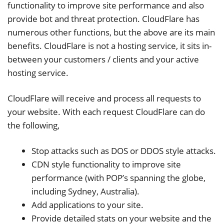
functionality to improve site performance and also
provide bot and threat protection. CloudFlare has
numerous other functions, but the above are its main
benefits. CloudFlare is not a hosting service, it sits in-
between your customers / clients and your active
hosting service.
CloudFlare will receive and process all requests to
your website. With each request CloudFlare can do
the following,
Stop attacks such as DOS or DDOS style attacks.
CDN style functionality to improve site
performance (with POP’s spanning the globe,
including Sydney, Australia).
Add applications to your site.
Provide detailed stats on your website and the