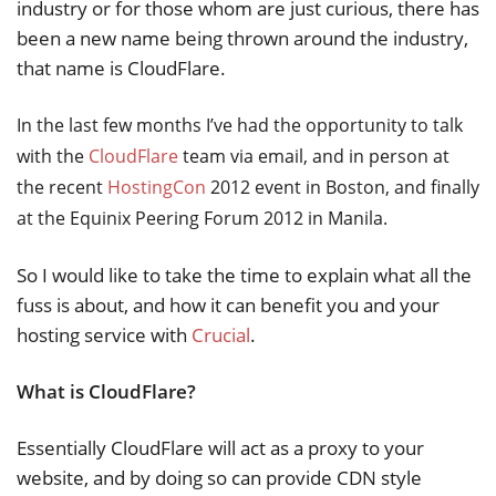
industry or for those whom are just curious, there has
been a new name being thrown around the industry,
that name is CloudFlare.
In the last few months I’ve had the opportunity to talk
with the
CloudFlare
team via email, and in person at
the recent
HostingCon
2012 event in Boston, and finally
at the Equinix Peering Forum 2012 in Manila.
So I would like to take the time to explain what all the
fuss is about, and how it can benefit you and your
hosting service with
Crucial
.
What is CloudFlare?
Essentially CloudFlare will act as a proxy to your
website, and by doing so can provide CDN style