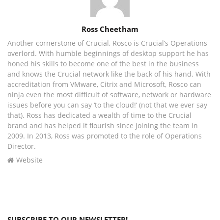
Author
Ross Cheetham
Another cornerstone of Crucial, Rosco is Crucial’s Operations
overlord. With humble beginnings of desktop support he has
honed his skills to become one of the best in the business
and knows the Crucial network like the back of his hand. With
accreditation from VMware, Citrix and Microsoft, Rosco can
ninja even the most difficult of software, network or hardware
issues before you can say ‘to the cloud!’ (not that we ever say
that). Ross has dedicated a wealth of time to the Crucial
brand and has helped it flourish since joining the team in
2009. In 2013, Ross was promoted to the role of Operations
Director.
Website
SUBSCRIBE TO OUR NEWSLETTER!