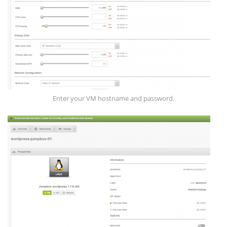
Enter your VM hostname and password.