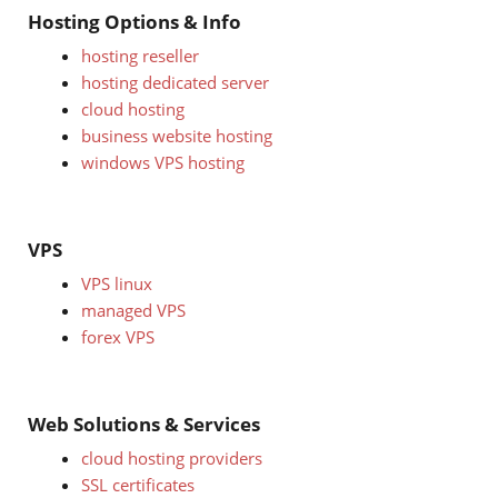
Hosting Options & Info
hosting reseller
hosting dedicated server
cloud hosting
business website hosting
windows VPS hosting
VPS
VPS linux
managed VPS
forex VPS
Web Solutions & Services
cloud hosting providers
SSL certificates