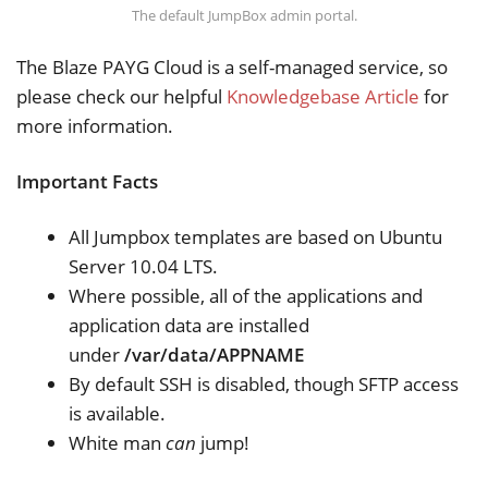
The default JumpBox admin portal.
The Blaze PAYG Cloud is a self-managed service, so
please check our helpful
Knowledgebase Article
for
more information.
Important Facts
All Jumpbox templates are based on Ubuntu
Server 10.04 LTS.
Where possible, all of the applications and
application data are installed
under
/var/data/APPNAME
By default SSH is disabled, though SFTP access
is available.
White man
can
jump!