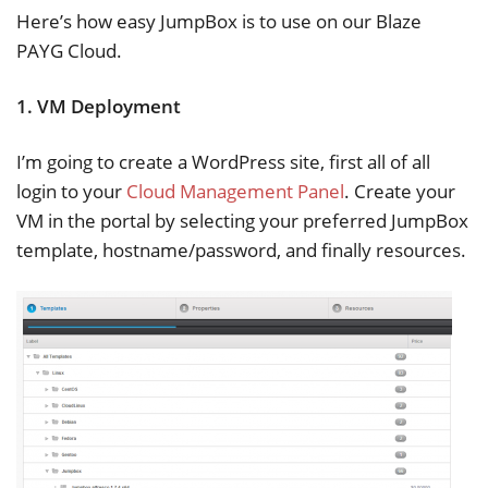
Here’s how easy JumpBox is to use on our Blaze
PAYG Cloud.
1. VM Deployment
I’m going to create a WordPress site, first all of all
login to your
Cloud Management Panel
. Create your
VM in the portal by selecting your preferred JumpBox
template, hostname/password, and finally resources.