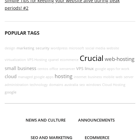
Simple Tips for keeping your website alive during peak
periods! #2
POPULAR TAGS
marketing
security
design
wordpress
microsoft
social media
website
Crucial
web-hosting
virtualization
VPS Hosting
cpanel
ecommerce
small business
VPS
linux
centos
office
xenserver
google apps for work
hosting
cloud
managed google apps
internet
business
mobile
web
server
administration
technology
domains
australia
seo
windows
Cloud Hosting
google
NEWS AND CULTURE
ANNOUNCEMENTS
SEO AND MARKETING
ECOMMERCE