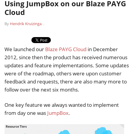
Using JumpBox on our Blaze PAYG
Cloud
By
Hendrik Kruizinga
.
.
We launched our
Blaze PAYG Cloud
in December
2012, since then the product has received numerous
updates and feature implementations. Some updates
were of the roadmap, others were upon customer
feedback and requests, there are also many more to
follow over the next six months.
One key feature we always wanted to implement
from day one was
JumpBox
.