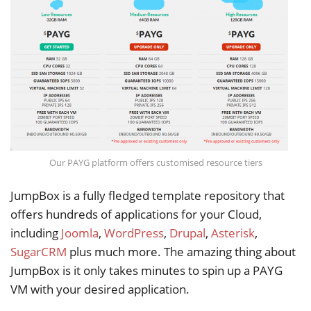
Our PAYG platform offers customised resource tiers
JumpBox is a fully fledged template repository that
offers hundreds of applications for your Cloud,
including
Joomla
,
WordPress
,
Drupal
,
Asterisk
,
SugarCRM
plus much more. The amazing thing about
JumpBox is it only takes minutes to spin up a PAYG
VM with your desired application.