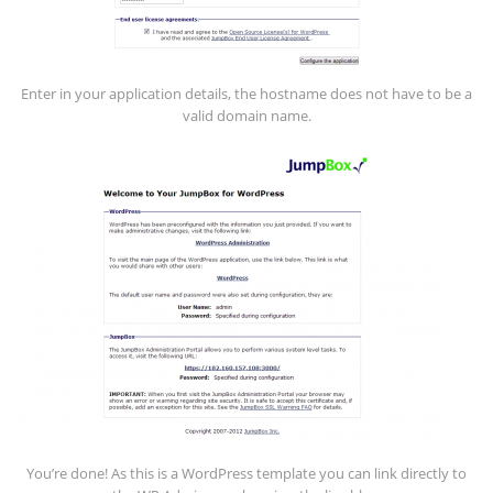
Enter in your application details, the hostname does not have to be a
valid domain name.
You’re done! As this is a WordPress template you can link directly to