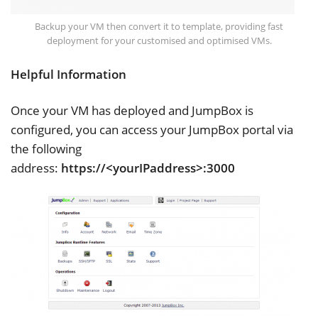
Backup your VM then convert it to template, providing fast
deployment for your customised and optimised VMs.
Helpful Information
Once your VM has deployed and JumpBox is
configured, you can access your JumpBox portal via
the following
address:
https://<yourIPaddress>:3000