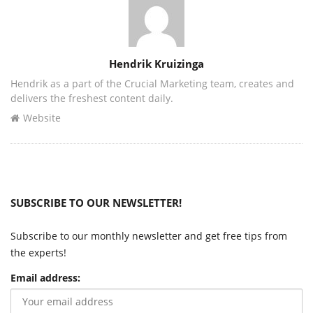
Author
Hendrik Kruizinga
Hendrik as a part of the Crucial Marketing team, creates and
delivers the freshest content daily.
Website
SUBSCRIBE TO OUR NEWSLETTER!
Subscribe to our monthly newsletter and get free tips from
the experts!
Email address: