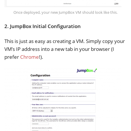
Once deployed, your new JumpBox VM should look like this.
2. JumpBox Initial Configuration
This is just as easy as creating a VM. Simply copy your
VM’s IP address into a new tab in your browser (I
prefer
Chrome
!).