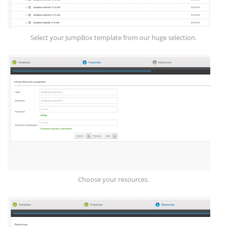
Select your JumpBox template from our huge selection.
Choose your resources.