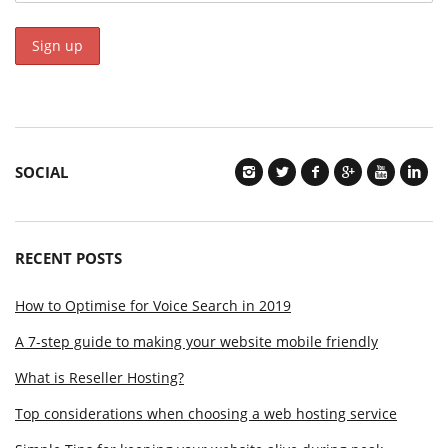
SOCIAL
RECENT POSTS
How to Optimise for Voice Search in 2019
A 7-step guide to making your website mobile friendly
What is Reseller Hosting?
Top considerations when choosing a web hosting service