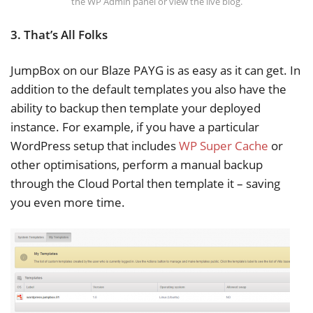
the WP Admin panel or view the live blog.
3. That’s All Folks
JumpBox on our Blaze PAYG is as easy as it can get. In
addition to the default templates you also have the
ability to backup then template your deployed
instance. For example, if you have a particular
WordPress setup that includes
WP Super Cache
or
other optimisations, perform a manual backup
through the Cloud Portal then template it – saving
you even more time.