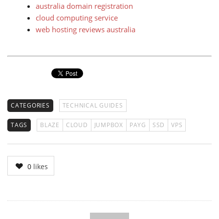
australia domain registration
cloud computing service
web hosting reviews australia
CATEGORIES
TECHNICAL GUIDES
TAGS
BLAZE
CLOUD
JUMPBOX
PAYG
SSD
VPS
0
likes