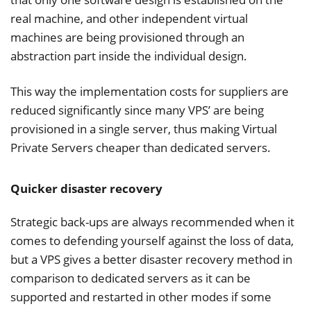
real machine, and other independent virtual
machines are being provisioned through an
abstraction part inside the individual design.
This way the implementation costs for suppliers are
reduced significantly since many VPS’ are being
provisioned in a single server, thus making Virtual
Private Servers cheaper than dedicated servers.
Quicker disaster recovery
Strategic back-ups are always recommended when it
comes to defending yourself against the loss of data,
but a VPS gives a better disaster recovery method in
comparison to dedicated servers as it can be
supported and restarted in other modes if some