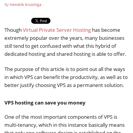
By
Hendrik Kruizinga
.
.
Though
Virtual Private Server Hosting
has become
extremely popular over the years, many businesses
still tend to get confused with what this hybrid of
dedicated hosting and shared hosting is able to offer.
The purpose of this article is to point out all the ways
in which VPS can benefit the productivity, as well as to
better justify choosing VPS as a permanent solution.
VPS hosting can save you money
One of the most important components of VPS is
multi-tenancy, which in this instance basically means
that only one software design is established on the