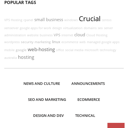
POPULAR TAGS
Crucial
small business
VPS Hosting
cpanel
windows
centos
xenserver
google apps for work
design
virtualization
domains
seo
server
cloud
VPS
administration
website
business
internet
Cloud Hosting
linux
security
marketing
wordpress
ecommerce
web
managed google apps
web-hosting
google
mobile
office
social media
microsoft
technology
hosting
australia
NEWS AND CULTURE
ANNOUNCEMENTS
SEO AND MARKETING
ECOMMERCE
DESIGN AND DEV
TECHNICAL