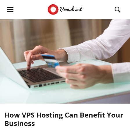
How VPS Hosting Can Benefit Your
Business