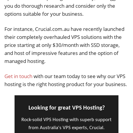
you do thorough research and consider only the
options suitable for your business.
For instance, Crucial.com.au have recently launched
their completely overhauled VPS solutions with the
price starting at only $30/month with SSD storage,
and host of impressive features and the option of
managed hosting.
Get in touch
with our team today to see why our VPS
hosting is the right hosting product for your business.
Looking for great VPS Hosting?
Rock-solid VPS Hosting with superb support
from Australia's VPS experts, Crucial.