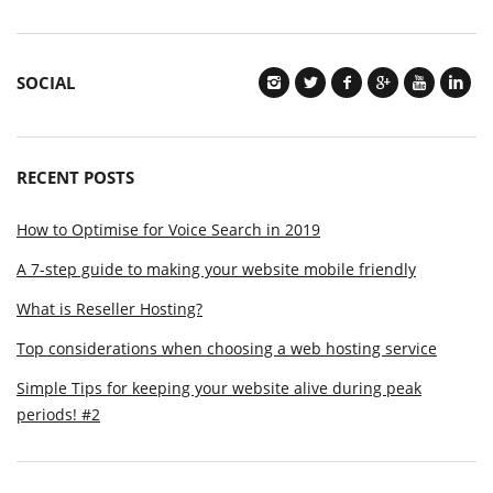
SOCIAL
RECENT POSTS
How to Optimise for Voice Search in 2019
A 7-step guide to making your website mobile friendly
What is Reseller Hosting?
Top considerations when choosing a web hosting service
Simple Tips for keeping your website alive during peak
periods! #2