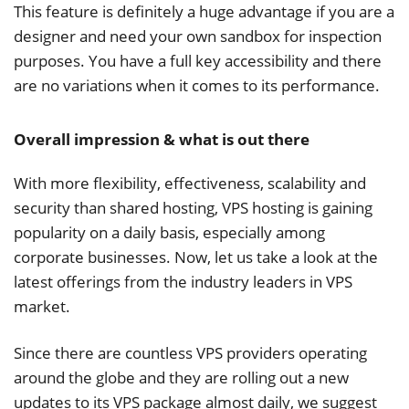
This feature is definitely a huge advantage if you are a
designer and need your own sandbox for inspection
purposes. You have a full key accessibility and there
are no variations when it comes to its performance.
Overall impression & what is out there
With more flexibility, effectiveness, scalability and
security than shared hosting, VPS hosting is gaining
popularity on a daily basis, especially among
corporate businesses. Now, let us take a look at the
latest offerings from the industry leaders in VPS
market.
Since there are countless VPS providers operating
around the globe and they are rolling out a new
updates to its VPS package almost daily, we suggest