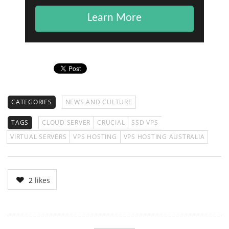
Learn More
CATEGORIES
NEWS AND CULTURE
TAGS
CLOUD SERVER
CRUCIAL
SSD VPS
VIRTUAL SERVERS
VPS HOSTING
VPS HOSTING AUSTRALIA
2
likes