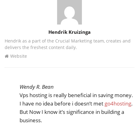
Author
Hendrik Kruizinga
Hendrik as a part of the Crucial Marketing team, creates and
delivers the freshest content daily.
Website
Wendy R. Bean
Vps hosting is really beneficial in saving money.
I have no idea before i doesn’t met
go4hosting
.
But Now I know it’s significance in building a
business.