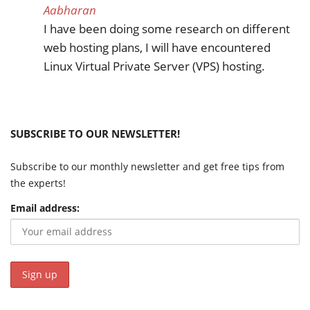
Aabharan
I have been doing some research on different
web hosting plans, I will have encountered
Linux Virtual Private Server (VPS) hosting.
SUBSCRIBE TO OUR NEWSLETTER!
Subscribe to our monthly newsletter and get free tips from
the experts!
Email address: