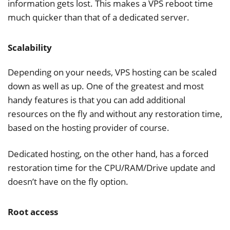
information gets lost. This makes a VPS reboot time
much quicker than that of a dedicated server.
Scalability
Depending on your needs, VPS hosting can be scaled
down as well as up. One of the greatest and most
handy features is that you can add additional
resources on the fly and without any restoration time,
based on the hosting provider of course.
Dedicated hosting, on the other hand, has a forced
restoration time for the CPU/RAM/Drive update and
doesn’t have on the fly option.
Root access