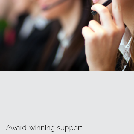
Award-winning support