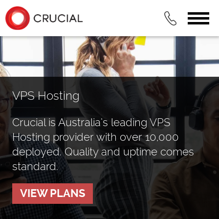
VPS Hosting
Crucial is Australia’s leading VPS
Hosting provider with over 10,000
deployed. Quality and uptime comes
standard.
VIEW PLANS