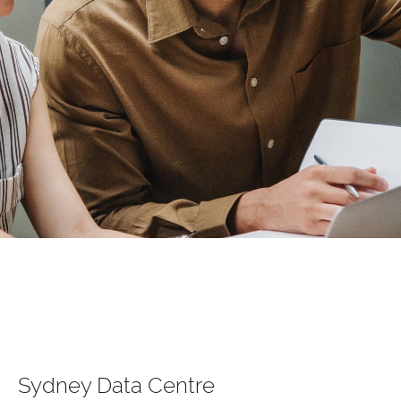
Sydney Data Centre