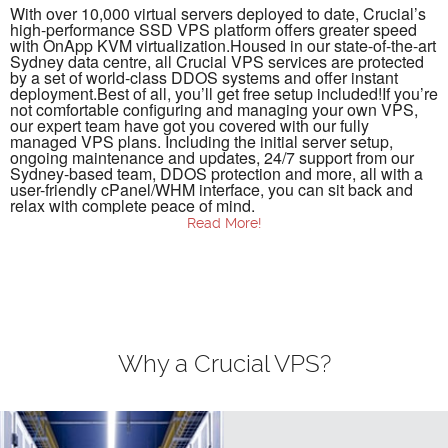
With over 10,000 virtual servers deployed to date, Crucial’s
high-performance SSD VPS platform offers greater speed
with OnApp KVM virtualization.Housed in our state-of-the-art
Sydney data centre, all Crucial VPS services are protected
by a set of world-class DDOS systems and offer instant
deployment.Best of all, you’ll get free setup included!If you’re
not comfortable configuring and managing your own VPS,
our expert team have got you covered with our fully
managed VPS plans. Including the initial server setup,
ongoing maintenance and updates, 24/7 support from our
Sydney-based team, DDOS protection and more, all with a
user-friendly cPanel/WHM interface, you can sit back and
relax with complete peace of mind.
Read More!
VPS Hosting
VPS hosting or virtual private server hosting is a form of
storage offered to people who need morespace and data
security than is offered by their current shared server
providers, but don’t want tofoot the cost of maintaining
expensive and dedicated space on physical servers. VPS
Why a Crucial VPS?
hosting usesvirtualisation software which partitions a
physical server to offer you all of the major benefits of
anisolated storage environment without the advanced
management requirements and higher costsyou would pay
for dedicated server space.We offer you a range of scalable