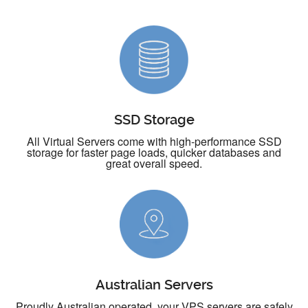
SSD Storage
All Virtual Servers come with high-performance SSD
storage for faster page loads, quicker databases and
great overall speed.
Australian Servers
Proudly Australian operated, your VPS servers are safely