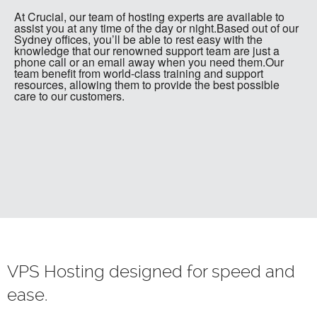
At Crucial, our team of hosting experts are available to
assist you at any time of the day or night.Based out of our
Sydney offices, you’ll be able to rest easy with the
knowledge that our renowned support team are just a
phone call or an email away when you need them.Our
team benefit from world-class training and support
resources, allowing them to provide the best possible
care to our customers.
VPS Hosting designed for speed and
ease.