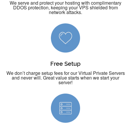
We serve and protect your hosting with complimentary
DDOS protection, keeping your VPS shielded from
network attacks.
Free Setup
We don’t charge setup fees for our Virtual Private Servers
and never will. Great value starts when we start your
server!