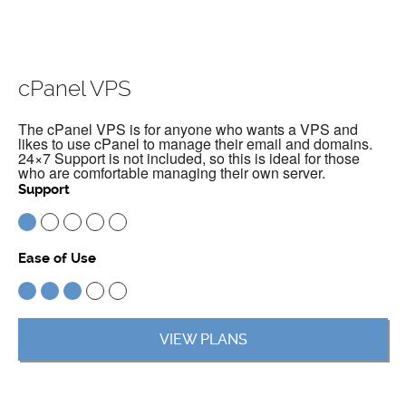
cPanel VPS
The cPanel VPS is for anyone who wants a VPS and
likes to use cPanel to manage their email and domains.
24×7 Support is not included, so this is ideal for those
who are comfortable managing their own server.
Support
Ease of Use
VIEW PLANS