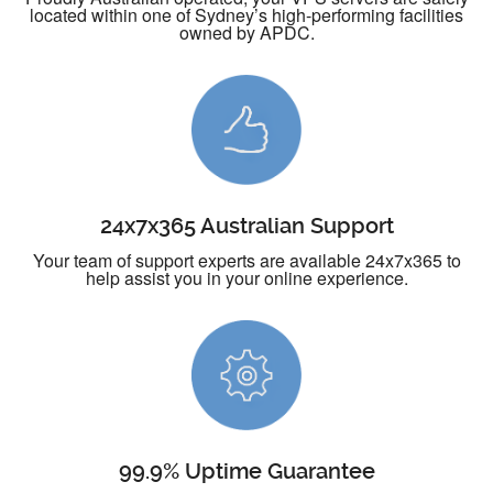
located within one of Sydney’s high-performing facilities
owned by APDC.
24x7x365 Australian Support
Your team of support experts are available 24x7x365 to
help assist you in your online experience.
99.9% Uptime Guarantee