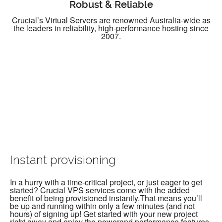
Robust & Reliable
Crucial’s Virtual Servers are renowned Australia-wide as
the leaders in reliability, high-performance hosting since
2007.
Instant provisioning
In a hurry with a time-critical project, or just eager to get
started? Crucial VPS services come with the added
benefit of being provisioned instantly.That means you’ll
be up and running within only a few minutes (and not
hours) of signing up! Get started with your new project
right away and enjoy the powerand performance features