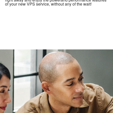
of your new VPS service, without any of the wait!