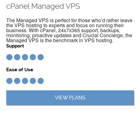
cPanel Managed VPS
The Managed VPS is perfect for those who’d rather leave
the VPS hosting to experts and focus on running their
business. With cPanel, 24x7x365 support, backups,
monitoring, proactive updates and Crucial Concierge, the
Managed VPS is the benchmark in VPS hosting.
Support
Ease of Use
VIEW PLANS