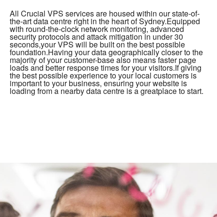
All Crucial VPS services are housed within our state-of-
the-art data centre right in the heart of Sydney.Equipped
with round-the-clock network monitoring, advanced
security protocols and attack mitigation in under 30
seconds,your VPS will be built on the best possible
foundation.Having your data geographically closer to the
majority of your customer-base also means faster page
loads and better response times for your visitors.If giving
the best possible experience to your local customers is
important to your business, ensuring your website is
loading from a nearby data centre is a greatplace to start.