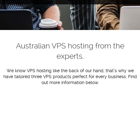
Australian VPS hosting from the
experts.
We know VPS hosting like the back of our hand, that’s why we
have tailored three VPS products perfect for every business. Find
out more information below.