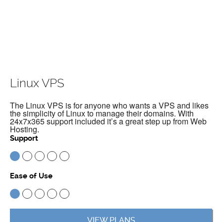
Linux VPS
The Linux VPS is for anyone who wants a VPS and likes
the simplicity of Linux to manage their domains. With
24x7x365 support included it’s a great step up from Web
Hosting.
Support
Ease of Use
VIEW PLANS