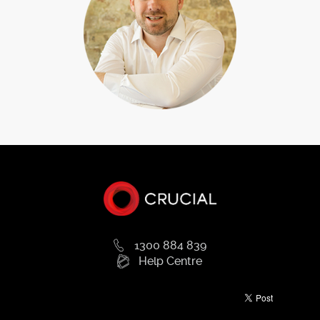
VPS hosting plan ideal for yourneeds. Make the next step in
your e-Commerce business by purchasing the server
storage space youneed to expand your business and move
into new and exciting markets. For developers
andoptimisers, you retain control of how your virtual server
operates with speed testing tools andinsights to keep your
apps operating at optimal levels and exceed your customers’
expectations. ForSMEs with database requirements, speed
up the response time of your systems by moving into thenext
phase storage tier. VPS hosting is the affordable solution for
much-needed server space withoutthe cost of high-cost
dedicated servers.Learn more about our VPS hosting plans
on our website or submit an enquiry online for
moreinformation. We’ll take you through our plans, how they
work and how you can start straight awaywith access to your
own VPS storage today.
1300 884 839
Help Centre