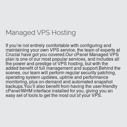
Managed VPS Hosting
If you’re not entirely comfortable with configuring and
maintaining your own VPS service, the team of experts at
Crucial have got you covered.Our cPanel Managed VPS
plan is one of our most popular services, and includes all
the power and prestige of VPS hosting, but with the
added benefit of full management and support.Behind the
scenes, our team will perform regular security patching,
operating system updates, uptime and performance
monitoring, plus on-demand and automated snapshot
backups.You’ll also benefit from having the user-friendly
cPanel/WHM interface installed for you, giving you an
easy set of tools to get the most out of your VPS.