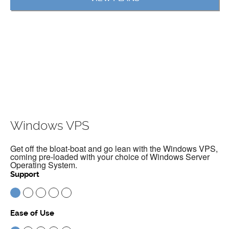
Windows VPS
Get off the bloat-boat and go lean with the Windows VPS,
coming pre-loaded with your choice of Windows Server
Operating System.
Support
Ease of Use