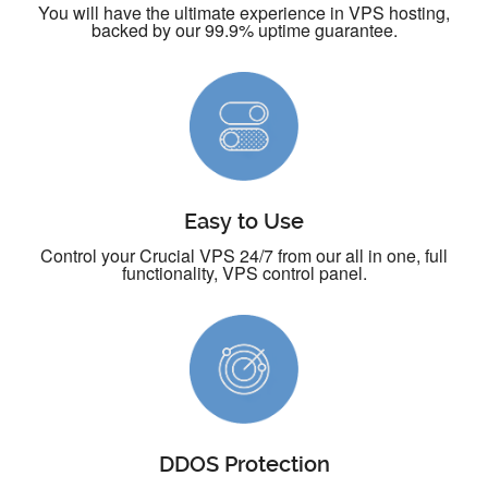
You will have the ultimate experience in VPS hosting,
backed by our 99.9% uptime guarantee.
Easy to Use
Control your Crucial VPS 24/7 from our all in one, full
functionality, VPS control panel.
DDOS Protection