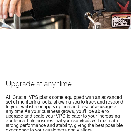
Upgrade at any time
All Crucial VPS plans come equipped with an advanced
set of monitoring tools, allowing you to track and respond
to your website or app’s uptime and resource usage at
any time.As your business grows, you’ll be able to
upgrade and scale your VPS to cater to your increasing
audience.This ensures that your services will maintain
strong performance and stability, giving the best possible
experience to your customers and visitors.