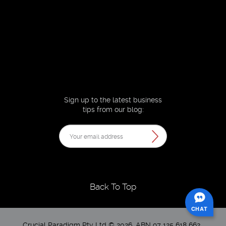
Sign up to the latest business
tips from our blog:
Back To Top
CHAT
Crucial Paradigm Pty Ltd © 2026. ABN 97 125 618 662 .