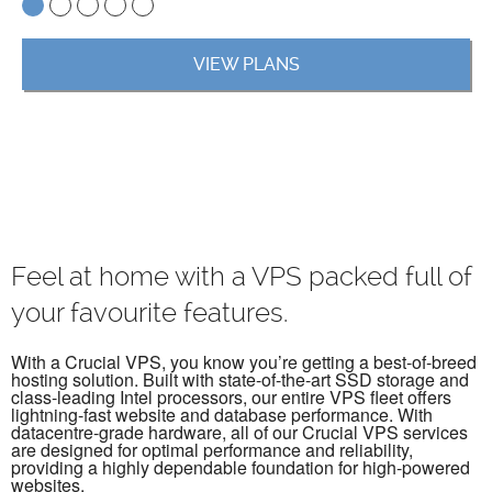
VIEW PLANS
Feel at home with a VPS packed full of
your favourite features.
With a Crucial VPS, you know you’re getting a best-of-breed
hosting solution. Built with state-of-the-art SSD storage and
class-leading Intel processors, our entire VPS fleet offers
lightning-fast website and database performance. With
datacentre-grade hardware, all of our Crucial VPS services
are designed for optimal performance and reliability,
providing a highly dependable foundation for high-powered
websites.