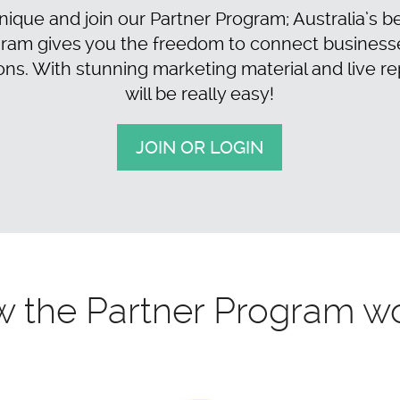
ique and join our Partner Program; Australia’s bes
ram gives you the freedom to connect businesses 
 With stunning marketing material and live re
will be really easy!
JOIN OR LOGIN
 the Partner Program w