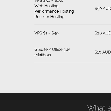
VPS $50 – $150
Web Hosting
$50 AU
Performance Hosting
Reseller Hosting
VPS $1 – $49
$20 AU
G Suite / Office 365
$10 AUD
(Mailbox)
What a