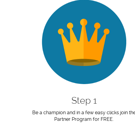
Step 1
Be a champion and in a few easy clicks join th
Partner Program for FREE.