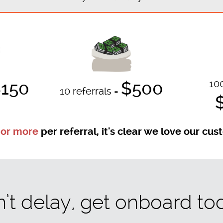
100
150
$500
10 referrals =
 or more
per referral, it's clear we love our cu
’t delay, get onboard to