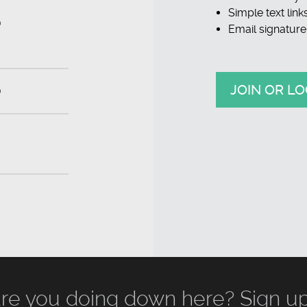
Simple text link
D
Email signature
JOIN OR LO
D
re you doing down here? Sign up