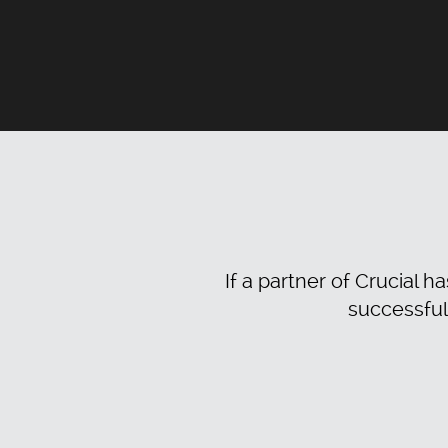
If a partner of Crucial h
successful