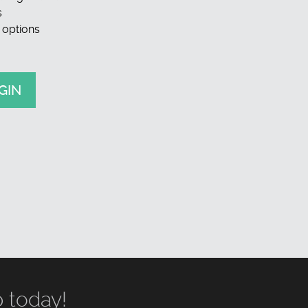
s
 options
GIN
 today!