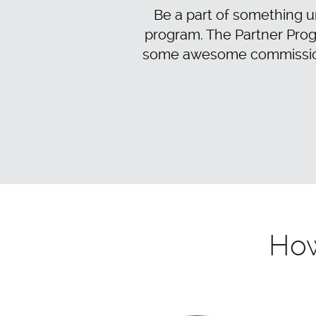
Be a part of something un
program. The Partner Prog
some awesome commissions.
How