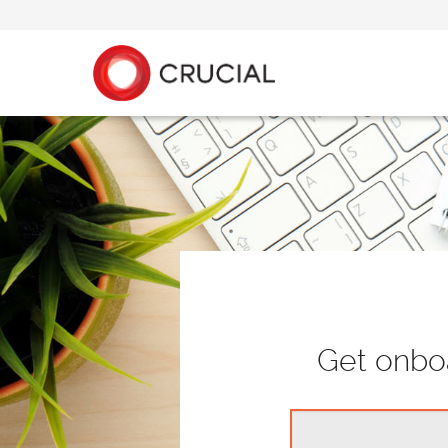
Get onboa