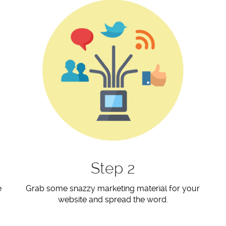
Step 2
e
Grab some snazzy marketing material for your
website and spread the word.