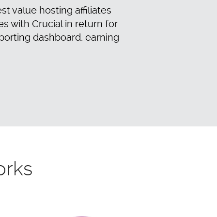
t value hosting affiliates
with Crucial in return for
porting dashboard, earning
orks