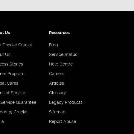
ut Us
Resources
 Choose Crucial
Blog
ut Us
Service Status
cess Stories
Help Centre
tner Program
Careers
ial Cares
Articles
ms of Service
Glossary
 Service Guarantee
Legacy Products
port @ Crucial
Sitemap
ia
Report Abuse