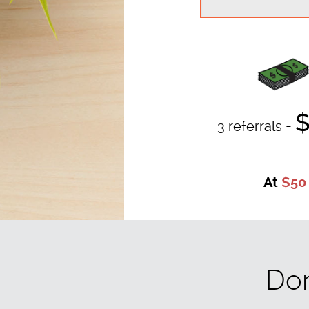
$
3 referrals =
At
$50
Don