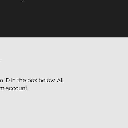
?
m ID in the box below. All
am account.