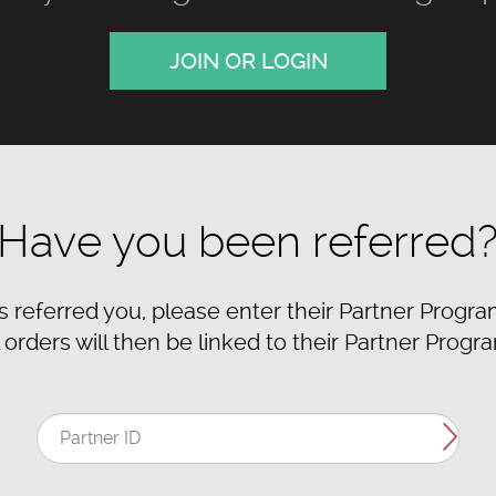
JOIN OR LOGIN
Have you been referred
as referred you, please enter their Partner Progra
 orders will then be linked to their Partner Progr