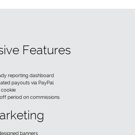
sive Features
eady reporting dashboard
ated payouts via PayPal
 cookie
 off period on commissions
arketing
 designed banners