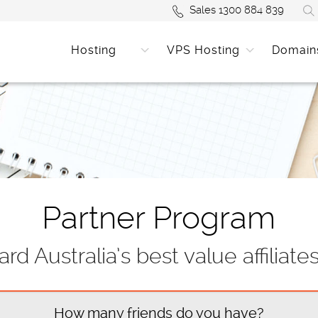
Sales 1300 884 839
Hosting
VPS Hosting
Domain
Partner Program
rd Australia’s best value affiliate