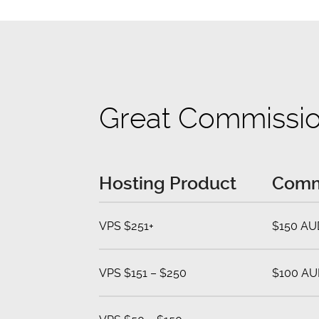
Great Commissi
Hosting Product
Comm
VPS $251+
$150 AU
VPS $151 – $250
$100 AU