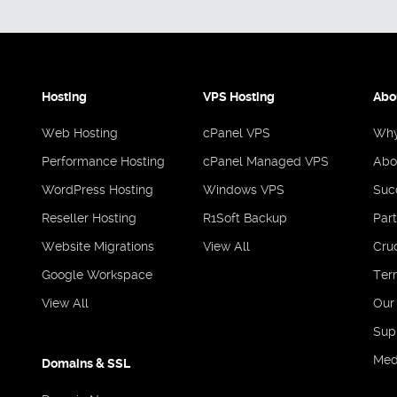
Hosting
VPS Hosting
Abo
Web Hosting
cPanel VPS
Why
Performance Hosting
cPanel Managed VPS
Abo
WordPress Hosting
Windows VPS
Suc
Reseller Hosting
R1Soft Backup
Par
Website Migrations
View All
Cruc
Google Workspace
Ter
View All
Our
Sup
Med
Domains & SSL