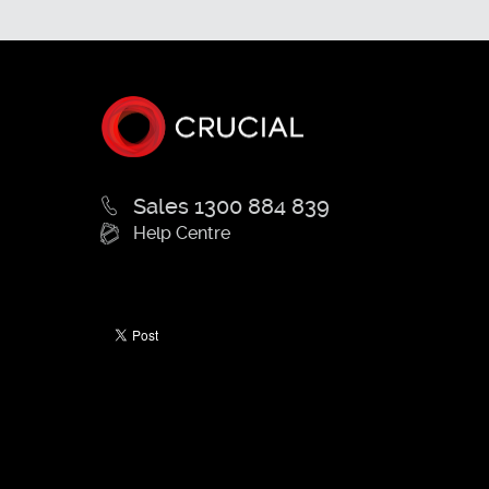
Sales 1300 884 839
Help Centre