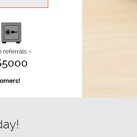
 referrals =
$5000
stomers!
day!