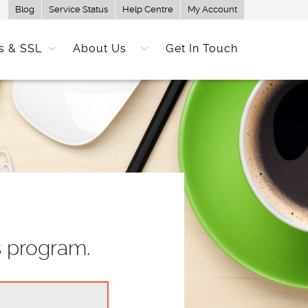
Blog
Service Status
Help Centre
My Account
s & SSL
About Us
Get In Touch
s program.