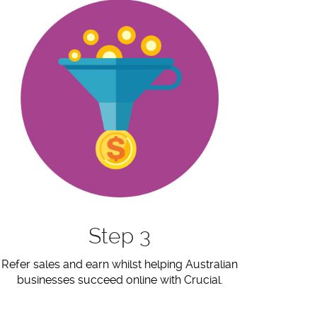
Step 3
Refer sales and earn whilst helping Australian
businesses succeed online with Crucial.