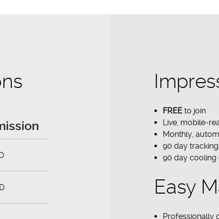
ons
Impres
FREE
to join
Live, mobile-r
ission
Monthly, autom
90 day tracking
D
90 day cooling
Easy M
D
Professionally