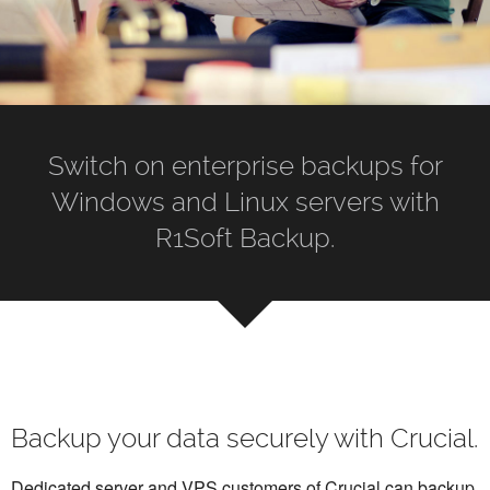
Switch on enterprise backups for
Windows and Linux servers with
R1Soft Backup.
Backup your data securely with Crucial.
Dedicated server and VPS customers of Crucial can backup