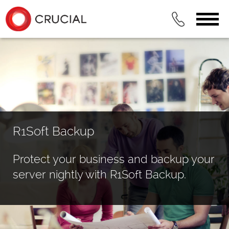
R1Soft Backup
Protect your business and backup your
server nightly with R1Soft Backup.