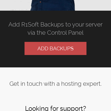
Add R1Soft Backups to your server
via the Control Panel
ADD BACKUPS
Get in touch with a hosting expert.
Looking for support?