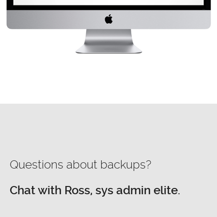
Questions about backups?
Chat with Ross, sys admin elite.