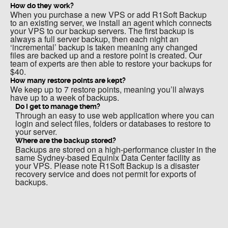
How do they work?
When you purchase a new VPS or add R1Soft Backup
to an existing server, we install an agent which connects
your VPS to our backup servers. The first backup is
always a full server backup, then each night an
‘incremental’ backup is taken meaning any changed
files are backed up and a restore point is created. Our
team of experts are then able to restore your backups for
$40.
How many restore points are kept?
We keep up to 7 restore points, meaning you’ll always
have up to a week of backups.
Do I get to manage them?
Through an easy to use web application where you can
login and select files, folders or databases to restore to
your server.
Where are the backup stored?
Backups are stored on a high-performance cluster in the
same Sydney-based Equinix Data Center facility as
your VPS. Please note R1Soft Backup is a disaster
recovery service and does not permit for exports of
backups.