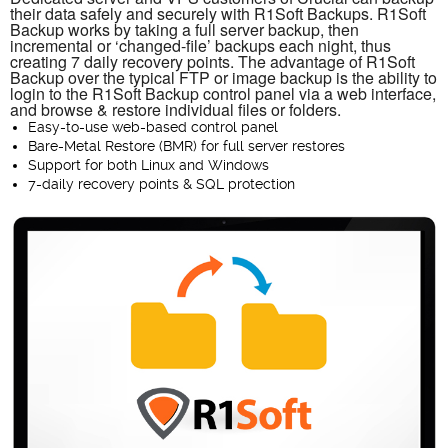
their data safely and securely with R1Soft Backups. R1Soft
Backup works by taking a full server backup, then
incremental or ‘changed-file’ backups each night, thus
creating 7 daily recovery points. The advantage of R1Soft
Backup over the typical FTP or image backup is the ability to
login to the R1Soft Backup control panel via a web interface,
and browse & restore individual files or folders.
Easy-to-use web-based control panel
Bare-Metal Restore (BMR) for full server restores
Support for both Linux and Windows
7-daily recovery points & SQL protection