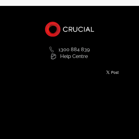
1300 884 839
Help Centre