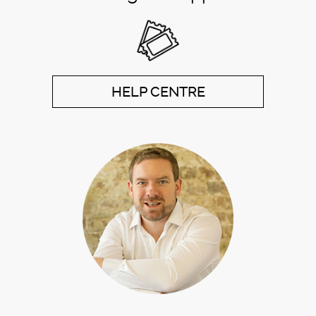
HELP CENTRE