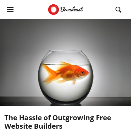
The Hassle of Outgrowing Free
Website Builders