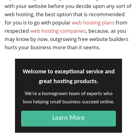
with your website before you decide upon any sort of
web hosting, the best option that is recommended
for you is to go with popular
web hosting plans
from
respected
web hosting companies
, because, as you
may know by now, outgrowing free website builders
hurts your business more than it seems.
Welcome to exceptional service and
great hosting products.
We’re a homegrown team of experts who
love helping small business succeed online.
Learn More