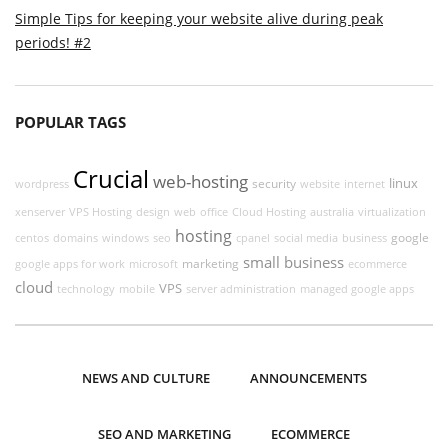
Simple Tips for keeping your website alive during peak
periods! #2
POPULAR TAGS
Crucial
web-hosting
linux
security
wordpress
website
internet
xenserver
VPS Hosting
design
web
office
Cloud Hosting
australia
virtualization
hosting
google
centos
domains
windows
seo
cpanel
social media
business
small business
marketing
google apps for work
microsoft
ecommerce
cloud
VPS
technology
mobile
server administration
managed google apps
NEWS AND CULTURE
ANNOUNCEMENTS
SEO AND MARKETING
ECOMMERCE