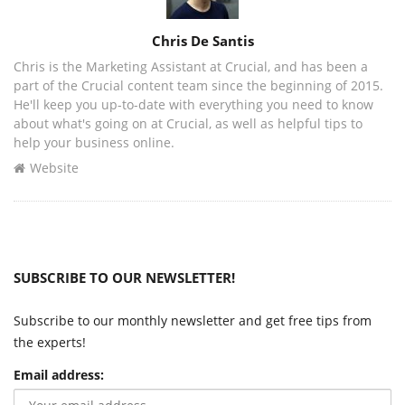
Author
Chris De Santis
Chris is the Marketing Assistant at Crucial, and has been a
part of the Crucial content team since the beginning of 2015.
He'll keep you up-to-date with everything you need to know
about what's going on at Crucial, as well as helpful tips to
help your business online.
Website
SUBSCRIBE TO OUR NEWSLETTER!
Subscribe to our monthly newsletter and get free tips from
the experts!
Email address: