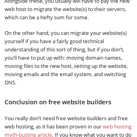
Alongside these, you usually will have to pay the new
web host to migrate the website(s) to their servers,
which can be a hefty sum for some.
On the other hand, you can migrate your website(s)
yourself if you have a fairly good technical
understanding of this sort of thing, but if you don’t,
you’ll have to put up with: moving domain names,
moving files to the new host, setting up the website,
moving emails and the email system, and switching
DNS.
Conclusion on free website builders
You really don’t need free website builders and free
web hosting, as it has been proven in our
web hosting
myth-busting article
. If you know what you want to do