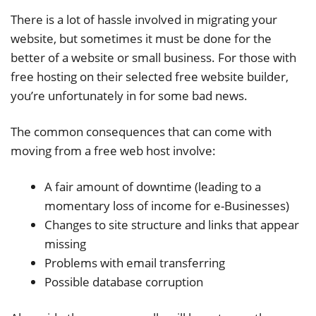
There is a lot of hassle involved in migrating your
website, but sometimes it must be done for the
better of a website or small business. For those with
free hosting on their selected free website builder,
you’re unfortunately in for some bad news.
The common consequences that can come with
moving from a free web host involve:
A fair amount of downtime (leading to a
momentary loss of income for e-Businesses)
Changes to site structure and links that appear
missing
Problems with email transferring
Possible database corruption