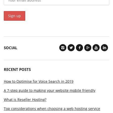
SOCIAL
RECENT POSTS
How to Optimise for Voice Search in 2019
A 7-step guide to making your website mobile friendly
What is Reseller Hosting?
Top considerations when choosing a web hosting service