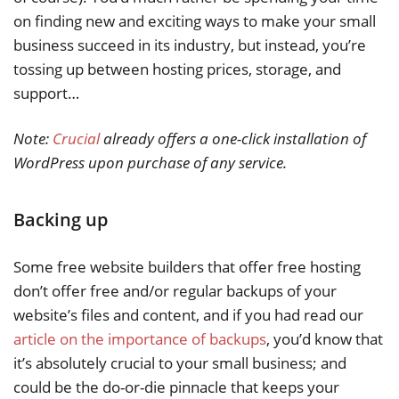
on finding new and exciting ways to make your small
business succeed in its industry, but instead, you’re
tossing up between hosting prices, storage, and
support…
Note:
Crucial
already offers a one-click installation of
WordPress upon purchase of any service.
Backing up
Some free website builders that offer free hosting
don’t offer free and/or regular backups of your
website’s files and content, and if you had read our
article on the importance of backups
, you’d know that
it’s absolutely crucial to your small business; and
could be the do-or-die pinnacle that keeps your