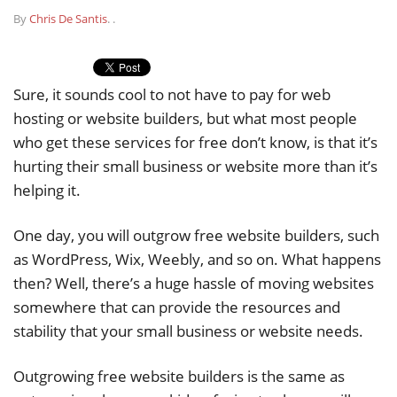
By
Chris De Santis
.
.
Sure, it sounds cool to not have to pay for web
hosting or website builders, but what most people
who get these services for free don’t know, is that it’s
hurting their small business or website more than it’s
helping it.
One day, you will outgrow free website builders, such
as WordPress, Wix, Weebly, and so on. What happens
then? Well, there’s a huge hassle of moving websites
somewhere that can provide the resources and
stability that your small business or website needs.
Outgrowing free website builders is the same as