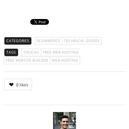
CATEGORIES
ECOMMERCE
TECHNICAL GUIDES
TAGS
CRUCIAL
FREE WEB HOSTING
FREE WEBSITE BUILDER
WEB-HOSTING
0
likes