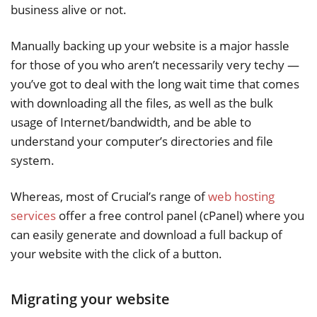
business alive or not.
Manually backing up your website is a major hassle
for those of you who aren’t necessarily very techy —
you’ve got to deal with the long wait time that comes
with downloading all the files, as well as the bulk
usage of Internet/bandwidth, and be able to
understand your computer’s directories and file
system.
Whereas, most of Crucial’s range of
web hosting
services
offer a free control panel (cPanel) where you
can easily generate and download a full backup of
your website with the click of a button.
Migrating your website