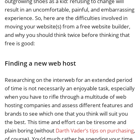
outgrowing shoes as a kid: refusing to change will
result in an uncomfortable, painful, and embarrassing
experience. So, here are the difficulties involved in
moving your website(s) from a free website builder,
and why you should think twice before thinking that
free is good:
Finding a new web host
Researching on the interweb for an extended period
of time is not necessarily an enjoyable task, especially
when you have to rifle through a multitude of web
hosting companies and assess different features and
brands to see which one that you think will suit you
the best. This time and effort can be tiresome and
plain boring (without
Darth Vader’s tips on purchasing
,
of course). You’d much rather be spending your time