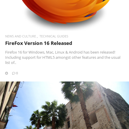
NEWS AND CULTURE
TECHNICAL GUIDES
FireFox Version 16 Released
Firefox 16 for Windows, Mac, Linux & Android has been released!
Including support for HTML5 amongst other features and the usual
list of..
0
READ MORE