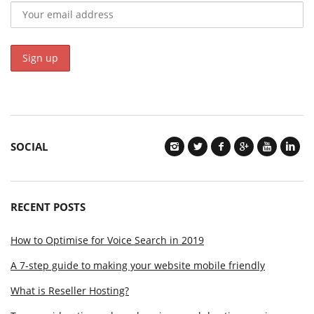
SOCIAL
RECENT POSTS
How to Optimise for Voice Search in 2019
A 7-step guide to making your website mobile friendly
What is Reseller Hosting?