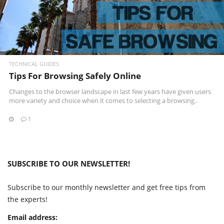
TECHNICAL GUIDES
Tips For Browsing Safely Online
Changes to the browser landscape in last few years have given users
more variety and choice when it comes to selecting a browsing..
1
SUBSCRIBE TO OUR NEWSLETTER!
Subscribe to our monthly newsletter and get free tips from
the experts!
Email address: