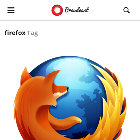
firefox
Tag
READ MORE