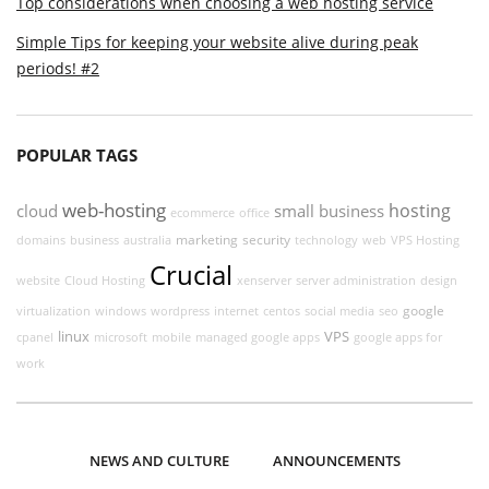
Top considerations when choosing a web hosting service
Simple Tips for keeping your website alive during peak
periods! #2
POPULAR TAGS
web-hosting
hosting
cloud
small business
ecommerce
office
marketing
security
domains
business
australia
technology
web
VPS Hosting
Crucial
website
Cloud Hosting
xenserver
server administration
design
google
virtualization
windows
wordpress
internet
centos
social media
seo
linux
VPS
cpanel
microsoft
mobile
managed google apps
google apps for
work
NEWS AND CULTURE
ANNOUNCEMENTS