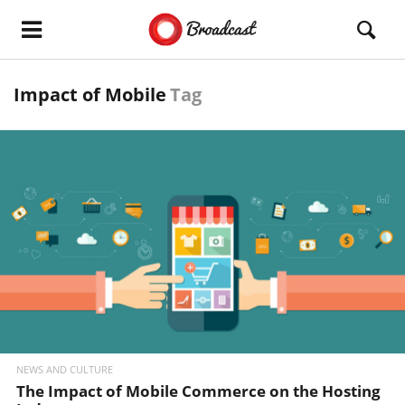
Impact of Mobile
Tag
READ MORE
NEWS AND CULTURE
The Impact of Mobile Commerce on the Hosting