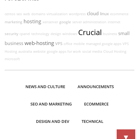
cloud
linux
centos
seo
web
domains
virtualization
wordpress
ecommerce
hosting
marketing
google
xenserver
server administration
internet
Crucial
small
security
cpanel
technology
design
windows
business
web-hosting
business
VPS
office
mobile
managed google apps
VPS
Hosting
australia
website
google apps for work
social media
Cloud Hosting
microsoft
NEWS AND CULTURE
ANNOUNCEMENTS
SEO AND MARKETING
ECOMMERCE
DESIGN AND DEV
TECHNICAL
▼