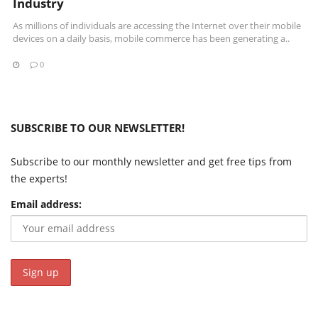
Industry
As millions of individuals are accessing the Internet over their mobile
devices on a daily basis, mobile commerce has been generating a..
0
SUBSCRIBE TO OUR NEWSLETTER!
Subscribe to our monthly newsletter and get free tips from
the experts!
Email address: