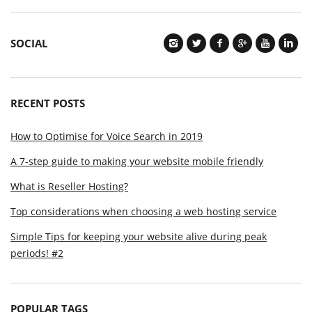
SOCIAL
RECENT POSTS
How to Optimise for Voice Search in 2019
A 7-step guide to making your website mobile friendly
What is Reseller Hosting?
Top considerations when choosing a web hosting service
Simple Tips for keeping your website alive during peak
periods! #2
POPULAR TAGS