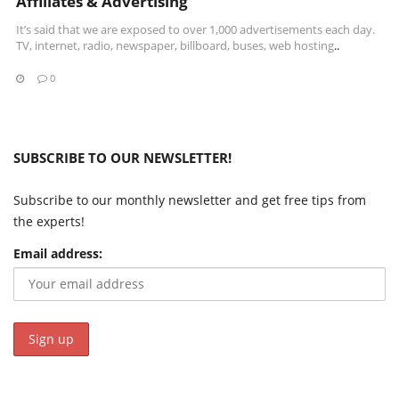
Affiliates & Advertising
It’s said that we are exposed to over 1,000 advertisements each day.
TV, internet, radio, newspaper, billboard, buses,
web hosting
..
0
SUBSCRIBE TO OUR NEWSLETTER!
Subscribe to our monthly newsletter and get free tips from
the experts!
Email address: