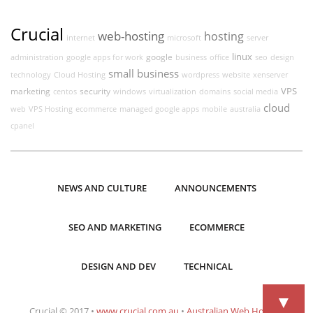
Crucial
web-hosting
hosting
internet
microsoft
server
linux
google
administration
google apps for work
business
office
seo
design
small business
technology
Cloud Hosting
wordpress
website
xenserver
VPS
marketing
security
centos
windows
virtualization
domains
social media
cloud
web
VPS Hosting
ecommerce
managed google apps
mobile
australia
cpanel
NEWS AND CULTURE
ANNOUNCEMENTS
SEO AND MARKETING
ECOMMERCE
DESIGN AND DEV
TECHNICAL
▼
Crucial © 2017 •
www.crucial.com.au
•
Australian Web Hosting