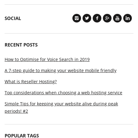
SOCIAL
RECENT POSTS
How to Optimise for Voice Search in 2019
A 7-step guide to making your website mobile friendly
What is Reseller Hosting?
Top considerations when choosing a web hosting service
Simple Tips for keeping your website alive during peak
periods! #2
POPULAR TAGS