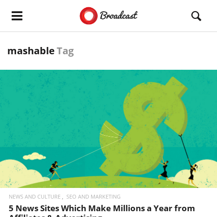
mashable
Tag
READ MORE
NEWS AND CULTURE
SEO AND MARKETING
5 News Sites Which Make Millions a Year from