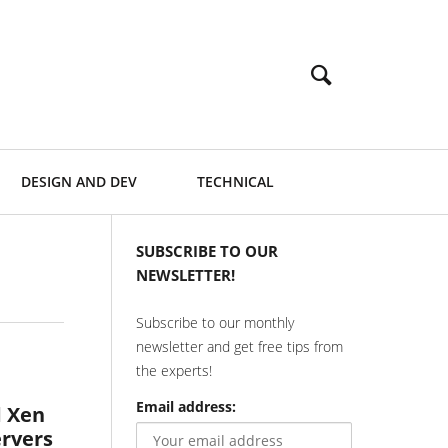
DESIGN AND DEV
TECHNICAL
SUBSCRIBE TO OUR
NEWSLETTER!
Subscribe to our monthly
newsletter and get free tips from
the experts!
Email address:
d Xen
ervers