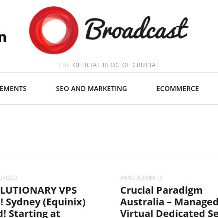
THE OFFICIAL BLOG OF CRUCIAL
EMENTS
SEO AND MARKETING
ECOMMERCE
ORIZED
ANNOUCEMENTS
LUTIONARY VPS
Crucial Paradigm
! Sydney (Equinix)
Australia – Manage
! Starting at
Virtual Dedicated S