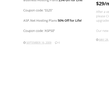
Business Hosting Plans
25% Off for Life!
$29/
Coupon code: ‘SS25”
After a v
please Cr
ASP.Net Hosting Plans
50% Off for Life!
upgraded
Coupon code: ‘ASP50”
Our new 
MAY 28,
SEPTEMBER 16, 2009
6