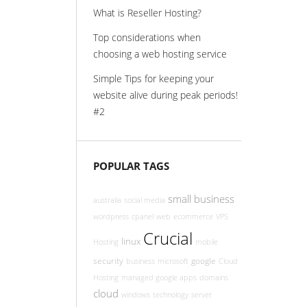
What is Reseller Hosting?
Top considerations when
choosing a web hosting service
Simple Tips for keeping your
website alive during peak periods!
#2
POPULAR TAGS
small business
australia
social media
wordpress
cpanel
web
ecommerce
VPS
Crucial
linux
Hosting
mobile
security
google
business
microsoft
Cloud
Hosting
managed google apps
domains
cloud
windows
technology
server