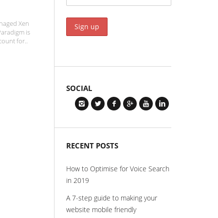
anaged Xen
Paradigm is
count for..
SOCIAL
RECENT POSTS
How to Optimise for Voice Search
in 2019
A 7-step guide to making your
website mobile friendly