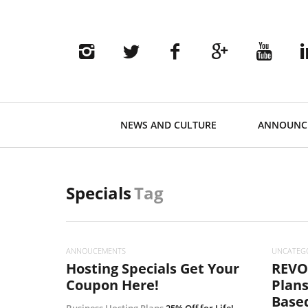
Primary
NEWS AND CULTURE
ANNOUNC
Navigation
Specials
Tag
ANNOUCEMENTS
UNCATEG
Hosting Specials Get Your
REVO
Coupon Here!
Plans
Based