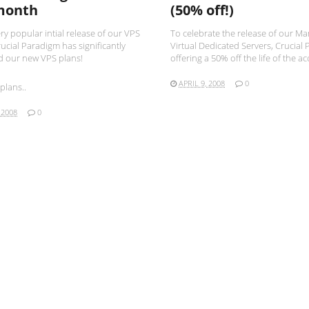
month
(50% off!)
ery popular intial release of our VPS
To celebrate the release of our M
ucial Paradigm has significantly
Virtual Dedicated Servers, Crucial 
 our new VPS plans!
offering a 50% off the life of the ac
APRIL 9, 2008
0
plans..
 2008
0