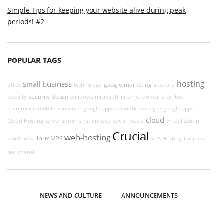
Simple Tips for keeping your website alive during peak
periods! #2
POPULAR TAGS
hosting
small business
google
marketing
office
technology
australia
security
website
design
windows
microsoft
internet
domains
centos
ecommerce
mobile
xenserver
google apps for work
managed google apps
cloud
Cloud Hosting
server administration
web
social media
virtualization
Crucial
web-hosting
linux
VPS
wordpress
VPS Hosting
business
seo
cpanel
NEWS AND CULTURE
ANNOUNCEMENTS