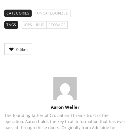
CATEGORIES
UNCATEGORIZED
TAGS
IOPS
RAID
STORAGE
0
likes
Author
Aaron Weller
The founding father of Crucial and brains trust of the
operation, Aaron holds the key to all information that has ever
passed through these doors. Originally from Adelaide he