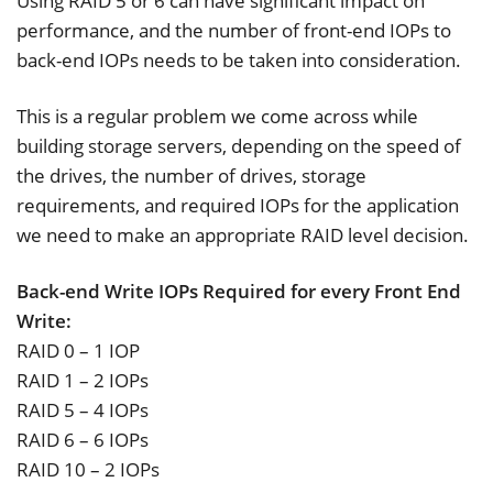
Using RAID 5 or 6 can have significant impact on
performance, and the number of front-end IOPs to
back-end IOPs needs to be taken into consideration.
This is a regular problem we come across while
building storage servers, depending on the speed of
the drives, the number of drives, storage
requirements, and required IOPs for the application
we need to make an appropriate RAID level decision.
Back-end Write IOPs Required for every Front End
Write:
RAID 0 – 1 IOP
RAID 1 – 2 IOPs
RAID 5 – 4 IOPs
RAID 6 – 6 IOPs
RAID 10 – 2 IOPs