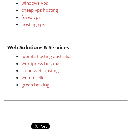
windows vps
cheap vps hosting
forex vps
hosting vps
Web Solutions & Services
joomla hosting australia
wordpress hosting
cloud web hosting
web reseller
green hosting