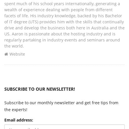
spent much of his school years internationally, generating a
wealth of experience dealing with people from different
facets of life. His industry knowledge, backed by his Bachelor
of IT degree (UTS) provides him with the skills that continually
drive and develop the business both here in Australia and the
US. Aaron is passionate about the hosting industry and is
regularly partaking in industry events and seminars around
the world.
Website
SUBSCRIBE TO OUR NEWSLETTER!
Subscribe to our monthly newsletter and get free tips from
the experts!
Email address: