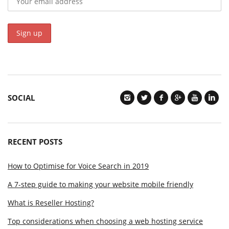
SOCIAL
RECENT POSTS
How to Optimise for Voice Search in 2019
A 7-step guide to making your website mobile friendly
What is Reseller Hosting?
Top considerations when choosing a web hosting service