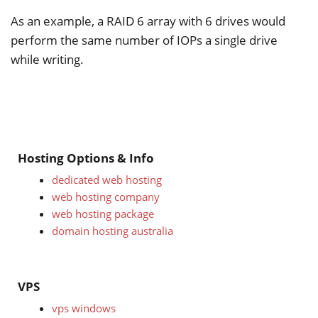
As an example, a RAID 6 array with 6 drives would
perform the same number of IOPs a single drive
while writing.
Hosting Options & Info
dedicated web hosting
web hosting company
web hosting package
domain hosting australia
VPS
vps windows