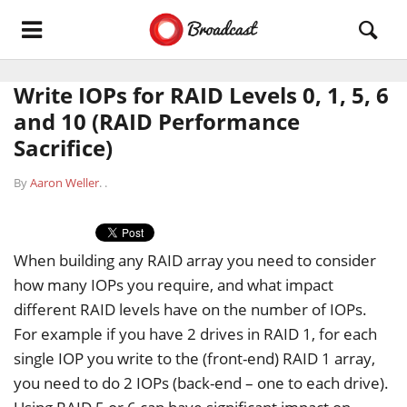
Write IOPs for RAID Levels 0, 1, 5, 6
and 10 (RAID Performance
Sacrifice)
By
Aaron Weller
.
.
When building any RAID array you need to consider
how many IOPs you require, and what impact
different RAID levels have on the number of IOPs.
For example if you have 2 drives in RAID 1, for each
single IOP you write to the (front-end) RAID 1 array,
you need to do 2 IOPs (back-end – one to each drive).