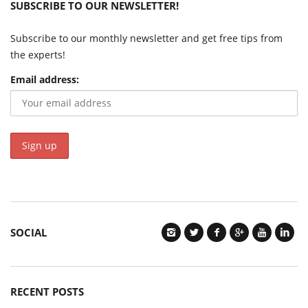
SUBSCRIBE TO OUR NEWSLETTER!
Subscribe to our monthly newsletter and get free tips from
the experts!
Email address:
SOCIAL
RECENT POSTS