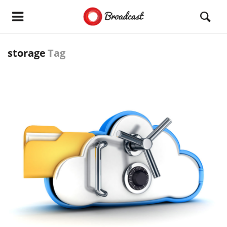
storage
Tag
READ MORE