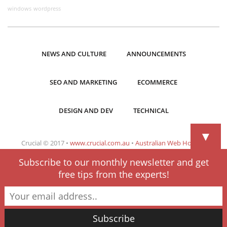
windows
wordpress
NEWS AND CULTURE
ANNOUNCEMENTS
SEO AND MARKETING
ECOMMERCE
DESIGN AND DEV
TECHNICAL
▼
Crucial © 2017 •
www.crucial.com.au
•
Australian Web Hosting
Subscribe to our monthly newsletter and get
free tips from the experts!