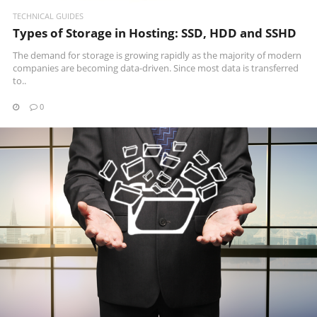
TECHNICAL GUIDES
Types of Storage in Hosting: SSD, HDD and SSHD
The demand for storage is growing rapidly as the majority of modern
companies are becoming data-driven. Since most data is transferred
to..
0
READ MORE