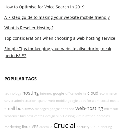
How to Optimise for Voice Search in 2019
A 7-step guide to making your website mobile friendly
What is Reseller Hosting?
Top considerations when choosing a web hosting service
Simple Tips for keeping your website alive during peak
periods! #2
POPULAR TAGS
hosting
cloud
google
technology
internet
office
website
ecommerce
server administration
cpanel
web
mobile
google apps for work
social media
web-hosting
small business
managed google apps
seo
microsoft
xenserver
business
centos
design
VPS Hosting
virtualization
domains
Crucial
linux
VPS
marketing
security
australia
Cloud Hosting