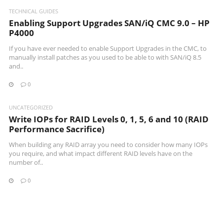
TECHNICAL GUIDES
Enabling Support Upgrades SAN/iQ CMC 9.0 – HP
P4000
If you have ever needed to enable Support Upgrades in the CMC, to
manually install patches as you used to be able to with SAN/iQ 8.5
and..
0
UNCATEGORIZED
Write IOPs for RAID Levels 0, 1, 5, 6 and 10 (RAID
Performance Sacrifice)
When building any RAID array you need to consider how many IOPs
you require, and what impact different RAID levels have on the
number of..
0