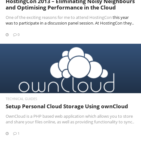
HostingCon 2013 – Eliminating Noisy Neighbours
and Optimising Performance in the Cloud
One of the exciting reasons for me to attend
HostingCon
this year
was to participate in a discussion panel session. At HostingCon they..
0
READ MORE
TECHNICAL GUIDES
Setup Personal Cloud Storage Using ownCloud
OwnCloud is a PHP based web application which allows you to store
and share your files online, as well as providing functionality to sync..
1