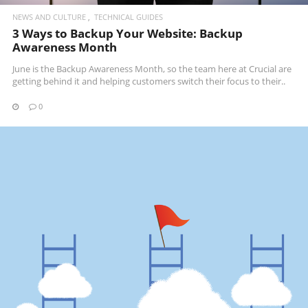
NEWS AND CULTURE
TECHNICAL GUIDES
3 Ways to Backup Your Website: Backup
Awareness Month
June is the Backup Awareness Month, so the team here at Crucial are
getting behind it and helping customers switch their focus to their..
0
READ MORE