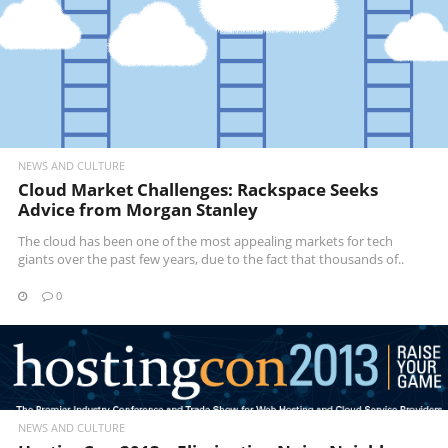
NEWS AND CULTURE
Cloud Market Challenges: Rackspace Seeks
Advice from Morgan Stanley
The cloud has been one of the most appealing markets for tech
giants over the past few years, due to the fact that thousands of..
0
READ MORE
NEWS AND CULTURE