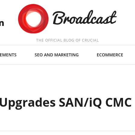
THE OFFICIAL BLOG OF CRUCIAL
EMENTS
SEO AND MARKETING
ECOMMERCE
 Upgrades SAN/iQ CMC 