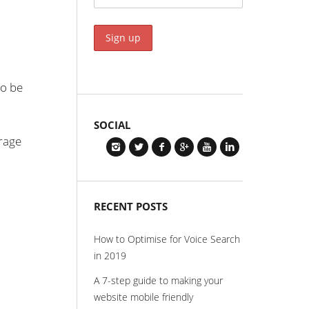
to be
SOCIAL
orage
RECENT POSTS
How to Optimise for Voice Search
in 2019
A 7-step guide to making your
website mobile friendly