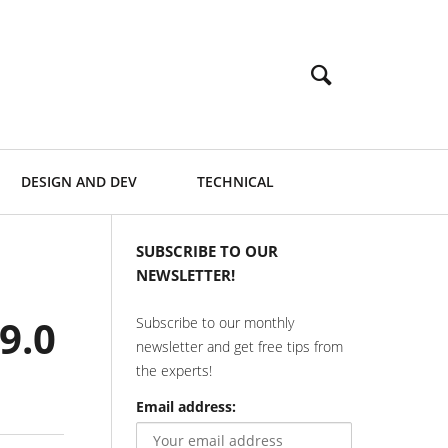
DESIGN AND DEV
TECHNICAL
SUBSCRIBE TO OUR
NEWSLETTER!
9.0
Subscribe to our monthly
newsletter and get free tips from
the experts!
Email address: