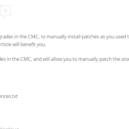
0
rades in the CMC, to manually install patches as you used 
ticle will benefit you.
es in the CMC, and will allow you to manually patch the st
nces.txt