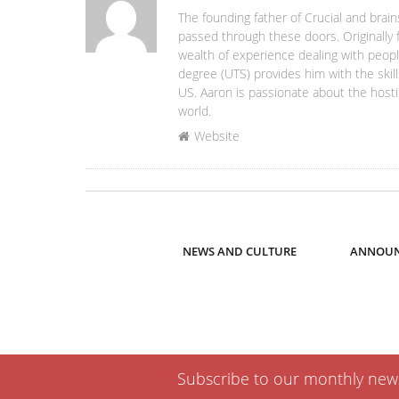
The founding father of Crucial and brain
passed through these doors. Originally 
wealth of experience dealing with people
degree (UTS) provides him with the skill
US. Aaron is passionate about the hosti
world.
Website
NEWS AND CULTURE
ANNOUN
Subscribe to our monthly newsl