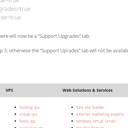
de=true
grades=true
ade=true
ere will now be a “Support Upgrades” tab.
tep 3, otherwise the “Support Uprades” tab will not be availab
VPS
Web Solutions & Services
hosting vps
free site builder
cheap vps
internet marketing experts
forex vps
windows virtual server
australian vps
reseller domain