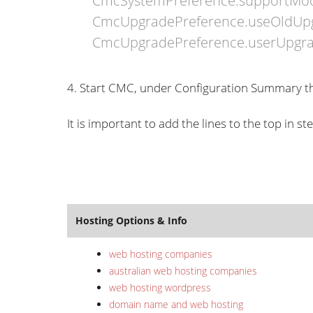
CmcSystemPreference.supportMo
CmcUpgradePreference.useOldUp
CmcUpgradePreference.userUpgr
4. Start CMC, under Configuration Summary th
It is important to add the lines to the top in s
Hosting Options & Info
web hosting companies
australian web hosting companies
web hosting wordpress
domain name and web hosting