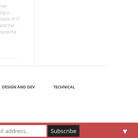
ever
ing a
helor of IT
 and the
round the
DESIGN AND DEV
TECHNICAL
▼