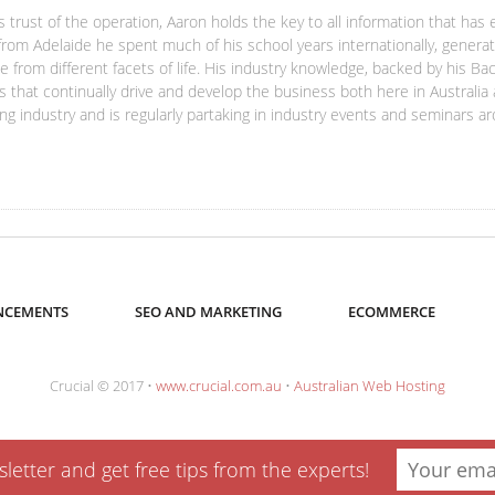
s trust of the operation, Aaron holds the key to all information that has 
from Adelaide he spent much of his school years internationally, generat
 from different facets of life. His industry knowledge, backed by his Bac
s that continually drive and develop the business both here in Australia
ng industry and is regularly partaking in industry events and seminars a
CEMENTS
SEO AND MARKETING
ECOMMERCE
Crucial © 2017 •
www.crucial.com.au
•
Australian Web Hosting
etter and get free tips from the experts!