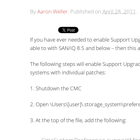
By
Aaron Weller
.
Published on
April 28, 2011
.
If you have ever needed to enable Support Upg
able to with SAN/iQ 8.5 and below – then this ar
The following steps will enable Support Upgrad
systems with individual patches:
1. Shutdown the CMC
2. Open \Users\[user]\.storage_system\prefere
3. At the top of the file, add the following: