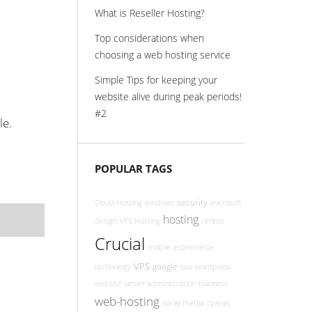
What is Reseller Hosting?
Top considerations when
choosing a web hosting service
Simple Tips for keeping your
website alive during peak periods!
#2
le.
POPULAR TAGS
security
Cloud Hosting
windows
microsoft
hosting
design
VPS Hosting
centos
Crucial
mobile
ecommerce
VPS
google
technology
seo
wordpress
website
server administration
business
web-hosting
social media
cpanel