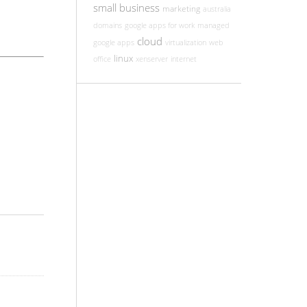
small business
marketing
australia
domains
google apps for work
managed
cloud
google apps
virtualization
web
linux
office
xenserver
internet