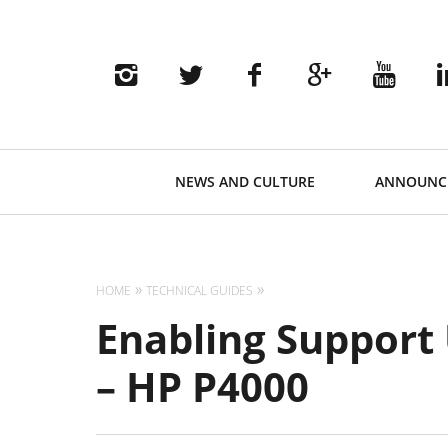
Primary
NEWS AND CULTURE
ANNOUNC
Navigation
HOME
TECHNICAL GUIDES
Enabling Support
– HP P4000