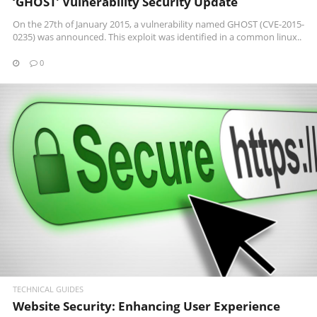
‘GHOST’ Vulnerability Security Update
On the 27th of January 2015, a vulnerability named GHOST (CVE-2015-
0235) was announced. This exploit was identified in a common linux..
0
READ MORE
TECHNICAL GUIDES
Website Security: Enhancing User Experience