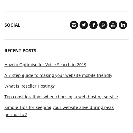
SOCIAL
RECENT POSTS
How to Optimise for Voice Search in 2019
A 7-step guide to making your website mobile friendly
What is Reseller Hosting?
Top considerations when choosing a web hosting service
Simple Tips for keeping your website alive during peak
periods! #2