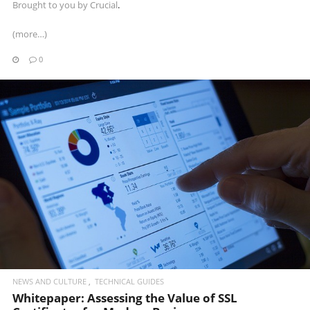
Brought to you by
Crucial
.
(more…)
0
READ MORE
NEWS AND CULTURE
TECHNICAL GUIDES
Whitepaper: Assessing the Value of SSL