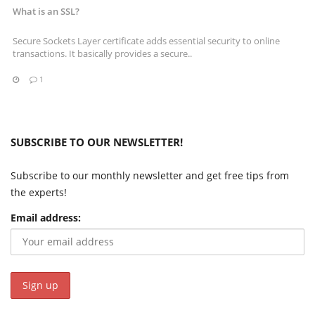
What is an SSL?
Secure Sockets Layer certificate adds essential security to online
transactions. It basically provides a secure..
1
SUBSCRIBE TO OUR NEWSLETTER!
Subscribe to our monthly newsletter and get free tips from
the experts!
Email address: