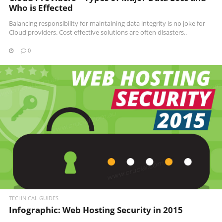
Who is Effected
Balancing responsibility for maintaining data integrity is no joke for
Cloud providers. Cost effective solutions are often disasters..
0
READ MORE
TECHNICAL GUIDES
Infographic: Web Hosting Security in 2015