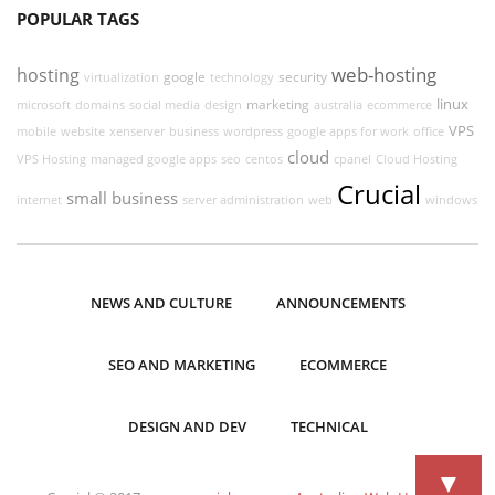
POPULAR TAGS
web-hosting
hosting
google
security
virtualization
technology
linux
marketing
microsoft
domains
social media
design
australia
ecommerce
VPS
mobile
website
xenserver
business
wordpress
google apps for work
office
cloud
VPS Hosting
managed google apps
seo
centos
cpanel
Cloud Hosting
Crucial
small business
internet
server administration
web
windows
NEWS AND CULTURE
ANNOUNCEMENTS
SEO AND MARKETING
ECOMMERCE
DESIGN AND DEV
TECHNICAL
▼