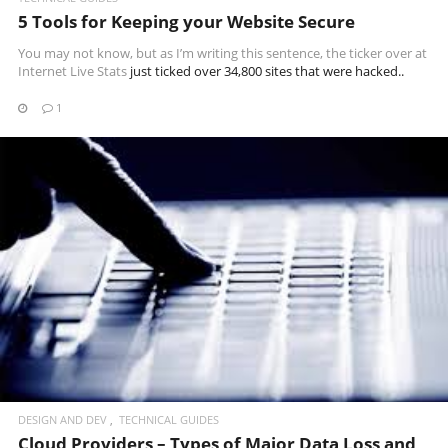
5 Tools for Keeping your Website Secure
You may not know, but as I’m writing this sentence, the ticker over at
Internet Live Stats
just ticked over 34,800 sites that were hacked..
1
READ MORE
DESIGN AND DEV
TECHNICAL GUIDES
Cloud Providers – Types of Major Data Loss and