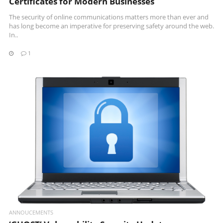
Certificates for Modern Businesses
The security of online communications matters more than ever and
has long become an imperative for preserving safety around the web.
In..
1
READ MORE
ANNOUCEMENTS