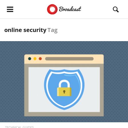
online security
Tag
READ MORE
TECHNICAL GUIDES