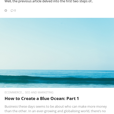
Well, the previous article delved into the first two steps of..
0
READ MORE
ECOMMERCE
SEO AND MARKETING
How to Create a Blue Ocean: Part 1
Business these days seems to be about who can make more money
than the other. In an ever-growing and globalising world, there’s no