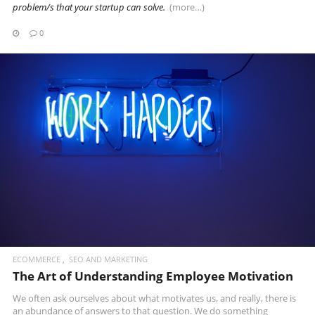
problem/s that your startup can solve.
(more…)
0
READ MORE
ECOMMERCE
SEO AND MARKETING
The Art of Understanding Employee Motivation
We often ask ourselves about what motivates us, and really, there is
an abundance of answers to that question. We do something