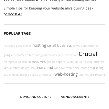
Simple Tips for keeping your website alive during peak
periods! #2
POPULAR TAGS
hosting
small business
managed google apps
server administration
Crucial
google
ecommerce
technology
domains
cpanel
xenserver
VPS
security
wordpress
website
google apps for work
Cloud Hosting
business
cloud
linux
marketing
virtualization
design
seo
windows
web
office
centos
web-hosting
social media
mobile
australia
microsoft
internet
VPS Hosting
NEWS AND CULTURE
ANNOUNCEMENTS