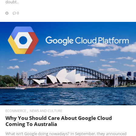
doubt..
0
READ MORE
ECOMMERCE
NEWS AND CULTURE
Why You Should Care About Google Cloud
Coming To Australia
What isn’t Google doing nowadays? In September, they announced