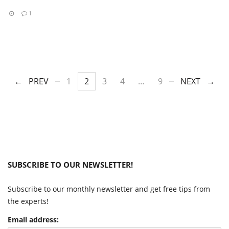
1
PREV
1
2
3
4
…
9
NEXT
SUBSCRIBE TO OUR NEWSLETTER!
Subscribe to our monthly newsletter and get free tips from
the experts!
Email address: