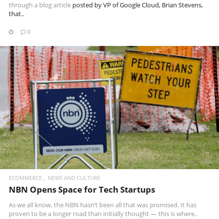
through a
blog article
posted by VP of Google Cloud, Brian Stevens,
that..
0
READ MORE
ECOMMERCE
NEWS AND CULTURE
NBN Opens Space for Tech Startups
As we all know, the NBN hasn’t been all that was promised. It has
proven to be a longer road than initially thought — this is where..