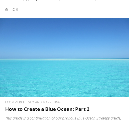
0
READ MORE
ECOMMERCE
SEO AND MARKETING
How to Create a Blue Ocean: Part 2
This article is a continuation of our previous
Blue Ocean Strategy article
.