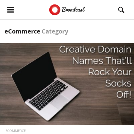
eCommerce
Category
READ MORE
ECOMMERCE