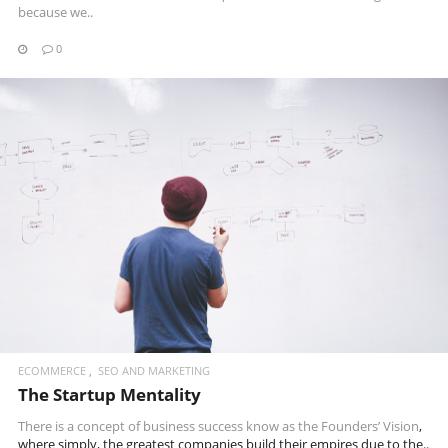
because we..
0
READ MORE
ECOMMERCE
SEO AND MARKETING
The Startup Mentality
There is a concept of business success know as the
Founders’ Vision
,
where simply, the greatest companies build their empires due to the..