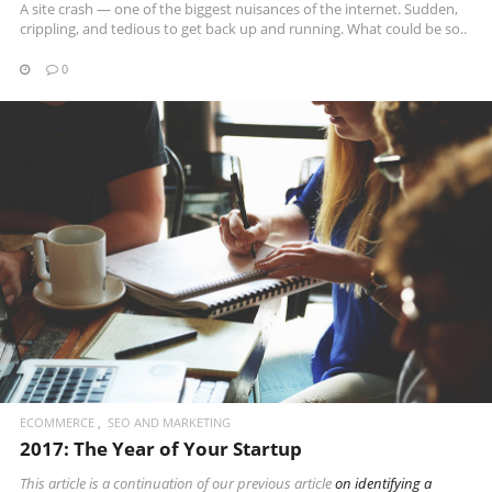
A site crash — one of the biggest nuisances of the internet. Sudden,
crippling, and tedious to get back up and running. What could be so..
0
READ MORE
ECOMMERCE
SEO AND MARKETING
2017: The Year of Your Startup
This article is a continuation of our
previous article
on identifying a