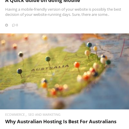
A Quick Guide on Going Mobile
Having a mobile-friendly version of your website is possibly the best
decision of your website-running days. Sure, there are some..
0
READ MORE
ECOMMERCE
SEO AND MARKETING
Why Australian Hosting Is Best For Australians