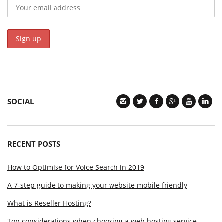
SOCIAL
RECENT POSTS
How to Optimise for Voice Search in 2019
A 7-step guide to making your website mobile friendly
What is Reseller Hosting?
Top considerations when choosing a web hosting service