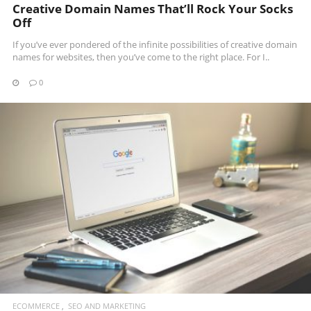
Creative Domain Names That’ll Rock Your Socks
Off
If you’ve ever pondered of the infinite possibilities of creative domain
names for websites, then you’ve come to the right place. For I..
0
READ MORE
ECOMMERCE
SEO AND MARKETING