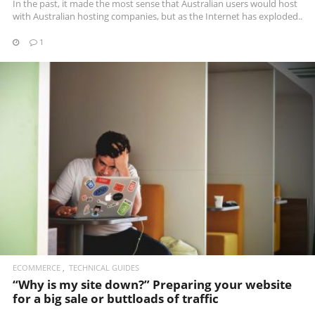
In the past, it made the most sense that Australian users would host
with Australian hosting companies, but as the Internet has exploded..
1
READ MORE
ECOMMERCE
TECHNICAL GUIDES
“Why is my site down?” Preparing your website
for a big sale or buttloads of traffic