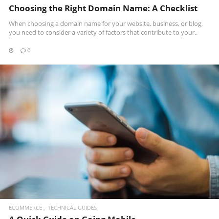
Choosing the Right Domain Name: A Checklist
When choosing a domain name for your website, business, or blog,
you need to consider a variety of factors that contribute to your..
0
READ MORE
ECOMMERCE
TECHNICAL GUIDES