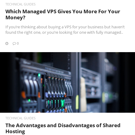
TECHNICAL GUIDES
Which Managed VPS Gives You More For Your
Money?
If you’re thinking about buying a VPS for your business but haven’t
found the right one, or you’re looking for one with fully managed..
0
READ MORE
TECHNICAL GUIDES
The Advantages and Disadvantages of Shared
Hosting