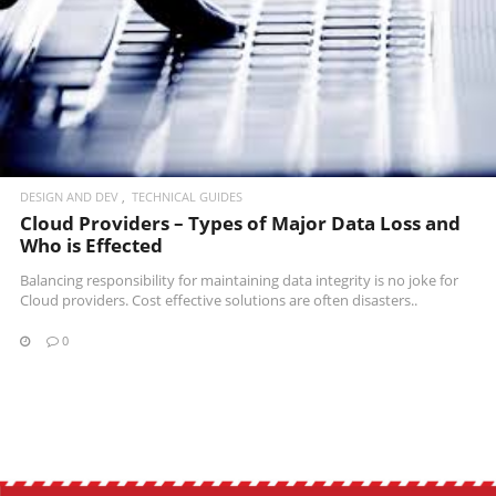
READ MORE
DESIGN AND DEV
TECHNICAL GUIDES
Cloud Providers – Types of Major Data Loss and
Who is Effected
Balancing responsibility for maintaining data integrity is no joke for
Cloud providers. Cost effective solutions are often disasters..
0