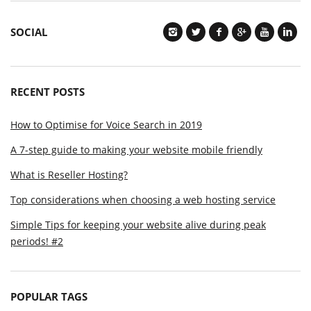
SOCIAL
RECENT POSTS
How to Optimise for Voice Search in 2019
A 7-step guide to making your website mobile friendly
What is Reseller Hosting?
Top considerations when choosing a web hosting service
Simple Tips for keeping your website alive during peak
periods! #2
POPULAR TAGS