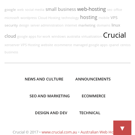
web-hosting
small business
google
web
social media
seo
office
hosting
VPS
microsoft
wordpress
Cloud Hosting
technology
mobile
linux
security
marketing
design
server administration
internet
domains
Crucial
cloud
google apps for work
windows
australia
virtualization
xenserver
VPS Hosting
website
ecommerce
managed google apps
cpanel
centos
business
NEWS AND CULTURE
ANNOUNCEMENTS
SEO AND MARKETING
ECOMMERCE
DESIGN AND DEV
TECHNICAL
▼
Crucial © 2017 •
www.crucial.com.au
•
Australian Web Hosting