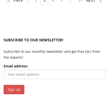
PREV
1
2
3
4
5
…
21
NEXT
SUBSCRIBE TO OUR NEWSLETTER!
Subscribe to our monthly newsletter and get free tips from
the experts!
Email address: