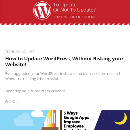
READ MORE
TECHNICAL GUIDES
How to Update WordPress, Without Risking your
Website!
Ever upgraded your WordPress instance and didn’t like the results?
Wow, just reading it is stressful.
Updating your WordPress instance..
1