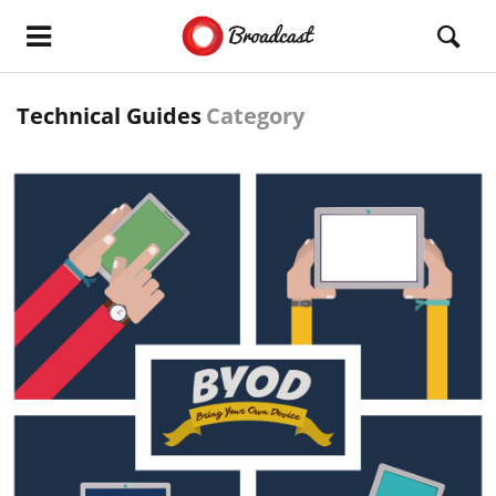
Technical Guides
Category
READ MORE