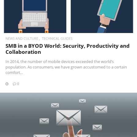
NEWS AND CULTURE
TECHNICAL GUIDES
SMB in a BYOD World: Security, Productivity and
Collaboration
In 2014, the number of mobile devices exceeded the world’s
population. As consumers, we have grown accustomed to a certain
comfort,..
0
READ MORE