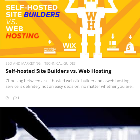
READ MORE
SEO AND MARKETING
TECHNICAL GUIDES
Self-hosted Site Builders vs. Web Hosting
Choosing between a self-hosted website builder and a web hosting
service is definitely not an easy decision, no matter whether you are..
1