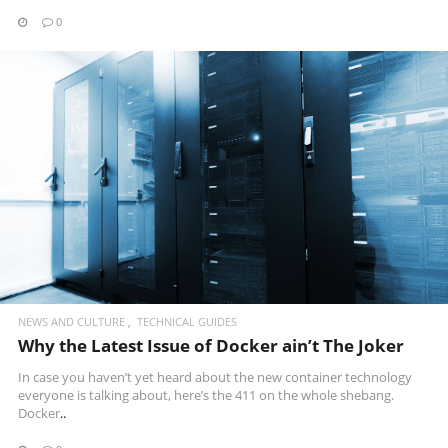
0
READ MORE
NEWS AND CULTURE
TECHNICAL GUIDES
Why the Latest Issue of Docker ain’t The Joker
In case you haven’t yet heard about the new container technology
everyone is talking about, here’s the 411 on the whole shebang.
Docker
..