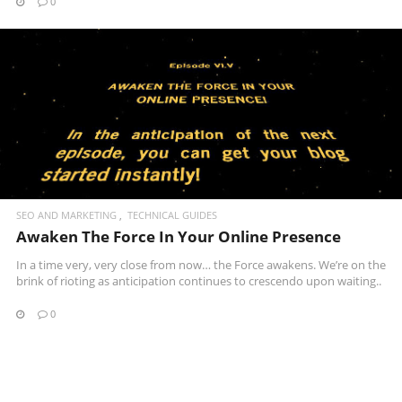
0
READ MORE
SEO AND MARKETING
TECHNICAL GUIDES
Awaken The Force In Your Online Presence
In a time very, very close from now… the Force awakens. We’re on the
brink of rioting as anticipation continues to crescendo upon waiting..
0