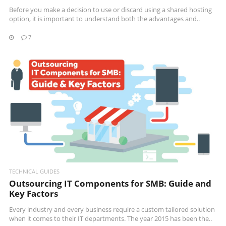
Before you make a decision to use or discard using a shared hosting
option, it is important to understand both the advantages and..
7
READ MORE
TECHNICAL GUIDES
Outsourcing IT Components for SMB: Guide and
Key Factors
Every industry and every business require a custom tailored solution
when it comes to their IT departments. The year 2015 has been the..