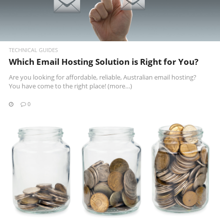
TECHNICAL GUIDES
Which Email Hosting Solution is Right for You?
Are you looking for affordable, reliable, Australian email hosting?
You have come to the right place!
(more…)
0
READ MORE