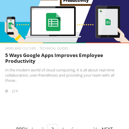
READ MORE
NEWS AND CULTURE
TECHNICAL GUIDES
5 Ways Google Apps Improves Employee
Productivity
In the modern world of cloud computing, it is all about real-time
collaboration, user-friendliness and providing your team with all
those..
0