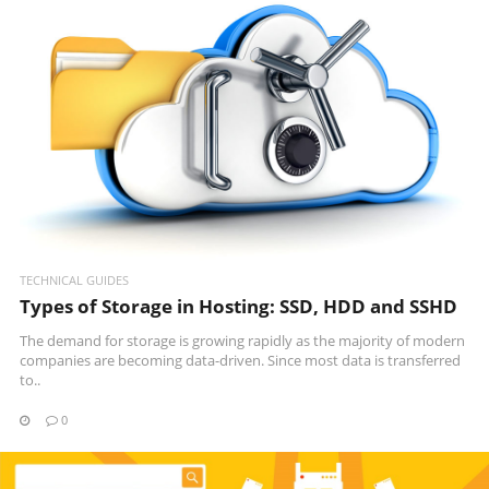
READ MORE
TECHNICAL GUIDES
Types of Storage in Hosting: SSD, HDD and SSHD
The demand for storage is growing rapidly as the majority of modern
companies are becoming data-driven. Since most data is transferred
to..
0