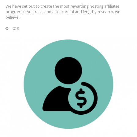
We have set out to create the most rewarding hosting affiliates
program in Australia, and after careful and lengthy research, we
believe..
0
READ MORE