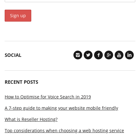
SOCIAL
RECENT POSTS
How to Optimise for Voice Search in 2019
A 7-step guide to making your website mobile friendly
What is Reseller Hosting?
Top considerations when choosing a web hosting service