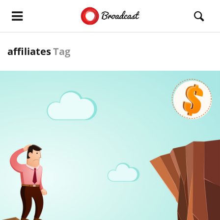
affiliates
Tag
READ MORE