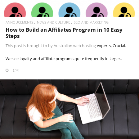
ANNOUCEMENTS
NEWS AND CULTURE
SEO AND MARKETING
How to Build an Affiliates Program in 10 Easy
Steps
This post is brought to by
Australian web hosting
experts, Crucial.
We see loyalty and affiliate programs quite frequently in larger..
0
READ MORE