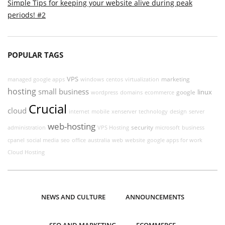
Simple Tips for keeping your website alive during peak
periods! #2
POPULAR TAGS
VPS
marketing
managed google apps
windows
centos
virtualization
hosting
small business
linux
google
wordpress
domains
ecommerce
Crucial
cloud
internet
mobile
xenserver
technology
design
server
web-hosting
security
administration
VPS Hosting
microsoft
business
cpanel
social media
seo
office
australia
web
website
google apps for work
Cloud Hosting
NEWS AND CULTURE
ANNOUNCEMENTS