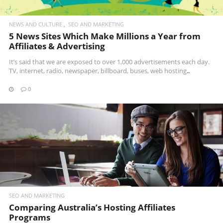
NEWS AND CULTURE
SEO AND MARKETING
5 News Sites Which Make Millions a Year from
Affiliates & Advertising
It’s said that we are exposed to over 1,000 advertisements each day.
TV, internet, radio, newspaper, billboard, buses,
web hosting
..
0
READ MORE
SEO AND MARKETING
Comparing Australia’s Hosting Affiliates
Programs