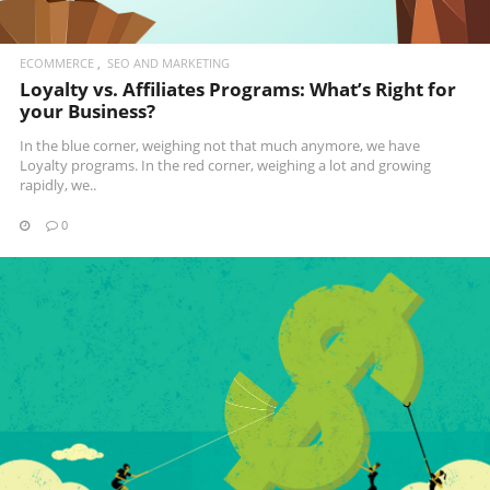
ECOMMERCE
SEO AND MARKETING
Loyalty vs. Affiliates Programs: What’s Right for
your Business?
In the blue corner, weighing not that much anymore, we have
Loyalty programs. In the red corner, weighing a lot and growing
rapidly, we..
0
READ MORE