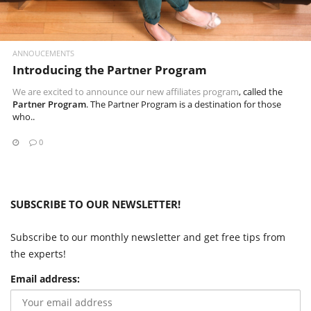
ANNOUCEMENTS
Introducing the Partner Program
We are excited to announce our new
affiliates program
, called the
Partner Program
. The Partner Program is a destination for those
who..
0
SUBSCRIBE TO OUR NEWSLETTER!
Subscribe to our monthly newsletter and get free tips from
the experts!
Email address: