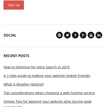
SOCIAL
RECENT POSTS
How to Optimise for Voice Search in 2019
A 7-step guide to making your website mobile friendly
What is Reseller Hosting?
Top considerations when choosing a web hosting service
Simple Tips for keeping your website alive during peak