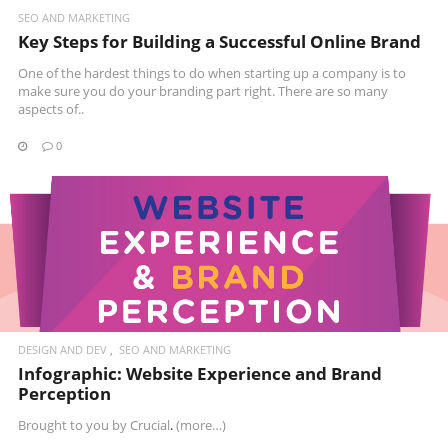
SEO AND MARKETING
Key Steps for Building a Successful Online Brand
One of the hardest things to do when starting up a company is to
make sure you do your branding part right. There are so many
aspects of..
0
READ MORE
DESIGN AND DEV
SEO AND MARKETING
Infographic: Website Experience and Brand
Perception
Brought to you by
Crucial
.
(more…)