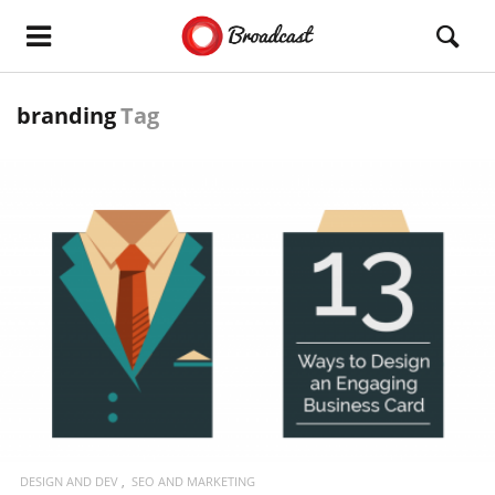
branding
Tag
READ MORE
DESIGN AND DEV
SEO AND MARKETING