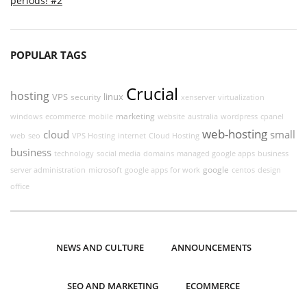
periods! #2
POPULAR TAGS
Crucial
hosting
VPS
linux
security
xenserver
virtualization
marketing
windows
ecommerce
mobile
website
australia
wordpress
cpanel
web-hosting
cloud
small
web
seo
VPS Hosting
internet
Cloud Hosting
business
technology
social media
domains
managed google apps
business
google
server administration
microsoft
google apps for work
centos
design
office
NEWS AND CULTURE
ANNOUNCEMENTS
SEO AND MARKETING
ECOMMERCE