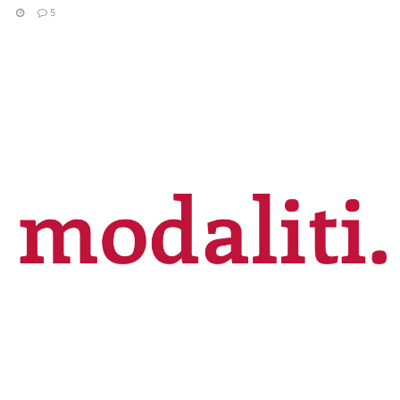
5
READ MORE