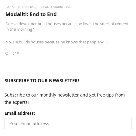
GUEST BLOGGERS
SEO AND MARKETING
Modaliti: End to End
Does a developer build houses because he loves the smell of cement
in the morning?
No. He builds houses because he knows that people will..
0
SUBSCRIBE TO OUR NEWSLETTER!
Subscribe to our monthly newsletter and get free tips from
the experts!
Email address: