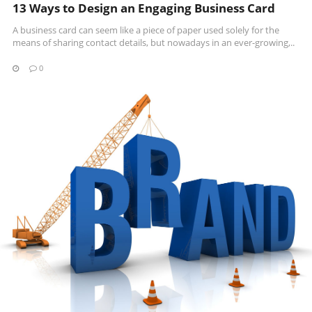
13 Ways to Design an Engaging Business Card
A business card can seem like a piece of paper used solely for the
means of sharing contact details, but nowadays in an ever-growing,..
0
READ MORE