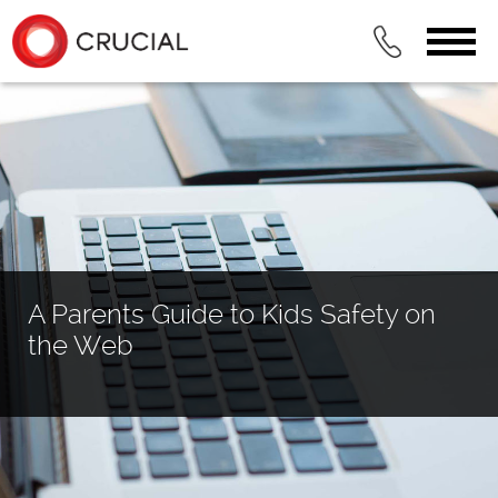
A Parents Guide to Kids Safety on
the Web