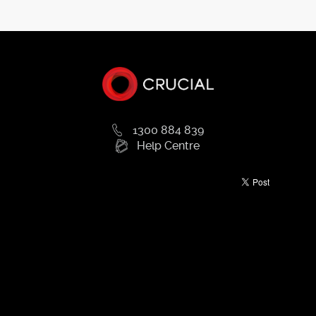
1300 884 839
Help Centre