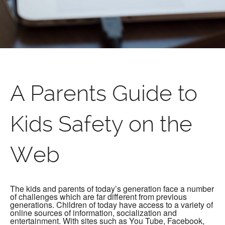
A Parents Guide to
Kids Safety on the
Web
The kids and parents of today’s generation face a number
of challenges which are far different from previous
generations. Children of today have access to a variety of
online sources of information, socialization and
entertainment. With sites such as You Tube, Facebook,