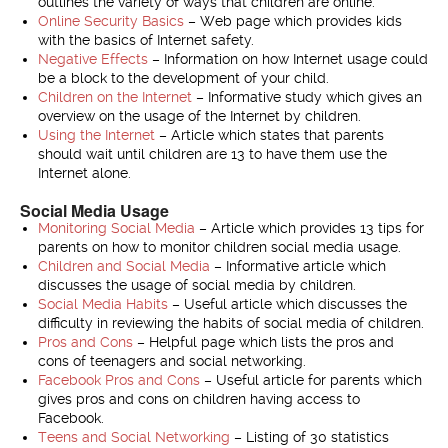
outlines the variety of ways that children are online.
Online Security Basics
– Web page which provides kids
with the basics of Internet safety.
Negative Effects
– Information on how Internet usage could
be a block to the development of your child.
Children on the Internet
– Informative study which gives an
overview on the usage of the Internet by children.
Using the Internet
– Article which states that parents
should wait until children are 13 to have them use the
Internet alone.
Social Media Usage
Monitoring Social Media
– Article which provides 13 tips for
parents on how to monitor children social media usage.
Children and Social Media
– Informative article which
discusses the usage of social media by children.
Social Media Habits
– Useful article which discusses the
difficulty in reviewing the habits of social media of children.
Pros and Cons
– Helpful page which lists the pros and
cons of teenagers and social networking.
Facebook Pros and Cons
– Useful article for parents which
gives pros and cons on children having access to
Facebook.
Teens and Social Networking
– Listing of 30 statistics