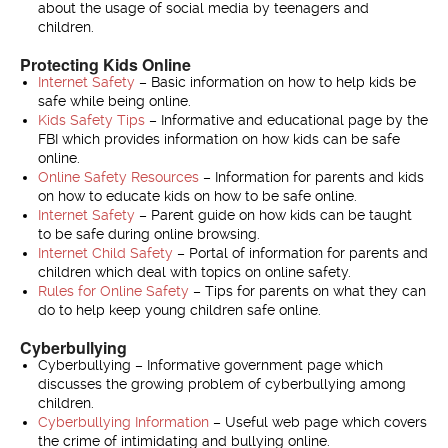
about the usage of social media by teenagers and
children.
Protecting Kids Online
Internet Safety
– Basic information on how to help kids be
safe while being online.
Kids Safety Tips
– Informative and educational page by the
FBI which provides information on how kids can be safe
online.
Online Safety Resources
– Information for parents and kids
on how to educate kids on how to be safe online.
Internet Safety
– Parent guide on how kids can be taught
to be safe during online browsing.
Internet Child Safety
– Portal of information for parents and
children which deal with topics on online safety.
Rules for Online Safety
– Tips for parents on what they can
do to help keep young children safe online.
Cyberbullying
Cyberbullying – Informative government page which
discusses the growing problem of cyberbullying among
children.
Cyberbullying Information
– Useful web page which covers
the crime of intimidating and bullying online.