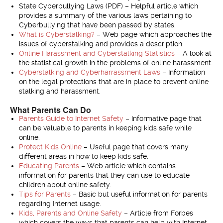
State Cyberbullying Laws (PDF) – Helpful article which
provides a summary of the various laws pertaining to
Cyberbullying that have been passed by states.
What is Cyberstalking?
– Web page which approaches the
issues of cyberstalking and provides a description.
Online Harassment and Cyberstalking Statistics
– A look at
the statistical growth in the problems of online harassment.
Cyberstalking and Cyberharrassment Laws
– Information
on the legal protections that are in place to prevent online
stalking and harassment.
What Parents Can Do
Parents Guide to Internet Safety
– Informative page that
can be valuable to parents in keeping kids safe while
online.
Protect Kids Online
– Useful page that covers many
different areas in how to keep kids safe.
Educating Parents
– Web article which contains
information for parents that they can use to educate
children about online safety.
Tips for Parents
– Basic but useful information for parents
regarding Internet usage.
Kids, Parents and Online Safety
– Article from Forbes
which covers the ways that parents can help with Internet