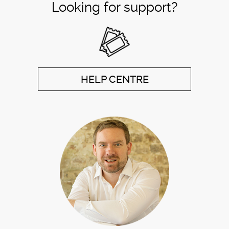
Looking for support?
HELP CENTRE