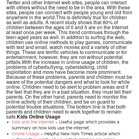
Twitter and other Internet web sites, people can interact
with others without the need to be in the area. With these
sites, people can connect with people young and old from
anywhere in the world.This is definitely true for children
as well as adults. A recent study shows that 80% of
children between the ages of 0 and 5 are on the Internet
at least once per week. This trend continues through the
teen-aged years as well. In addition to surfing the web,
children use online methods to play games, communicate
with text and email, watch movies and a variety of other
things. These are terrific vehicles to communicate or for
entertainment, however, they are not without potential
pitfalls.With the increase in online usage of children, the
problems of cyberbullying, cyberstalking, child
exploitation and more have become more prominent.
Because of these problems, parents and children must be
aware of the potential dangers and what to look for while
online. Children need to be alert to problem areas and if
the feel that they are in a bad situation, they must tell their
parents. On the other hand, parents need to monitor the
online activity of their children, and be on guard to
potential trouble situations. The bottom line is that both
parents and children need to work together to remain
safe.
Kids Online Usage
Kids and the Internet
– Useful page which provides a
summary on how kids use the internet.
Online Usage
– Helpful New York Times article which