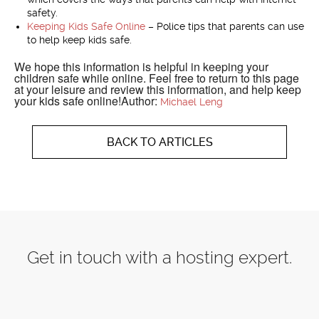
safety.
Keeping Kids Safe Online
– Police tips that parents can use
to help keep kids safe.
We hope this information is helpful in keeping your
children safe while online. Feel free to return to this page
at your leisure and review this information, and help keep
your kids safe online!Author:
Michael Leng
BACK TO ARTICLES
Get in touch with a hosting expert.