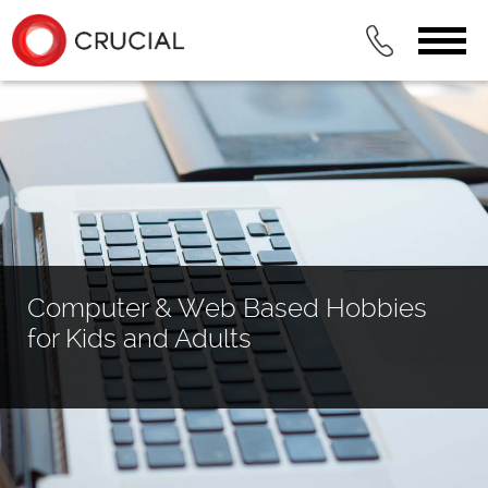
Computer & Web Based Hobbies
for Kids and Adults