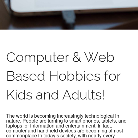
Computer & Web
Based Hobbies for
Kids and Adults!
The world is becoming increasingly technological in
nature. People are turning to smart phones, tablets, and
laptops for information and entertainment. In fact,
computer and handheld devices are becoming almost
commonplace in todayís society, with nearly every