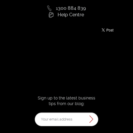
1300 884 839
Help Centre
Sign up to the latest business
tips from our blog: