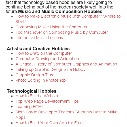
fact that technology based hobbies are likely going to
continue being part of the modern society well into the
future.
Music and Music Composition Hobbies
How to Make Electronic Music with Computer? Where to
Start?
Composing Music Using the Computer
Tod Machover on Composing Music by Computer
Interactive Music Lessons
Artistic and Creative Hobbies
How to Draw on the Computer
Computer Drawing and Animation
A Critical History of Computer Graphics and Animation
Taking up Graphic Design as a Hobby
Graphic Design Tips
Photo Editing in Photoshop
Technological Hobbies
How to Build a Website
Top Web Page Development Tips
Learning HTML
Sixth Grade Developer Teaches Students How to Make
Apps
How to Build Your Own App for Free