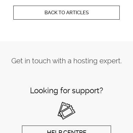
BACK TO ARTICLES
Get in touch with a hosting expert.
Looking for support?
HELP CENTRE