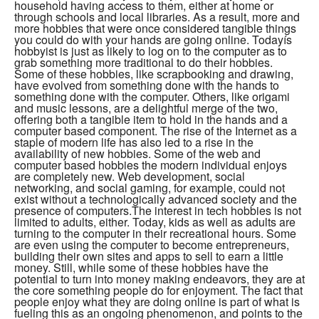
household having access to them, either at home or
through schools and local libraries. As a result, more and
more hobbies that were once considered tangible things
you could do with your hands are going online. Todayís
hobbyist is just as likely to log on to the computer as to
grab something more traditional to do their hobbies.
Some of these hobbies, like scrapbooking and drawing,
have evolved from something done with the hands to
something done with the computer. Others, like origami
and music lessons, are a delightful merge of the two,
offering both a tangible item to hold in the hands and a
computer based component. The rise of the Internet as a
staple of modern life has also led to a rise in the
availability of new hobbies. Some of the web and
computer based hobbies the modern individual enjoys
are completely new. Web development, social
networking, and social gaming, for example, could not
exist without a technologically advanced society and the
presence of computers.The interest in tech hobbies is not
limited to adults, either. Today, kids as well as adults are
turning to the computer in their recreational hours. Some
are even using the computer to become entrepreneurs,
building their own sites and apps to sell to earn a little
money. Still, while some of these hobbies have the
potential to turn into money making endeavors, they are at
the core something people do for enjoyment. The fact that
people enjoy what they are doing online is part of what is
fueling this as an ongoing phenomenon, and points to the