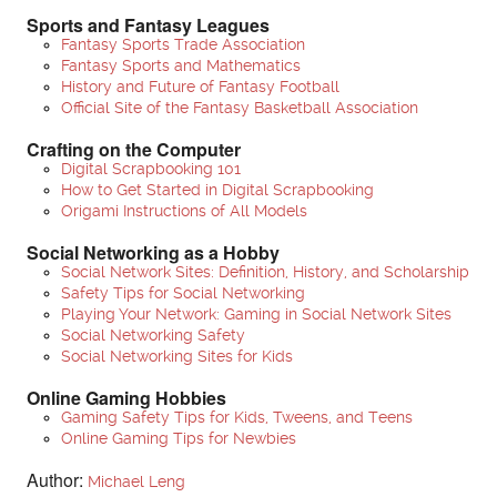
Sports and Fantasy Leagues
Fantasy Sports Trade Association
Fantasy Sports and Mathematics
History and Future of Fantasy Football
Official Site of the Fantasy Basketball Association
Crafting on the Computer
Digital Scrapbooking 101
How to Get Started in Digital Scrapbooking
Origami Instructions of All Models
Social Networking as a Hobby
Social Network Sites: Definition, History, and Scholarship
Safety Tips for Social Networking
Playing Your Network: Gaming in Social Network Sites
Social Networking Safety
Social Networking Sites for Kids
Online Gaming Hobbies
Gaming Safety Tips for Kids, Tweens, and Teens
Online Gaming Tips for Newbies
Author:
Michael Leng