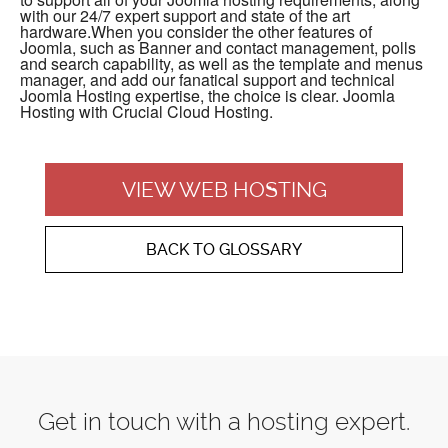
with our 24/7 expert support and state of the art
hardware.When you consider the other features of
Joomla, such as Banner and contact management, polls
and search capability, as well as the template and menus
manager, and add our fanatical support and technical
Joomla Hosting expertise, the choice is clear. Joomla
Hosting with Crucial Cloud Hosting.
VIEW WEB HOSTING
BACK TO GLOSSARY
Get in touch with a hosting expert.