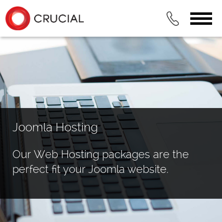
Joomla Hosting
Our Web Hosting packages are the
perfect fit your Joomla website.