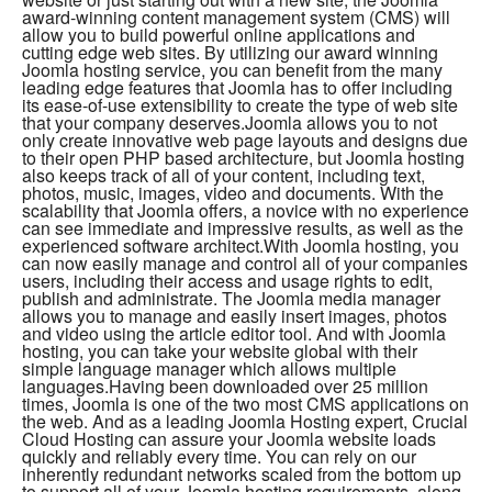
award-winning content management system (CMS) will
allow you to build powerful online applications and
cutting edge web sites. By utilizing our award winning
Joomla hosting service, you can benefit from the many
leading edge features that Joomla has to offer including
its ease-of-use extensibility to create the type of web site
that your company deserves.Joomla allows you to not
only create innovative web page layouts and designs due
to their open PHP based architecture, but Joomla hosting
also keeps track of all of your content, including text,
photos, music, images, video and documents. With the
scalability that Joomla offers, a novice with no experience
can see immediate and impressive results, as well as the
experienced software architect.With Joomla hosting, you
can now easily manage and control all of your companies
users, including their access and usage rights to edit,
publish and administrate. The Joomla media manager
allows you to manage and easily insert images, photos
and video using the article editor tool. And with Joomla
hosting, you can take your website global with their
simple language manager which allows multiple
languages.Having been downloaded over 25 million
times, Joomla is one of the two most CMS applications on
the web. And as a leading Joomla Hosting expert, Crucial
Cloud Hosting can assure your Joomla website loads
quickly and reliably every time. You can rely on our
inherently redundant networks scaled from the bottom up
to support all of your Joomla hosting requirements, along