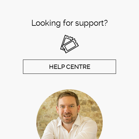
Looking for support?
HELP CENTRE