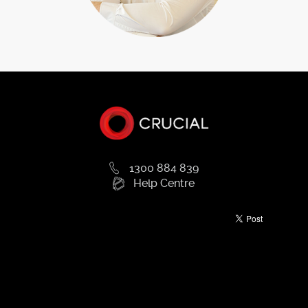
1300 884 839
Help Centre