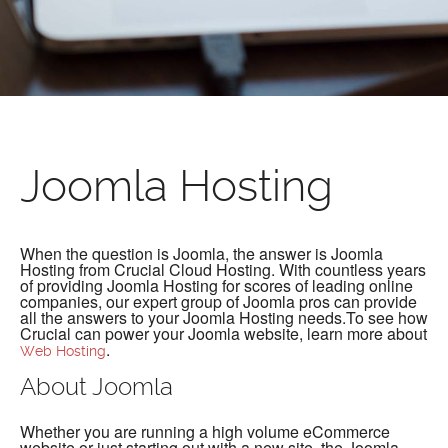
Joomla Hosting
When the question is Joomla, the answer is Joomla
Hosting from Crucial Cloud Hosting. With countless years
of providing Joomla Hosting for scores of leading online
companies, our expert group of Joomla pros can provide
all the answers to your Joomla Hosting needs.To see how
Crucial can power your Joomla website, learn more about
.
Web Hosting
About Joomla
Whether you are running a high volume eCommerce
website or just starting out with a new site, the Joomla