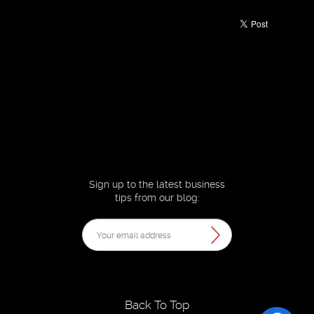
Sign up to the latest business
tips from our blog:
Back To Top