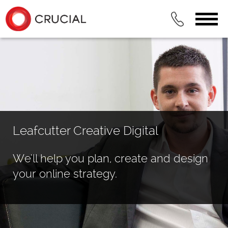
Leafcutter Creative Digital
We’ll help you plan, create and design
your online strategy.