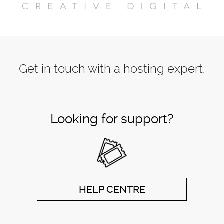
Get in touch with a hosting expert.
Looking for support?
HELP CENTRE