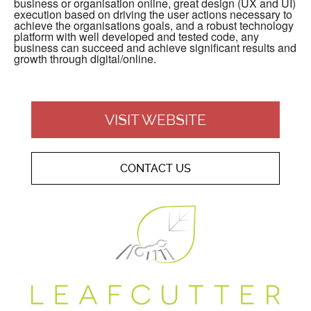
business or organisation online, great design (UX and UI)
execution based on driving the user actions necessary to
achieve the organisations goals, and a robust technology
platform with well developed and tested code, any
business can succeed and achieve significant results and
growth through digital/online.
VISIT WEBSITE
CONTACT US