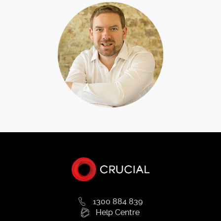
1300 884 839
Help Centre