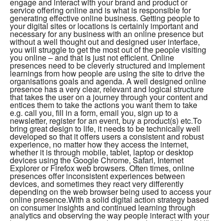
engage and interact with your brand and product or
service offering online and is what is responsible for
generating effective online business. Getting people to
your digital sites or locations is certainly important and
necessary for any business with an online presence but
without a well thought out and designed user interface,
you will struggle to get the most out of the people visiting
you online – and that is just not efficient. Online
presences need to be cleverly structured and implement
learnings from how people are using the site to drive the
organisations goals and agenda. A well designed online
presence has a very clear, relevant and logical structure
that takes the user on a journey through your content and
entices them to take the actions you want them to take
e.g. call you, fill in a form, email you, sign up to a
newsletter, register for an event, buy a product(s) etc.To
bring great design to life, it needs to be technically well
developed so that it offers users a consistent and robust
experience, no matter how they access the internet,
whether it is through mobile, tablet, laptop or desktop
devices using the Google Chrome, Safari, Internet
Explorer or Firefox web browsers. Often times, online
presences offer inconsistent experiences between
devices, and sometimes they react very differently
depending on the web browser being used to access your
online presence.With a solid digital action strategy based
on consumer insights and continued learning through
analytics and observing the way people interact with your