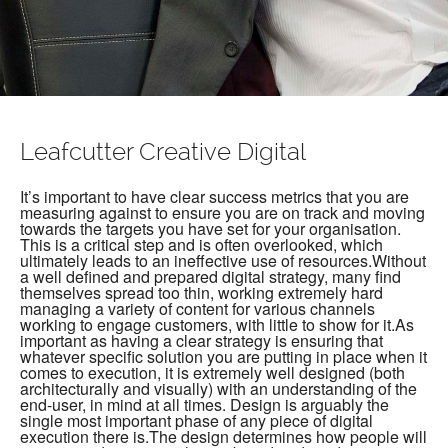
Leafcutter Creative Digital
It’s important to have clear success metrics that you are
measuring against to ensure you are on track and moving
towards the targets you have set for your organisation.
This is a critical step and is often overlooked, which
ultimately leads to an ineffective use of resources.Without
a well defined and prepared digital strategy, many find
themselves spread too thin, working extremely hard
managing a variety of content for various channels
working to engage customers, with little to show for it.As
important as having a clear strategy is ensuring that
whatever specific solution you are putting in place when it
comes to execution, it is extremely well designed (both
architecturally and visually) with an understanding of the
end-user, in mind at all times. Design is arguably the
single most important phase of any piece of digital
execution there is.The design determines how people will