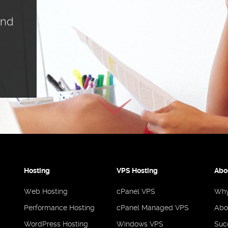
ind
Hosting
VPS Hosting
Abo
Web Hosting
cPanel VPS
Why
Performance Hosting
cPanel Managed VPS
Abo
WordPress Hosting
Windows VPS
Suc