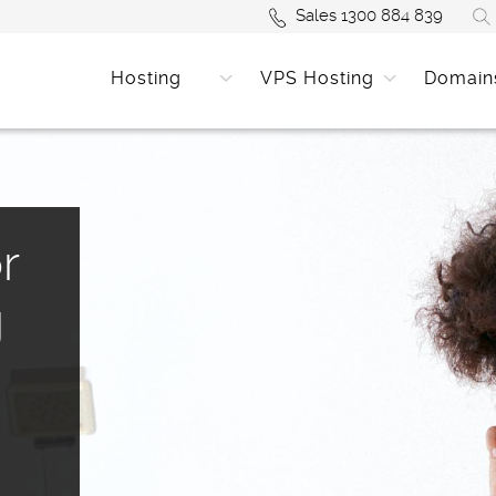
Sales 1300 884 839
Hosting
VPS Hosting
Domain
r
g