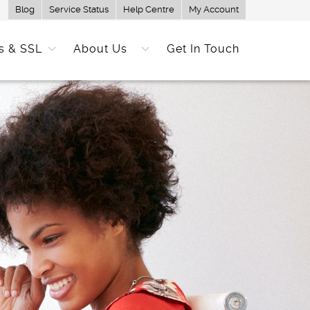
Blog
Service Status
Help Centre
My Account
s & SSL
About Us
Get In Touch