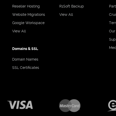
Reseller Hosting
R1Soft Backup
Par
Website Migrations
View All
Cruc
Google Workspace
Ter
View All
Our
Sup
Med
Domains & SSL
Domain Names
SSL Certificates