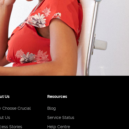
ut Us
Resources
 Choose Crucial
Blog
ut Us
Service Status
cess Stories
Help Centre