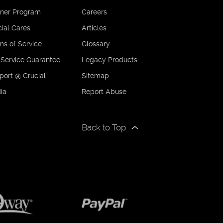
tner Program
Careers
ial Cares
Articles
ms of Service
Glossary
 Service Guarantee
Legacy Products
port @ Crucial
Sitemap
ia
Report Abuse
Back to Top