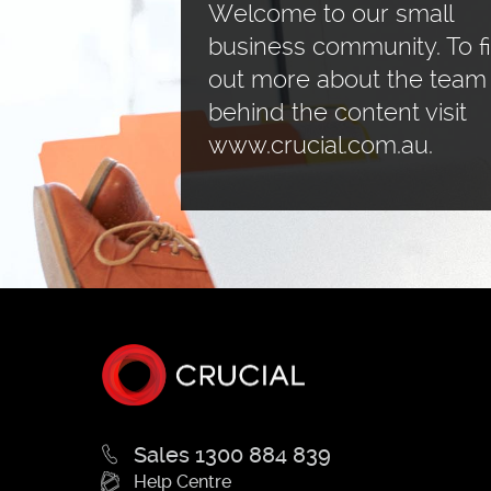
Welcome to our small
business community. To f
out more about the team
behind the content visit
www.crucial.com.au.
Sales 1300 884 839
Help Centre