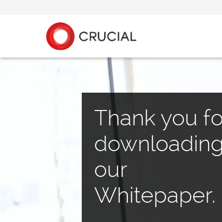
Thank you fo
downloadin
our
Whitepaper.