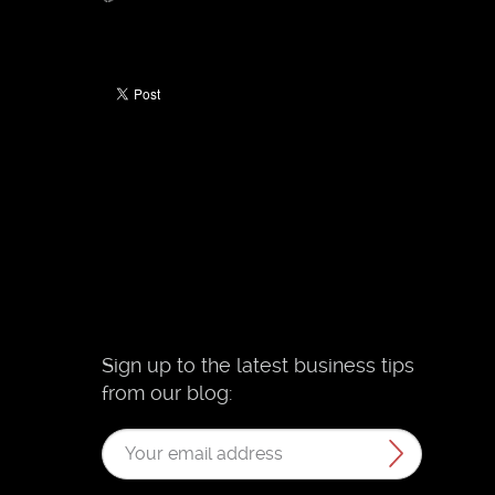
Sign up to the latest business tips
from our blog: