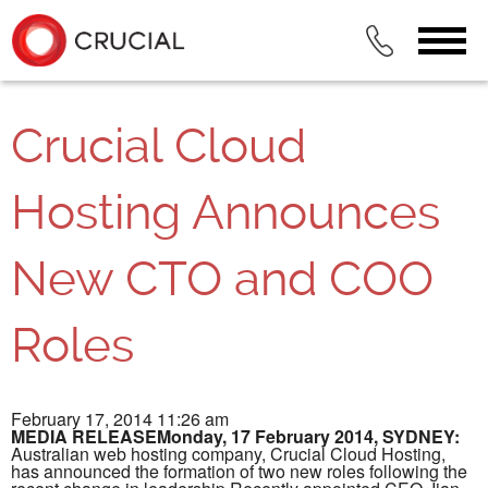
Crucial Cloud
Hosting Announces
New CTO and COO
Roles
February 17, 2014 11:26 am
MEDIA RELEASEMonday, 17 February 2014, SYDNEY:
Australian web hosting company, Crucial Cloud Hosting,
has announced the formation of two new roles following the