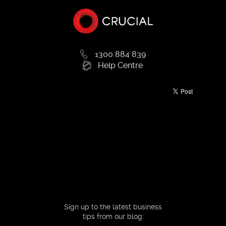
1300 884 839
Help Centre
Sign up to the latest business
tips from our blog: