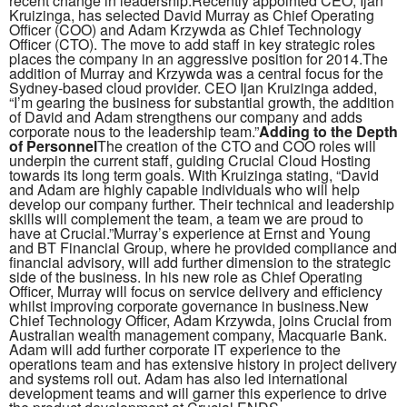
recent change in leadership.Recently appointed CEO, Ijan
Kruizinga, has selected David Murray as Chief Operating
Officer (COO) and Adam Krzywda as Chief Technology
Officer (CTO). The move to add staff in key strategic roles
places the company in an aggressive position for 2014.The
addition of Murray and Krzywda was a central focus for the
Sydney-based cloud provider. CEO Ijan Kruizinga added,
“I’m gearing the business for substantial growth, the addition
of David and Adam strengthens our company and adds
corporate nous to the leadership team.”
Adding to the Depth
of Personnel
The creation of the CTO and COO roles will
underpin the current staff, guiding Crucial Cloud Hosting
towards its long term goals. With Kruizinga stating, “David
and Adam are highly capable individuals who will help
develop our company further. Their technical and leadership
skills will complement the team, a team we are proud to
have at Crucial.”Murray’s experience at Ernst and Young
and BT Financial Group, where he provided compliance and
financial advisory, will add further dimension to the strategic
side of the business. In his new role as Chief Operating
Officer, Murray will focus on service delivery and efficiency
whilst improving corporate governance in business.New
Chief Technology Officer, Adam Krzywda, joins Crucial from
Australian wealth management company, Macquarie Bank.
Adam will add further corporate IT experience to the
operations team and has extensive history in project delivery
and systems roll out. Adam has also led international
development teams and will garner this experience to drive