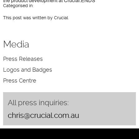
the product development at Crucial.ENDS
Categorised in:
This post was written by Crucial
Media
Press Releases
Logos and Badges
Press Centre
All press inquiries:
chris@crucial.com.au