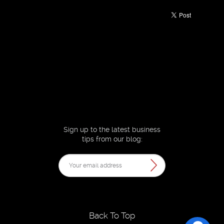
Sign up to the latest business
tips from our blog:
Back To Top