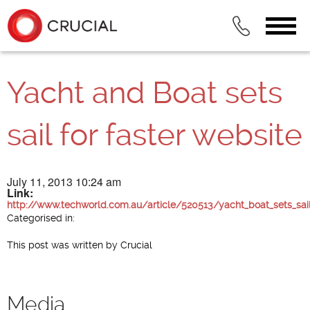
Yacht and Boat sets
sail for faster website
July 11, 2013 10:24 am
Link:
http://www.techworld.com.au/article/520513/yacht_boat_sets_sail
Categorised in:
This post was written by Crucial
Media