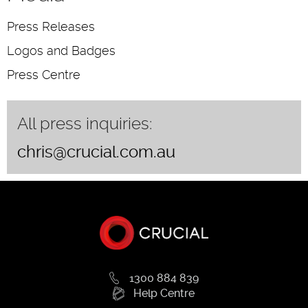
Press Releases
Logos and Badges
Press Centre
All press inquiries:
chris@crucial.com.au
1300 884 839
Help Centre